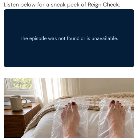
Listen below for a sneak peek of Reign Check: