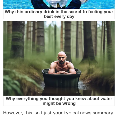
However, this isn’t just your typical news summary.