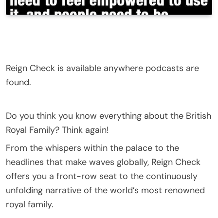
Reign Check is available anywhere podcasts are
found.
Do you think you know everything about the British
Royal Family? Think again!
From the whispers within the palace to the
headlines that make waves globally, Reign Check
offers you a front-row seat to the continuously
unfolding narrative of the world’s most renowned
royal family.