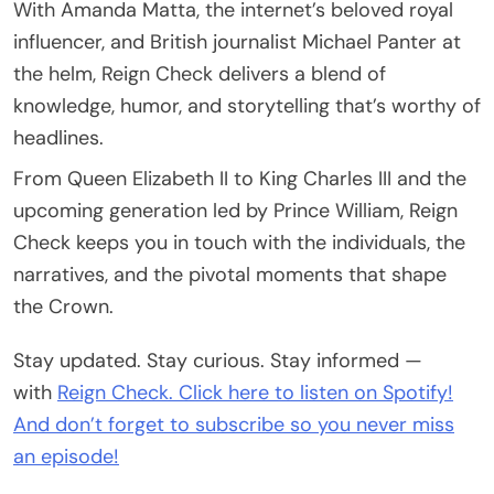
With Amanda Matta, the internet’s beloved royal
influencer, and British journalist Michael Panter at
the helm, Reign Check delivers a blend of
knowledge, humor, and storytelling that’s worthy of
headlines.
From Queen Elizabeth II to King Charles III and the
upcoming generation led by Prince William, Reign
Check keeps you in touch with the individuals, the
narratives, and the pivotal moments that shape
the Crown.
Stay updated. Stay curious. Stay informed —
with
Reign Check. Click here to listen on Spotify!
And don’t forget to subscribe so you never miss
an episode!