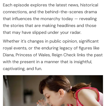
Each episode explores the latest news, historical
connections, and the behind-the-scenes drama
that influences the monarchy today — revealing
the stories that are making headlines and those
that may have slipped under your radar.
Whether it’s changes in public opinion, significant
royal events, or the enduring legacy of figures like
Diana, Princess of Wales, Reign Check links the past
with the present in a manner that is insightful,
captivating, and fun.