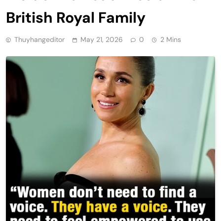
British Royal Family
Thuyhangeditor
May 21, 2026
0
2 Mins