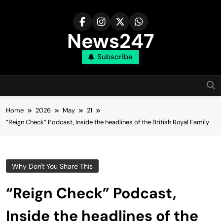
Skip
to
content
News247
Subscribe
Home
2026
May
21
“Reign Check” Podcast, Inside the headlines of the British Royal Family
Why Don't You Share This
“Reign Check” Podcast,
Inside the headlines of the