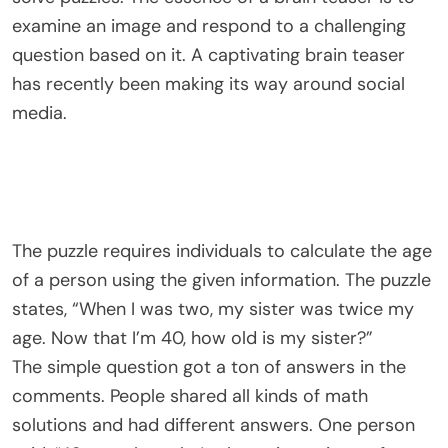
examine an image and respond to a challenging
question based on it. A captivating brain teaser
has recently been making its way around social
media.
The puzzle requires individuals to calculate the age
of a person using the given information. The puzzle
states, “When I was two, my sister was twice my
age. Now that I’m 40, how old is my sister?”
The simple question got a ton of answers in the
comments. People shared all kinds of math
solutions and had different answers. One person