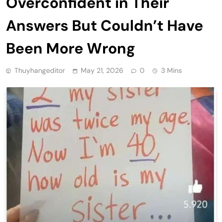
Overconfident in Their
Answers But Couldn’t Have
Been More Wrong
Thuyhangeditor
May 21, 2026
0
3 Mins