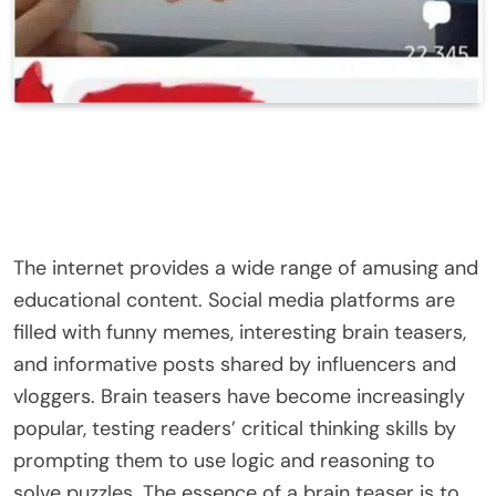
The internet provides a wide range of amusing and
educational content. Social media platforms are
filled with funny memes, interesting brain teasers,
and informative posts shared by influencers and
vloggers. Brain teasers have become increasingly
popular, testing readers’ critical thinking skills by
prompting them to use logic and reasoning to
solve puzzles. The essence of a brain teaser is to