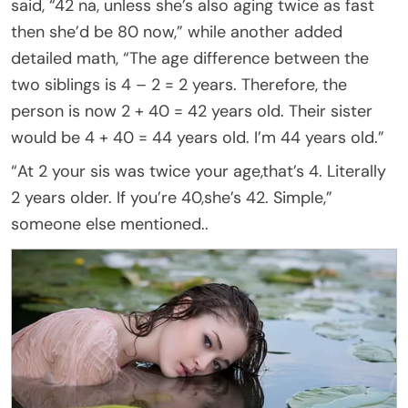
said, “42 na, unless she’s also aging twice as fast
then she’d be 80 now,” while another added
detailed math, “The age difference between the
two siblings is 4 – 2 = 2 years. Therefore, the
person is now 2 + 40 = 42 years old. Their sister
would be 4 + 40 = 44 years old. I’m 44 years old.”
“At 2 your sis was twice your age,that’s 4. Literally
2 years older. If you’re 40,she’s 42. Simple,”
someone else mentioned..