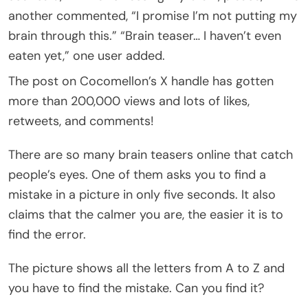
another commented, “I promise I’m not putting my
brain through this.” “Brain teaser… I haven’t even
eaten yet,” one user added.
The post on Cocomellon’s X handle has gotten
more than 200,000 views and lots of likes,
retweets, and comments!
There are so many brain teasers online that catch
people’s eyes. One of them asks you to find a
mistake in a picture in only five seconds. It also
claims that the calmer you are, the easier it is to
find the error.
The picture shows all the letters from A to Z and
you have to find the mistake. Can you find it?