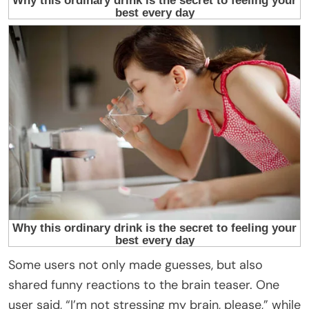
Some users not only made guesses, but also
shared funny reactions to the brain teaser. One
user said, “I’m not stressing my brain, please,” while