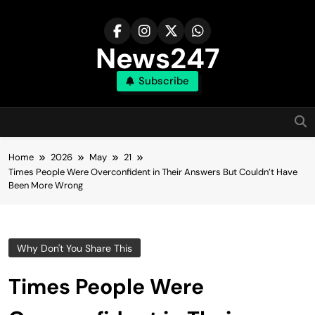
Skip
to
content
News247
Subscribe
Home
2026
May
21
Times People Were Overconfident in Their Answers But Couldn’t Have
Been More Wrong
Why Don't You Share This
Times People Were