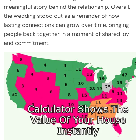
meaningful story behind the relationship. Overall,
the wedding stood out as a reminder of how
lasting connections can grow over time, bringing
people back together in a moment of shared joy
and commitment.