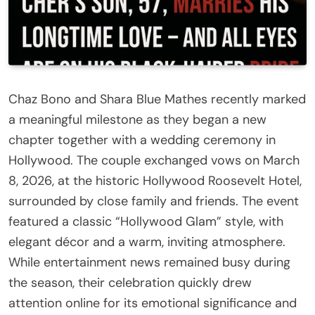
Chaz Bono and Shara Blue Mathes recently marked
a meaningful milestone as they began a new
chapter together with a wedding ceremony in
Hollywood. The couple exchanged vows on March
8, 2026, at the historic Hollywood Roosevelt Hotel,
surrounded by close family and friends. The event
featured a classic “Hollywood Glam” style, with
elegant décor and a warm, inviting atmosphere.
While entertainment news remained busy during
the season, their celebration quickly drew
attention online for its emotional significance and