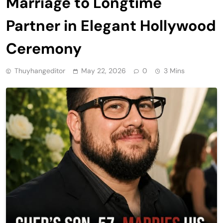
Marriage to Longtime
Partner in Elegant Hollywood
Ceremony
Thuyhangeditor
May 22, 2026
0
3 Mins