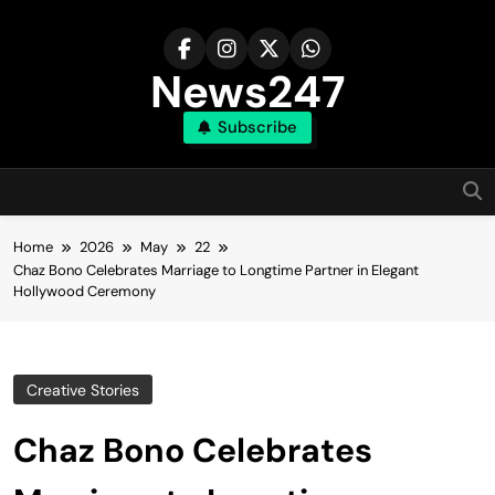
Skip
to
content
News247
Subscribe
Home
2026
May
22
Chaz Bono Celebrates Marriage to Longtime Partner in Elegant
Hollywood Ceremony
Creative Stories
Chaz Bono Celebrates