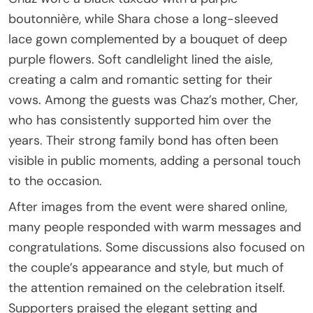
boutonnière, while Shara chose a long-sleeved
lace gown complemented by a bouquet of deep
purple flowers. Soft candlelight lined the aisle,
creating a calm and romantic setting for their
vows. Among the guests was Chaz’s mother, Cher,
who has consistently supported him over the
years. Their strong family bond has often been
visible in public moments, adding a personal touch
to the occasion.
After images from the event were shared online,
many people responded with warm messages and
congratulations. Some discussions also focused on
the couple’s appearance and style, but much of
the attention remained on the celebration itself.
Supporters praised the elegant setting and