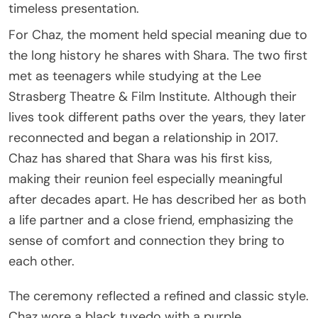
timeless presentation.
For Chaz, the moment held special meaning due to
the long history he shares with Shara. The two first
met as teenagers while studying at the Lee
Strasberg Theatre & Film Institute. Although their
lives took different paths over the years, they later
reconnected and began a relationship in 2017.
Chaz has shared that Shara was his first kiss,
making their reunion feel especially meaningful
after decades apart. He has described her as both
a life partner and a close friend, emphasizing the
sense of comfort and connection they bring to
each other.
The ceremony reflected a refined and classic style.
Chaz wore a black tuxedo with a purple