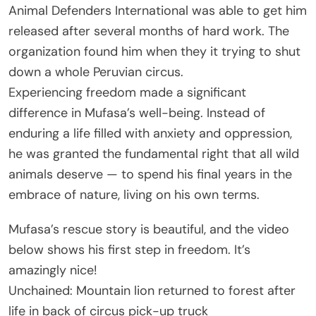
Animal Defenders International was able to get him
released after several months of hard work. The
organization found him when they it trying to shut
down a whole Peruvian circus.
Experiencing freedom made a significant
difference in Mufasa’s well-being. Instead of
enduring a life filled with anxiety and oppression,
he was granted the fundamental right that all wild
animals deserve — to spend his final years in the
embrace of nature, living on his own terms.
Mufasa’s rescue story is beautiful, and the video
below shows his first step in freedom. It’s
amazingly nice!
Unchained: Mountain lion returned to forest after
life in back of circus pick-up truck