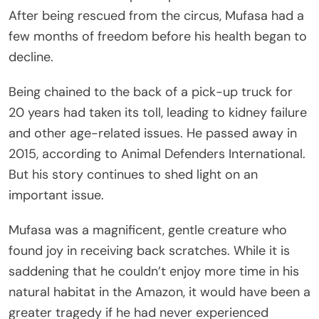
After being rescued from the circus, Mufasa had a
few months of freedom before his health began to
decline.
Being chained to the back of a pick-up truck for
20 years had taken its toll, leading to kidney failure
and other age-related issues. He passed away in
2015, according to Animal Defenders International.
But his story continues to shed light on an
important issue.
Mufasa was a magnificent, gentle creature who
found joy in receiving back scratches. While it is
saddening that he couldn’t enjoy more time in his
natural habitat in the Amazon, it would have been a
greater tragedy if he had never experienced