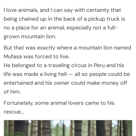
I love animals, and I can say with certainty that
being chained up in the back of a pickup truck is
no a place for an animal, especially not a full-
grown mountain lion.
But that was exactly where a mountain lion named
Mufasa was forced to live.
He belonged to a traveling circus in Peru and his
life was made a living hell — all so people could be
entertained and his owner could make money off
of him.
Fortunately, some animal lovers came to his
rescue…