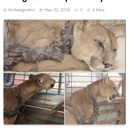
Kimhangeditor
May 22, 2026
0
4 Mins