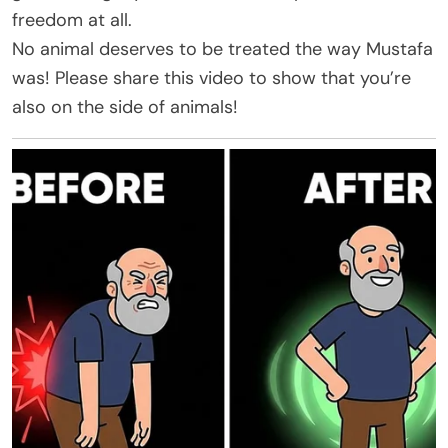
freedom at all.
No animal deserves to be treated the way Mustafa
was! Please share this video to show that you’re
also on the side of animals!