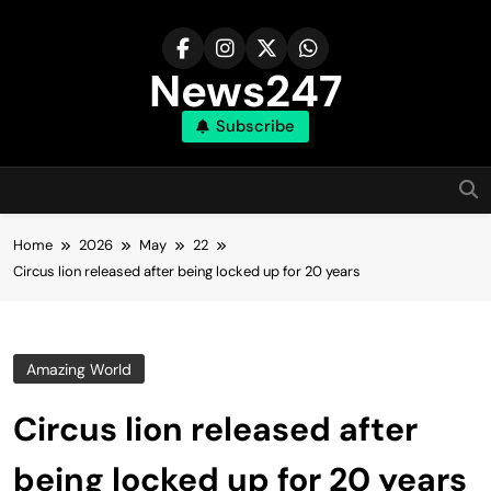
Skip
to
content
News247
Subscribe
Home
2026
May
22
Circus lion released after being locked up for 20 years
Amazing World
Circus lion released after
being locked up for 20 years