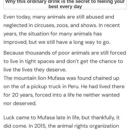
Even today, many animals are still abused and
neglected in circuses, zoos, and shows. In recent
years, the situation for many animals has
improved, but we still have a long way to go.
Because thousands of poor animals are still forced
to live in tight spaces and don’t get the chance to
live the lives they deserve.
The mountain lion Mufasa was found chained up
on the of a pickup truck in Peru. He had lived there
for 20 years, forced into a life he neither wanted
nor deserved.
Luck came to Mufasa late in life, but thankfully, it
did come. In 2015, the animal rights organization