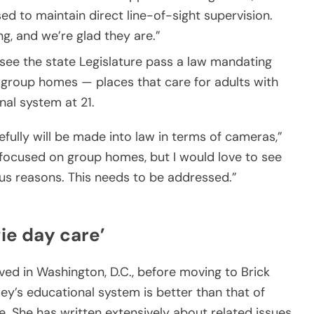
d to maintain direct line-of-sight supervision.
ng, and we’re glad they are.”
see the state Legislature pass a law mandating
 group homes — places that care for adults with
nal system at 21.
pefully will be made into law in terms of cameras,”
focused on group homes, but I would love to see
us reasons. This needs to be addressed.”
ie day care’
ed in Washington, D.C., before moving to Brick
ey’s educational system is better than that of
. She has written extensively about related issues