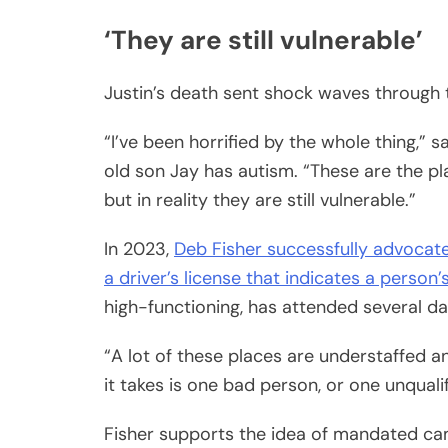
‘They are still vulnerable’
Justin’s death sent shock waves through
“I’ve been horrified by the whole thing,”
old son Jay has autism. “These are the pla
but in reality they are still vulnerable.”
In 2023,
Deb Fisher successfully advocate
a driver’s license that indicates a perso
high-functioning, has attended several d
“A lot of these places are understaffed an
it takes is one bad person, or one unqual
Fisher supports the idea of mandated ca