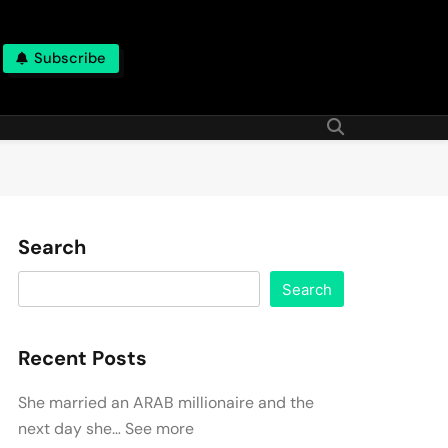
Subscribe
Search
Search
Recent Posts
She married an ARAB millionaire and the
next day she… See more