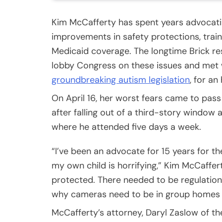
Kim McCafferty has spent years advocatin
improvements in safety protections, trai
Medicaid coverage. The longtime Brick res
lobby Congress on these issues and met w
groundbreaking autism legislation
, for an
On April 16, her worst fears came to pass
after falling out of a third-story windo
where he attended five days a week.
“I’ve been an advocate for 15 years for 
my own child is horrifying,” Kim McCaffer
protected. There needed to be regulations
why cameras need to be in group homes
McCafferty’s attorney, Daryl Zaslow of t