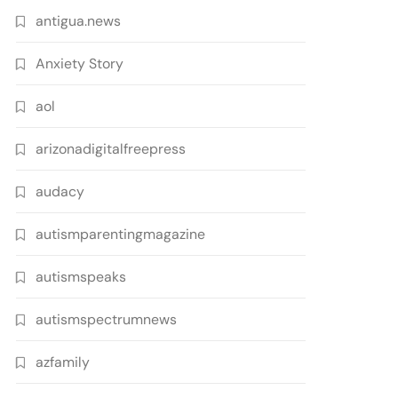
antigua.news
Anxiety Story
aol
arizonadigitalfreepress
audacy
autismparentingmagazine
autismspeaks
autismspectrumnews
azfamily