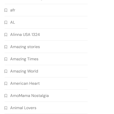
afr
AL
Alinna USA 1324
Amazing stories
Amazing Times
Amazing World
American Heart
AmoMama Nostalgia
Animal Lovers