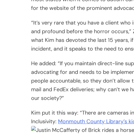
for the website of the prominent advoc
“It’s very rare that you have a client who
and profound before the horror occurs,” 
what Kim has devoted the last 15 years, if 
incident, and it speaks to the need to en
He added: “If you maintain direct-line sup
advocating for and needs to be implemente
people accountable, so they don’t allow 
mail and FedEx deliveries; why can’t we 
our society?”
Kim put it this way: “There are cameras in
Inclusivity:
Monmouth County Library’s ki