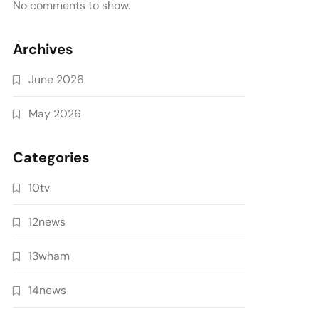
No comments to show.
Archives
June 2026
May 2026
Categories
10tv
12news
13wham
14news