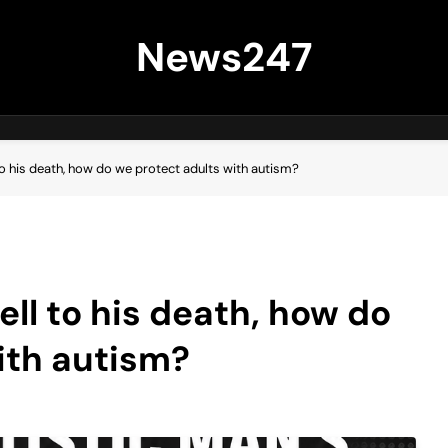
News247
 to his death, how do we protect adults with autism?
ell to his death, how do
ith autism?