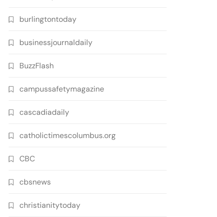
burlingtontoday
businessjournaldaily
BuzzFlash
campussafetymagazine
cascadiadaily
catholictimescolumbus.org
CBC
cbsnews
christianitytoday