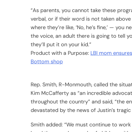
“As parents, you cannot take these program
verbal, or if their word is not taken above 
where they’re like, ‘No, he’s fine,’ — you 
the voice, an adult there is going to tell y
they’ll put it on your kid.”
Product with a Purpose:
LBI mom ensures 
Bottom shop
Rep. Smith, R-Monmouth, called the situa
Kim McCafferty as “an incredible advocat
throughout the country” and said, “the 
devastated by the news of Justin’s tragic
Smith added: “We must continue to work wi