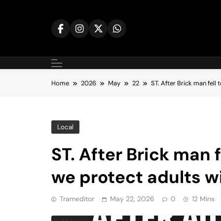
Skip
to
content
Home
2026
May
22
ST. After Brick man fell
Local
ST. After Brick man f
we protect adults w
Trameditor
May 22, 2026
0
12 Mins