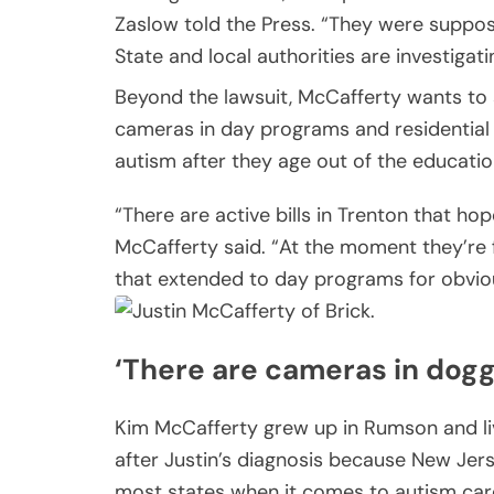
Zaslow told the Press. “They were suppose
State and local authorities are investigati
Beyond the lawsuit, McCafferty wants to 
cameras in day programs and residential
autism after they age out of the educatio
“There are active bills in Trenton that ho
McCafferty said. “At the moment they’re 
that extended to day programs for obvio
‘There are cameras in dogg
Kim McCafferty grew up in Rumson and liv
after Justin’s diagnosis because New Jers
most states when it comes to autism care