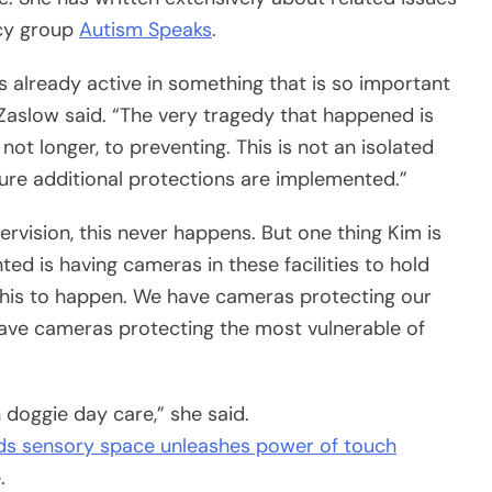
acy group
Autism Speaks
.
 is already active in something that is so important
Zaslow said. “The very tragedy that happened is
not longer, to preventing. This is not an isolated
sure additional protections are implemented.”
ervision, this never happens. But one thing Kim is
d is having cameras in these facilities to hold
this to happen. We have cameras protecting our
have cameras protecting the most vulnerable of
 doggie day care,” she said.
ds sensory space unleashes power of touch