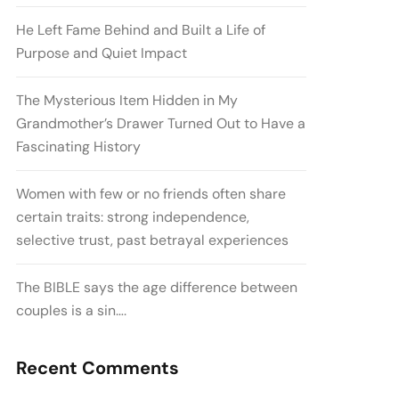
He Left Fame Behind and Built a Life of
Purpose and Quiet Impact
The Mysterious Item Hidden in My
Grandmother’s Drawer Turned Out to Have a
Fascinating History
Women with few or no friends often share
certain traits: strong independence,
selective trust, past betrayal experiences
The BIBLE says the age difference between
couples is a sin….
Recent Comments