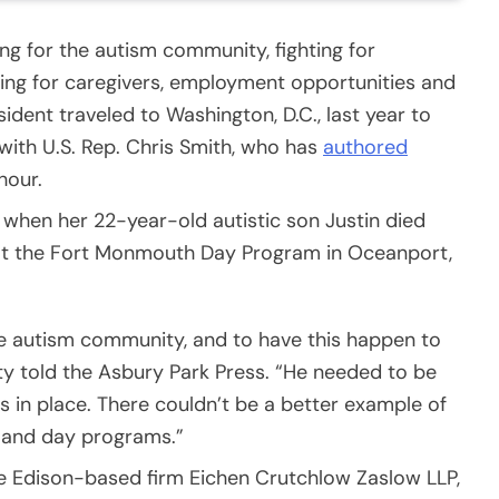
g for the autism community, fighting for
ning for caregivers, employment opportunities and
ident traveled to Washington, D.C., last year to
ith U.S. Rep. Chris Smith, who has
authored
 hour.
 when her 22-year-old autistic son Justin died
w at the Fort Monmouth Day Program in Oceanport,
the autism community, and to have this happen to
ty told the Asbury Park Press. “He needed to be
 in place. There couldn’t be a better example of
 and day programs.”
he Edison-based firm Eichen Crutchlow Zaslow LLP,