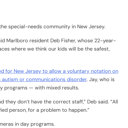
 the special-needs community in New Jersey.
 said Marlboro resident Deb Fisher, whose 22-year-
ces where we think our kids will be the safest,
d for New Jersey to allow a voluntary notation on
n’s autism or communications disorder
. Jay, who is
ay programs — with mixed results.
d they don’t have the correct staff,” Deb said. “All
ified person, for a problem to happen.”
meras in day programs.