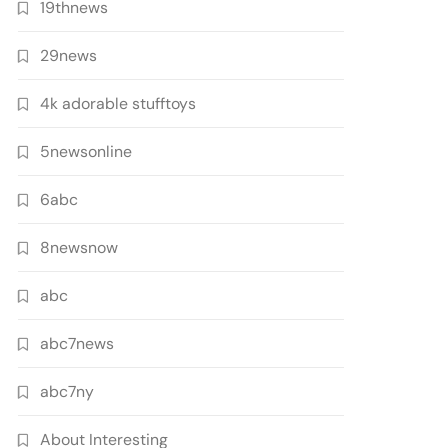
19thnews
29news
4k adorable stufftoys
5newsonline
6abc
8newsnow
abc
abc7news
abc7ny
About Interesting