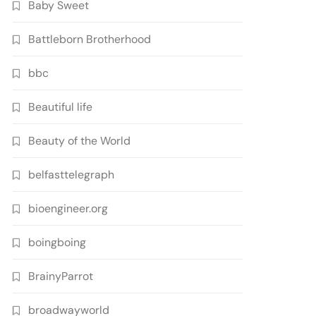
Baby Sweet
Battleborn Brotherhood
bbc
Beautiful life
Beauty of the World
belfasttelegraph
bioengineer.org
boingboing
BrainyParrot
broadwayworld