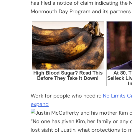
has filed a notice of claim indicating the 
Monmouth Day Program and its partners f
Work for people who need it:
No Limits Ca
expand
“No one has given Kim, her family or an
lost sight of Justin, what protections to