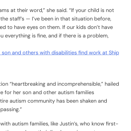
s at their word,” she said. “If your child is not
the staff’s — I’ve been in that situation before,
need to have eyes on them. If our kids don’t have
ou everything is fine, and if there is a problem,
son and others with disabilities find work at Ship
tion “heartbreaking and incomprehensible,” hailed
e for her son and other autism families
entire autism community has been shaken and
 passing.”
th autism families, like Justin’s, who know first-