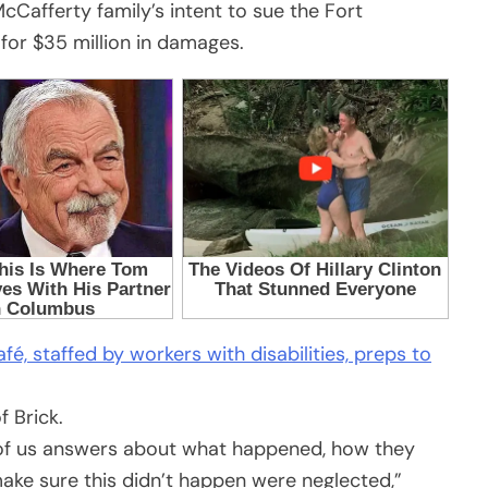
McCafferty family’s intent to sue the Fort
or $35 million in damages.
fé, staffed by workers with disabilities, preps to
y of us answers about what happened, how they
 make sure this didn’t happen were neglected,”