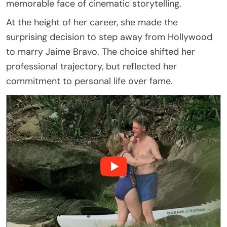
memorable face of cinematic storytelling.
At the height of her career, she made the
surprising decision to step away from Hollywood
to marry Jaime Bravo. The choice shifted her
professional trajectory, but reflected her
commitment to personal life over fame.