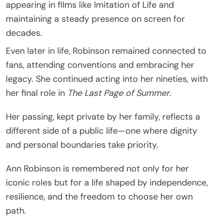
appearing in films like Imitation of Life and
maintaining a steady presence on screen for
decades.
Even later in life, Robinson remained connected to
fans, attending conventions and embracing her
legacy. She continued acting into her nineties, with
her final role in
The Last Page of Summer
.
Her passing, kept private by her family, reflects a
different side of a public life—one where dignity
and personal boundaries take priority.
Ann Robinson is remembered not only for her
iconic roles but for a life shaped by independence,
resilience, and the freedom to choose her own
path.