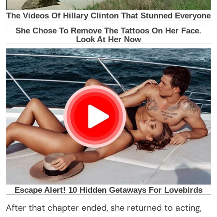
After that chapter ended, she returned to acting,