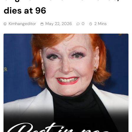
dies at 96
Kimhangeditor
May 22, 2026
0
2 Mins