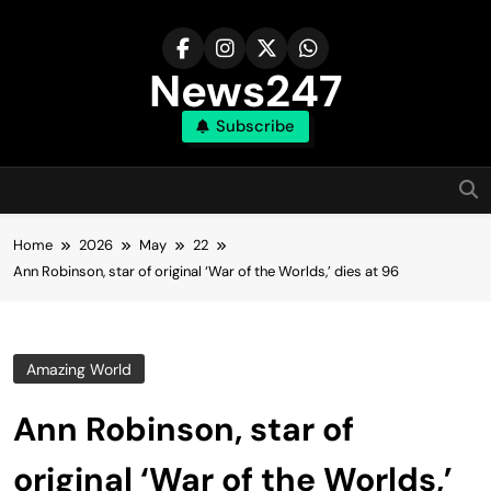
Skip
to
content
News247
Subscribe
Home
2026
May
22
Ann Robinson, star of original ‘War of the Worlds,’ dies at 96
Amazing World
Ann Robinson, star of
original ‘War of the Worlds,’