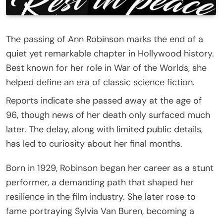
The passing of Ann Robinson marks the end of a
quiet yet remarkable chapter in Hollywood history.
Best known for her role in War of the Worlds, she
helped define an era of classic science fiction.
Reports indicate she passed away at the age of
96, though news of her death only surfaced much
later. The delay, along with limited public details,
has led to curiosity about her final months.
Born in 1929, Robinson began her career as a stunt
performer, a demanding path that shaped her
resilience in the film industry. She later rose to
fame portraying Sylvia Van Buren, becoming a