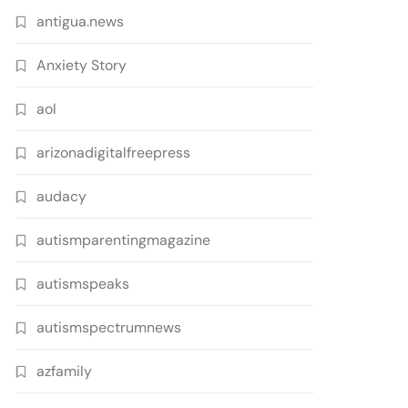
antigua.news
Anxiety Story
aol
arizonadigitalfreepress
audacy
autismparentingmagazine
autismspeaks
autismspectrumnews
azfamily