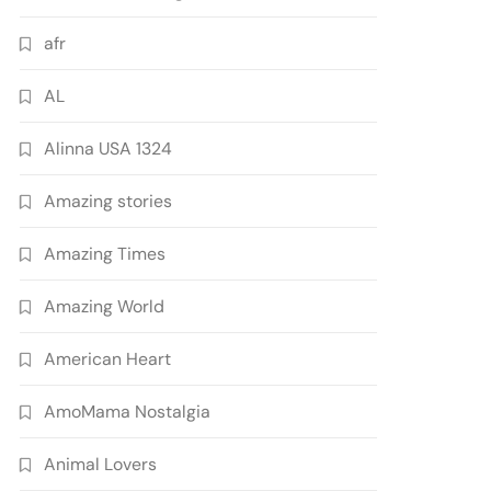
afr
AL
Alinna USA 1324
Amazing stories
Amazing Times
Amazing World
American Heart
AmoMama Nostalgia
Animal Lovers