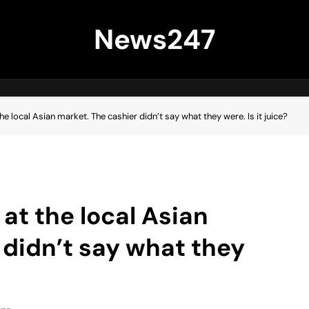
News247
he local Asian market. The cashier didn’t say what they were. Is it juice?
 at the local Asian
 didn’t say what they