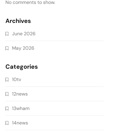
No comments to show.
Archives
June 2026
May 2026
Categories
10tv
12news
13wham
14news