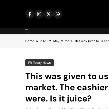
Skip
to
content
Home
2026
May
22
This was given to us at t
FR Today News
This was given to us
market. The cashier
were. Is it juice?