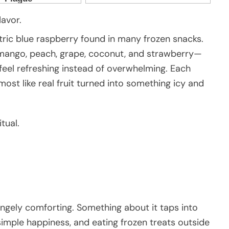
lavor.
tric blue raspberry found in many frozen snacks.
, mango, peach, grape, coconut, and strawberry—
t feel refreshing instead of overwhelming. Each
most like real fruit turned into something icy and
tual.
angely comforting. Something about it taps into
imple happiness, and eating frozen treats outside