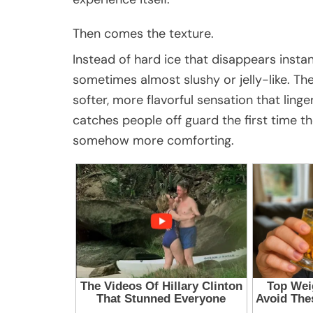
Then comes the texture.
Instead of hard ice that disappears instan
sometimes almost slushy or jelly-like. Th
softer, more flavorful sensation that ling
catches people off guard the first time the
somehow more comforting.