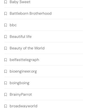
Baby Sweet
Battleborn Brotherhood
bbc
Beautiful life
Beauty of the World
belfasttelegraph
bioengineer.org
boingboing
BrainyParrot
broadwayworld