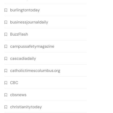
burlingtontoday
businessjournaldaily
BuzzFlash
campussafetymagazine
cascadiadaily
catholictimescolumbus.org
CBC
cbsnews
christianitytoday