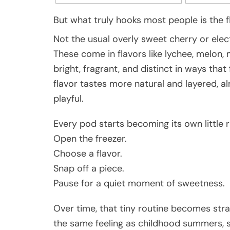
But what truly hooks most people is the f
Not the usual overly sweet cherry or elec
These come in flavors like lychee, melon
bright, fragrant, and distinct in ways tha
flavor tastes more natural and layered, al
playful.
Every pod starts becoming its own little ri
Open the freezer.
Choose a flavor.
Snap off a piece.
Pause for a quiet moment of sweetness.
Over time, that tiny routine becomes str
the same feeling as childhood summers, s