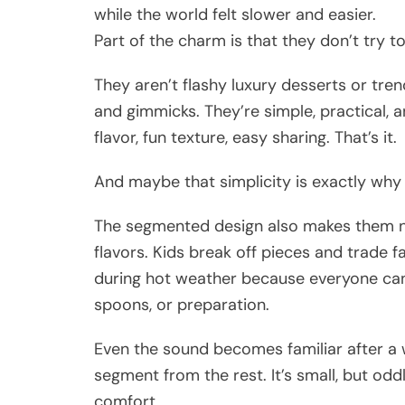
while the world felt slower and easier.
Part of the charm is that they don’t try t
They aren’t flashy luxury desserts or tre
and gimmicks. They’re simple, practical, 
flavor, fun texture, easy sharing. That’s it.
And maybe that simplicity is exactly wh
The segmented design also makes them nat
flavors. Kids break off pieces and trade f
during hot weather because everyone can
spoons, or preparation.
Even the sound becomes familiar after a 
segment from the rest. It’s small, but oddly
comfort.