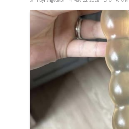
Thuyhangeditor
May 22, 2026
0
6 M