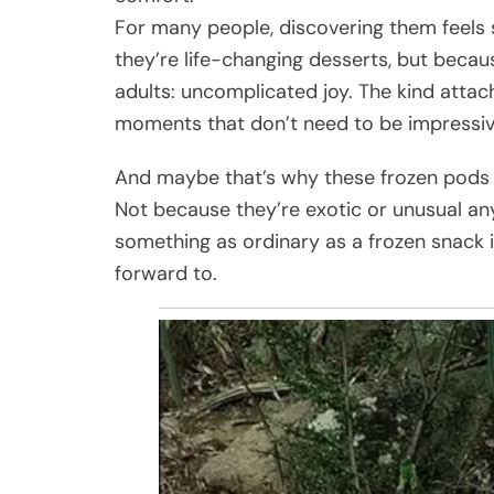
For many people, discovering them feels 
they’re life-changing desserts, but beca
adults: uncomplicated joy. The kind atta
moments that don’t need to be impressiv
And maybe that’s why these frozen pods s
Not because they’re exotic or unusual a
something as ordinary as a frozen snack 
forward to.