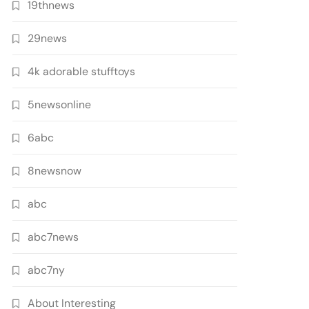
19thnews
29news
4k adorable stufftoys
5newsonline
6abc
8newsnow
abc
abc7news
abc7ny
About Interesting