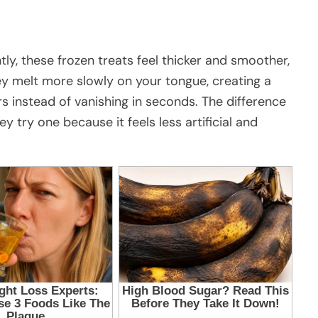
tly, these frozen treats feel thicker and smoother,
ey melt more slowly on your tongue, creating a
ers instead of vanishing in seconds. The difference
y try one because it feels less artificial and