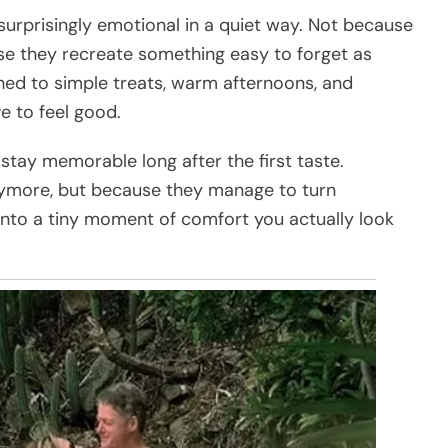
surprisingly emotional in a quiet way. Not because
use they recreate something easy to forget as
ched to simple treats, warm afternoons, and
e to feel good.
tay memorable long after the first taste.
nymore, but because they manage to turn
into a tiny moment of comfort you actually look