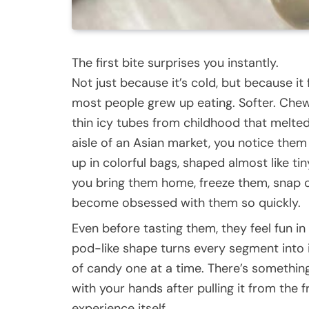
The first bite surprises you instantly.
Not just because it’s cold, but because it
most people grew up eating. Softer. Chew
thin icy tubes from childhood that melte
aisle of an Asian market, you notice them
up in colorful bags, shaped almost like ti
you bring them home, freeze them, snap 
become obsessed with them so quickly.
Even before tasting them, they feel fun in
pod-like shape turns every segment into it
of candy one at a time. There’s something
with your hands after pulling it from the 
experience itself.