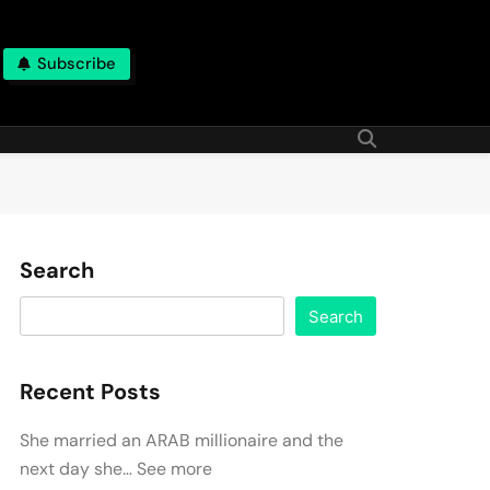
Subscribe
Search
Search
Recent Posts
She married an ARAB millionaire and the
next day she… See more