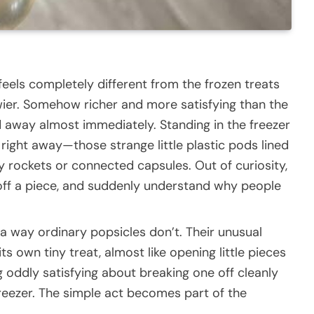
 feels completely different from the frozen treats
ier. Somehow richer and more satisfying than the
d away almost immediately. Standing in the freezer
 right away—those strange little plastic pods lined
ny rockets or connected capsules. Out of curiosity,
off a piece, and suddenly understand why people
 a way ordinary popsicles don’t. Their unusual
s own tiny treat, almost like opening little pieces
 oddly satisfying about breaking one off cleanly
freezer. The simple act becomes part of the