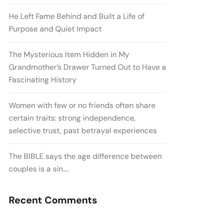
He Left Fame Behind and Built a Life of
Purpose and Quiet Impact
The Mysterious Item Hidden in My
Grandmother’s Drawer Turned Out to Have a
Fascinating History
Women with few or no friends often share
certain traits: strong independence,
selective trust, past betrayal experiences
The BIBLE says the age difference between
couples is a sin….
Recent Comments