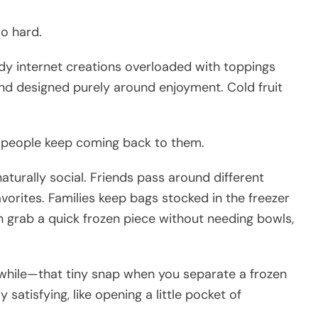
oo hard.
ndy internet creations overloaded with toppings
and designed purely around enjoyment. Cold fruit
y people keep coming back to them.
urally social. Friends pass around different
avorites. Families keep bags stocked in the freezer
 grab a quick frozen piece without needing bowls,
while—that tiny snap when you separate a frozen
 satisfying, like opening a little pocket of