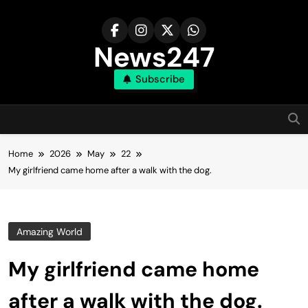
Skip
to
content
News247
Subscribe
Home
2026
May
22
My girlfriend came home after a walk with the dog.
Amazing World
My girlfriend came home
after a walk with the dog.