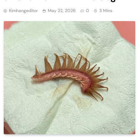
Kimhangeditor
May 22, 2026
0
3 Mins