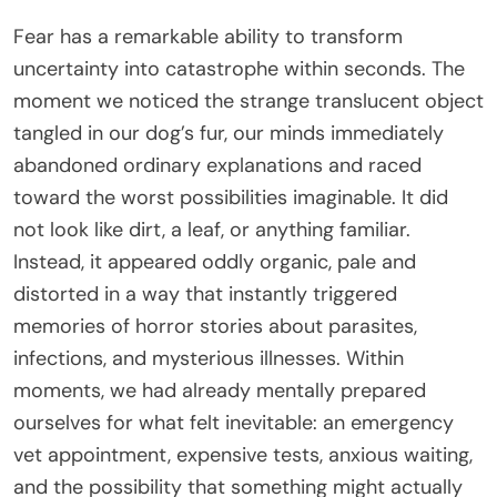
Fear has a remarkable ability to transform
uncertainty into catastrophe within seconds. The
moment we noticed the strange translucent object
tangled in our dog’s fur, our minds immediately
abandoned ordinary explanations and raced
toward the worst possibilities imaginable. It did
not look like dirt, a leaf, or anything familiar.
Instead, it appeared oddly organic, pale and
distorted in a way that instantly triggered
memories of horror stories about parasites,
infections, and mysterious illnesses. Within
moments, we had already mentally prepared
ourselves for what felt inevitable: an emergency
vet appointment, expensive tests, anxious waiting,
and the possibility that something might actually