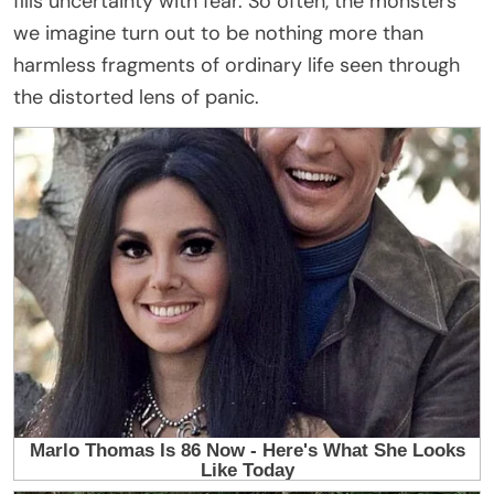
fills uncertainty with fear. So often, the monsters
we imagine turn out to be nothing more than
harmless fragments of ordinary life seen through
the distorted lens of panic.