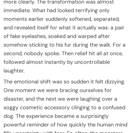
more clearly. The transformation was almost
immediate. What had looked terrifying only
moments earlier suddenly softened, separated,
and revealed itself for what it actually was: a pair
of fake eyelashes, soaked and warped after
somehow sticking to his fur during the walk. For a
second, nobody spoke. Then relief hit all at once,
followed almost instantly by uncontrollable
laughter.
The emotional shift was so sudden it felt dizzying.
One moment we were bracing ourselves for
disaster, and the next we were laughing over a
soggy cosmetic accessory clinging to a confused
dog. The experience became a surprisingly
powerful reminder of how quickly the human mind