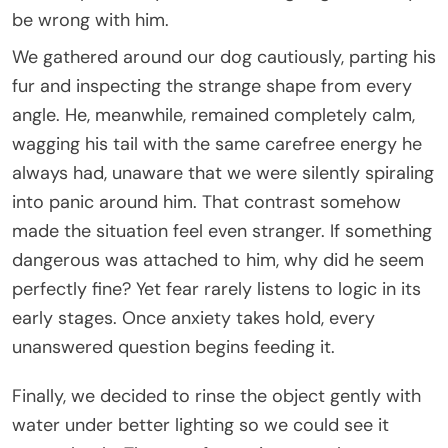
be wrong with him.
We gathered around our dog cautiously, parting his
fur and inspecting the strange shape from every
angle. He, meanwhile, remained completely calm,
wagging his tail with the same carefree energy he
always had, unaware that we were silently spiraling
into panic around him. That contrast somehow
made the situation feel even stranger. If something
dangerous was attached to him, why did he seem
perfectly fine? Yet fear rarely listens to logic in its
early stages. Once anxiety takes hold, every
unanswered question begins feeding it.
Finally, we decided to rinse the object gently with
water under better lighting so we could see it