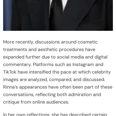
More recently, discussions around cosmetic
treatments and aesthetic procedures have
expanded further due to social media and digital
commentary. Platforms such as Instagram and
TikTok have intensified the pace at which celebrity
images are analyzed, compared, and discussed.
Rinna’s appearances have often been part of these
conversations, reflecting both admiration and
critique from online audiences.
In her own reflections, she has described certain