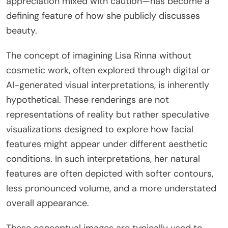
appreciation mixed with caution—has become a
defining feature of how she publicly discusses
beauty.
The concept of imagining Lisa Rinna without
cosmetic work, often explored through digital or
AI-generated visual interpretations, is inherently
hypothetical. These renderings are not
representations of reality but rather speculative
visualizations designed to explore how facial
features might appear under different aesthetic
conditions. In such interpretations, her natural
features are often depicted with softer contours,
less pronounced volume, and a more understated
overall appearance.