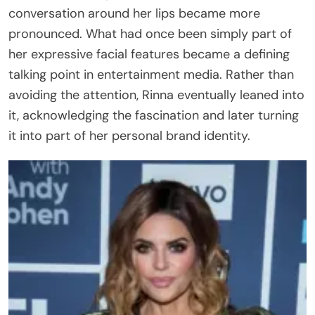
conversation around her lips became more
pronounced. What had once been simply part of
her expressive facial features became a defining
talking point in entertainment media. Rather than
avoiding the attention, Rinna eventually leaned into
it, acknowledging the fascination and later turning
it into part of her personal brand identity.