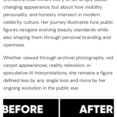
changing appearance, but about how visibility,
personality, and honesty intersect in modern
celebrity culture. Her journey illustrates how public
figures navigate evolving beauty standards while
also shaping them through personal branding and
openness.
Whether viewed through archival photographs, red
carpet appearances, reality television, or
speculative AI interpretations, she remains a figure
defined less by any single look and more by her
ongoing evolution in the public eye.