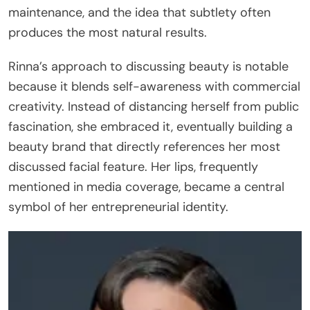
maintenance, and the idea that subtlety often
produces the most natural results.
Rinna’s approach to discussing beauty is notable
because it blends self-awareness with commercial
creativity. Instead of distancing herself from public
fascination, she embraced it, eventually building a
beauty brand that directly references her most
discussed facial feature. Her lips, frequently
mentioned in media coverage, became a central
symbol of her entrepreneurial identity.