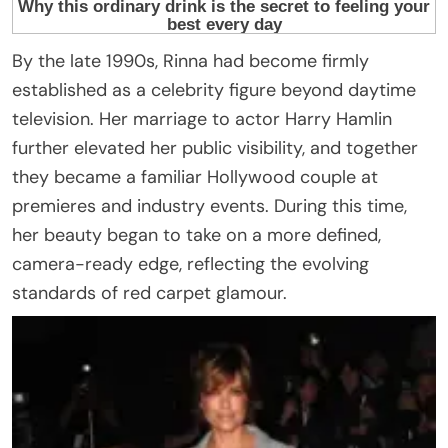
By the late 1990s, Rinna had become firmly
established as a celebrity figure beyond daytime
television. Her marriage to actor Harry Hamlin
further elevated her public visibility, and together
they became a familiar Hollywood couple at
premieres and industry events. During this time,
her beauty began to take on a more defined,
camera-ready edge, reflecting the evolving
standards of red carpet glamour.