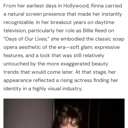
From her earliest days in Hollywood, Rinna carried
a natural screen presence that made her instantly
recognizable. In her breakout years on daytime
television, particularly her role as Billie Reed on
“Days of Our Lives,” she embodied the classic soap
opera aesthetic of the era—soft glam, expressive
features, and a look that was still relatively
untouched by the more exaggerated beauty
trends that would come later. At that stage, her
appearance reflected a rising actress finding her
identity in a highly visual industry.