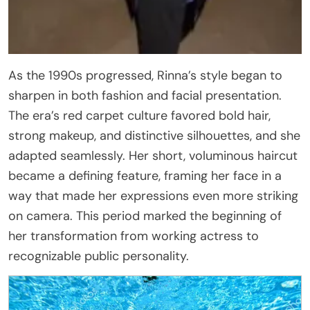
As the 1990s progressed, Rinna’s style began to
sharpen in both fashion and facial presentation.
The era’s red carpet culture favored bold hair,
strong makeup, and distinctive silhouettes, and she
adapted seamlessly. Her short, voluminous haircut
became a defining feature, framing her face in a
way that made her expressions even more striking
on camera. This period marked the beginning of
her transformation from working actress to
recognizable public personality.