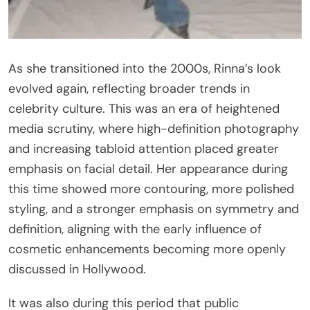
As she transitioned into the 2000s, Rinna’s look
evolved again, reflecting broader trends in
celebrity culture. This was an era of heightened
media scrutiny, where high-definition photography
and increasing tabloid attention placed greater
emphasis on facial detail. Her appearance during
this time showed more contouring, more polished
styling, and a stronger emphasis on symmetry and
definition, aligning with the early influence of
cosmetic enhancements becoming more openly
discussed in Hollywood.
It was also during this period that public