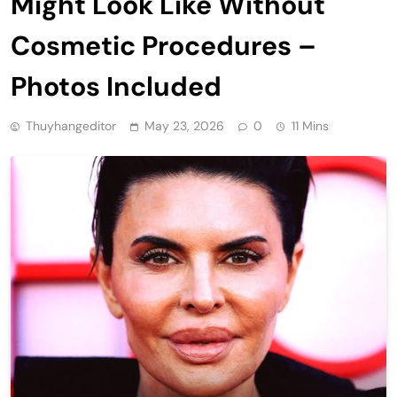
Might Look Like Without
Cosmetic Procedures –
Photos Included
Thuyhangeditor
May 23, 2026
0
11 Mins