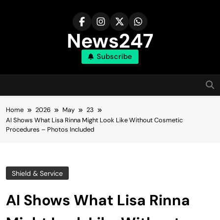
Skip
to
content
News247
Subscribe
Home
2026
May
23
AI Shows What Lisa Rinna Might Look Like Without Cosmetic
Procedures – Photos Included
Shield & Service
AI Shows What Lisa Rinna