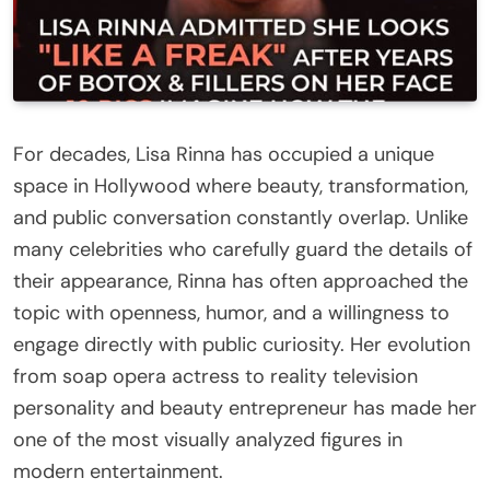
For decades, Lisa Rinna has occupied a unique
space in Hollywood where beauty, transformation,
and public conversation constantly overlap. Unlike
many celebrities who carefully guard the details of
their appearance, Rinna has often approached the
topic with openness, humor, and a willingness to
engage directly with public curiosity. Her evolution
from soap opera actress to reality television
personality and beauty entrepreneur has made her
one of the most visually analyzed figures in
modern entertainment.