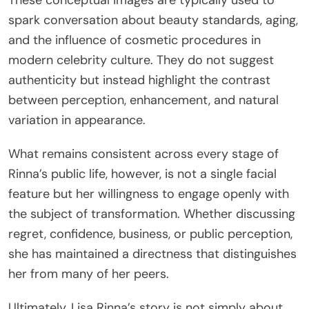
These conceptual images are typically used to
spark conversation about beauty standards, aging,
and the influence of cosmetic procedures in
modern celebrity culture. They do not suggest
authenticity but instead highlight the contrast
between perception, enhancement, and natural
variation in appearance.
What remains consistent across every stage of
Rinna’s public life, however, is not a single facial
feature but her willingness to engage openly with
the subject of transformation. Whether discussing
regret, confidence, business, or public perception,
she has maintained a directness that distinguishes
her from many of her peers.
Ultimately, Lisa Rinna’s story is not simply about