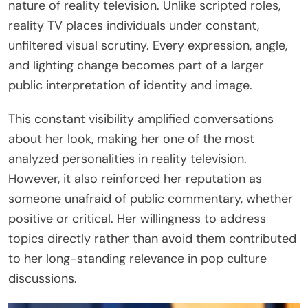
nature of reality television. Unlike scripted roles,
reality TV places individuals under constant,
unfiltered visual scrutiny. Every expression, angle,
and lighting change becomes part of a larger
public interpretation of identity and image.
This constant visibility amplified conversations
about her look, making her one of the most
analyzed personalities in reality television.
However, it also reinforced her reputation as
someone unafraid of public commentary, whether
positive or critical. Her willingness to address
topics directly rather than avoid them contributed
to her long-standing relevance in pop culture
discussions.