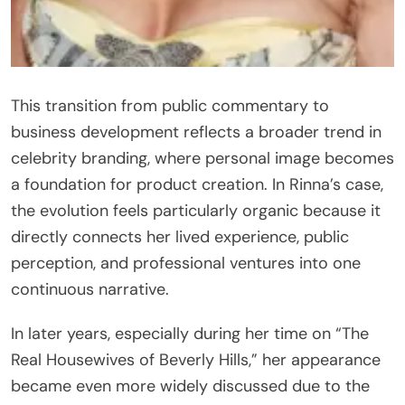
This transition from public commentary to
business development reflects a broader trend in
celebrity branding, where personal image becomes
a foundation for product creation. In Rinna’s case,
the evolution feels particularly organic because it
directly connects her lived experience, public
perception, and professional ventures into one
continuous narrative.
In later years, especially during her time on “The
Real Housewives of Beverly Hills,” her appearance
became even more widely discussed due to the