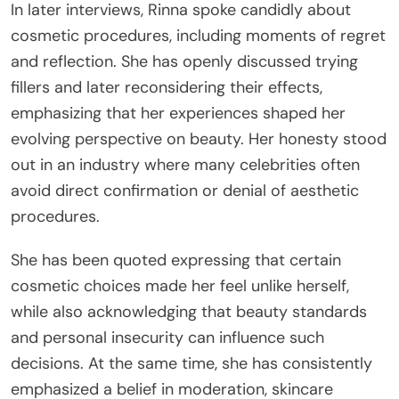
In later interviews, Rinna spoke candidly about
cosmetic procedures, including moments of regret
and reflection. She has openly discussed trying
fillers and later reconsidering their effects,
emphasizing that her experiences shaped her
evolving perspective on beauty. Her honesty stood
out in an industry where many celebrities often
avoid direct confirmation or denial of aesthetic
procedures.
She has been quoted expressing that certain
cosmetic choices made her feel unlike herself,
while also acknowledging that beauty standards
and personal insecurity can influence such
decisions. At the same time, she has consistently
emphasized a belief in moderation, skincare