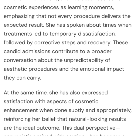
cosmetic experiences as learning moments,
emphasizing that not every procedure delivers the
expected result. She has spoken about times when
treatments led to temporary dissatisfaction,
followed by corrective steps and recovery. These
candid admissions contribute to a broader
conversation about the unpredictability of
aesthetic procedures and the emotional impact
they can carry.
At the same time, she has also expressed
satisfaction with aspects of cosmetic
enhancement when done subtly and appropriately,
reinforcing her belief that natural-looking results
are the ideal outcome. This dual perspective—