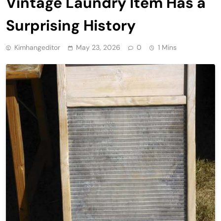
Vintage Laundry Item Has a
Surprising History
Kimhangeditor
May 23, 2026
0
1 Mins