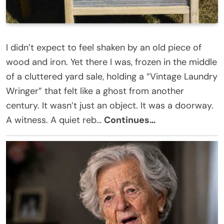
I didn’t expect to feel shaken by an old piece of
wood and iron. Yet there I was, frozen in the middle
of a cluttered yard sale, holding a “Vintage Laundry
Wringer” that felt like a ghost from another
century. It wasn’t just an object. It was a doorway.
A witness. A quiet reb…
Continues…