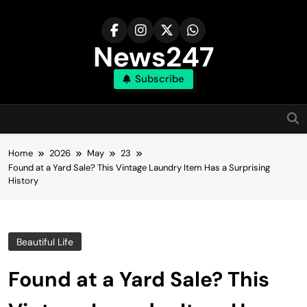
Skip
to
content
News247
Subscribe
Home
2026
May
23
Found at a Yard Sale? This Vintage Laundry Item Has a Surprising
History
Beautiful Life
Found at a Yard Sale? This