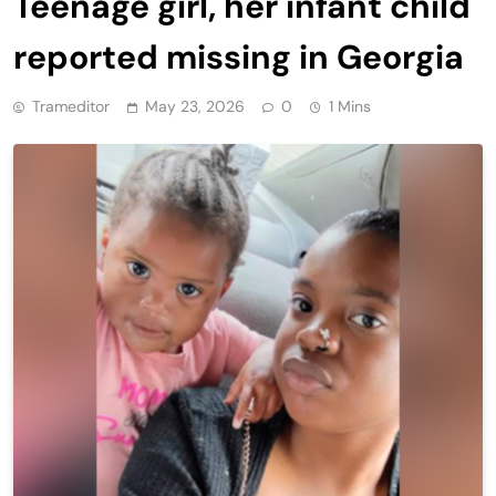
Teenage girl, her infant child
reported missing in Georgia
Trameditor
May 23, 2026
0
1 Mins