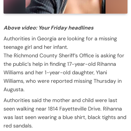
Above video: Your Friday headlines
Authorities in Georgia are looking for a missing
teenage girl and her infant.
The Richmond County Sheriff’s Office is asking for
the public’s help in finding 17-year-old Rihanna
Williams and her 1-year-old daughter, Ylani
Williams, who were reported missing Thursday in
Augusta.
Authorities said the mother and child were last
seen walking near 1814 Fayetteville Drive. Rihanna
was last seen wearing a blue shirt, black tights and
red sandals.