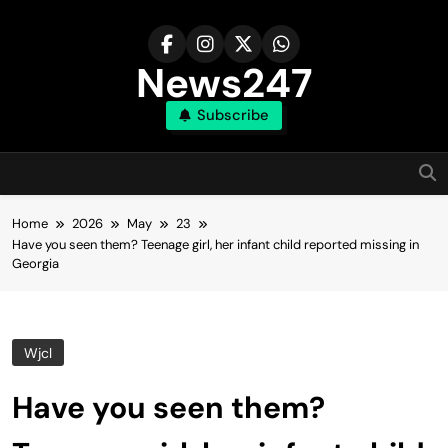
Skip
to
content
News247
Subscribe
Home
2026
May
23
Have you seen them? Teenage girl, her infant child reported missing in
Georgia
Wjcl
Have you seen them?