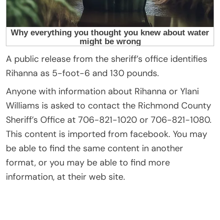
A public release from the sheriff’s office identifies
Rihanna as 5-foot-6 and 130 pounds.
Anyone with information about Rihanna or Ylani
Williams is asked to contact the Richmond County
Sheriff’s Office at 706-821-1020 or 706-821-1080.
This content is imported from facebook. You may
be able to find the same content in another
format, or you may be able to find more
information, at their web site.