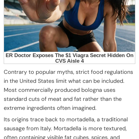
Contrary to popular myths, strict food regulations
in the United States limit what can be included.
Most commercially produced bologna uses
standard cuts of meat and fat rather than the
extreme ingredients often imagined.
Its origins trace back to mortadella, a traditional
sausage from Italy. Mortadella is more textured,
often containing visible fat cubes, spices, and