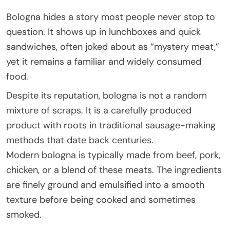
Bologna hides a story most people never stop to
question. It shows up in lunchboxes and quick
sandwiches, often joked about as “mystery meat,”
yet it remains a familiar and widely consumed
food.
Despite its reputation, bologna is not a random
mixture of scraps. It is a carefully produced
product with roots in traditional sausage-making
methods that date back centuries.
Modern bologna is typically made from beef, pork,
chicken, or a blend of these meats. The ingredients
are finely ground and emulsified into a smooth
texture before being cooked and sometimes
smoked.