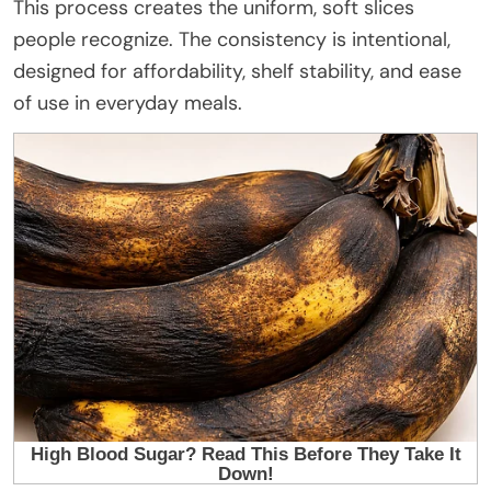
This process creates the uniform, soft slices
people recognize. The consistency is intentional,
designed for affordability, shelf stability, and ease
of use in everyday meals.