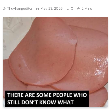
Thuyhangeditor
May 23, 2026
0
2 Mins