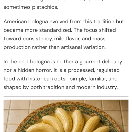
sometimes pistachios.
American bologna evolved from this tradition but
became more standardized. The focus shifted
toward consistency, mild flavor, and mass
production rather than artisanal variation.
In the end, bologna is neither a gourmet delicacy
nor a hidden horror. It is a processed, regulated
food with historical roots—simple, familiar, and
shaped by both tradition and modern industry.