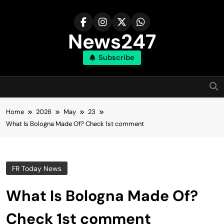
Skip
to
content
News247
Subscribe
Home
2026
May
23
What Is Bologna Made Of? Check 1st comment
FR Today News
What Is Bologna Made Of?
Check 1st comment