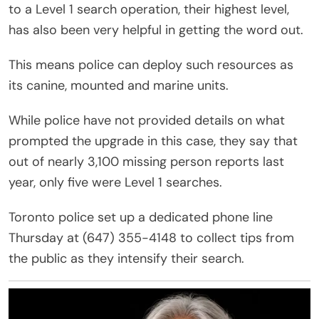
to a Level 1 search operation, their highest level,
has also been very helpful in getting the word out.
This means police can deploy such resources as
its canine, mounted and marine units.
While police have not provided details on what
prompted the upgrade in this case, they say that
out of nearly 3,100 missing person reports last
year, only five were Level 1 searches.
Toronto police set up a dedicated phone line
Thursday at (647) 355-4148 to collect tips from
the public as they intensify their search.