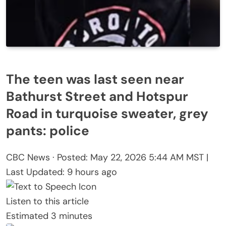
The teen was last seen near
Bathurst Street and Hotspur
Road in turquoise sweater, grey
pants: police
CBC News
·
Posted: May 22, 2026 5:44 AM MST |
Last Updated: 9 hours ago
Listen to this article
Estimated 3 minutes