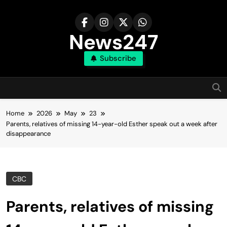
Skip
to
content
News247
Subscribe
Home
2026
May
23
Parents, relatives of missing 14-year-old Esther speak out a week after
disappearance
CBC
Parents, relatives of missing