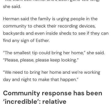
she said.
Herman said the family is urging people in the
community to check their recording devices,
backyards and even inside sheds to see if they can
find any sign of Esther.
“The smallest tip could bring her home,” she said.
“Please, please, please keep looking.”
“We need to bring her home and we’re working
day and night to make that happen.”
Community response has been
‘incredible’: relative