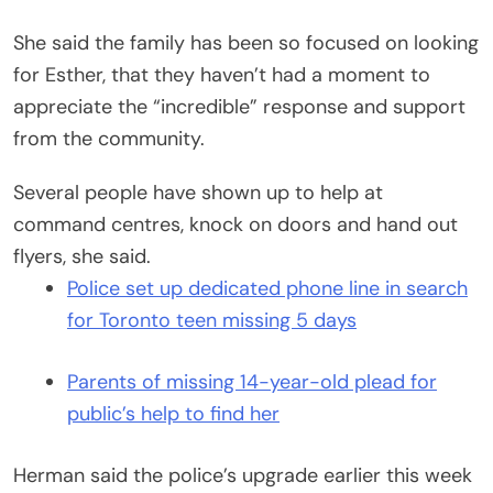
She said the family has been so focused on looking
for Esther, that they haven’t had a moment to
appreciate the “incredible” response and support
from the community.
Several people have shown up to help at
command centres, knock on doors and hand out
flyers, she said.
Police set up dedicated phone line in search
for Toronto teen missing 5 days
Parents of missing 14-year-old plead for
public’s help to find her
Herman said the police’s upgrade earlier this week