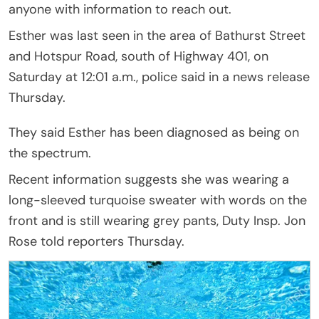
anyone with information to reach out.
Esther was last seen in the area of Bathurst Street
and Hotspur Road, south of Highway 401, on
Saturday at 12:01 a.m., police said in a news release
Thursday.
They said Esther has been diagnosed as being on
the spectrum.
Recent information suggests she was wearing a
long-sleeved turquoise sweater with words on the
front and is still wearing grey pants, Duty Insp. Jon
Rose told reporters Thursday.