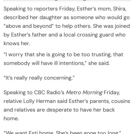
Speaking to reporters Friday, Esther’s mom, Shira,
described her daughter as someone who would go
“above and beyond” to help others. She was joined
by Esther’s father and a local crossing guard who
knows her.
“I worry that she is going to be too trusting, that
somebody will have ill intentions,” she said.
“It’s really really concerning.”
Speaking to CBC Radio’s
Metro Morning
Friday,
relative Lolly Herman said Esther’s parents, cousins
and relatives are desperate to have her back
home.
“We want Esti home. She’s been gone too long,”