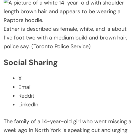
Esther is described as female, white, and is about
five foot two with a medium build and brown hair,
police say. (Toronto Police Service)
Social Sharing
X
Email
Reddit
LinkedIn
The family of a 14-year-old girl who went missing a
week ago in North York is speaking out and urging