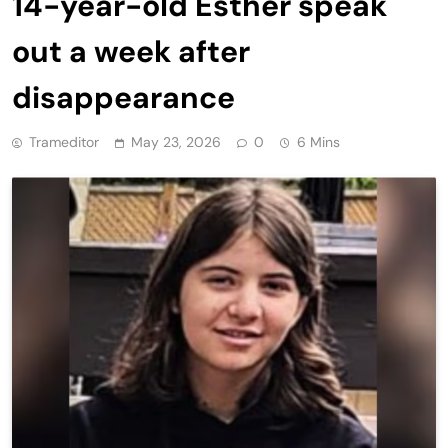
14-year-old Esther speak
out a week after
disappearance
Trameditor
May 23, 2026
0
6 Mins