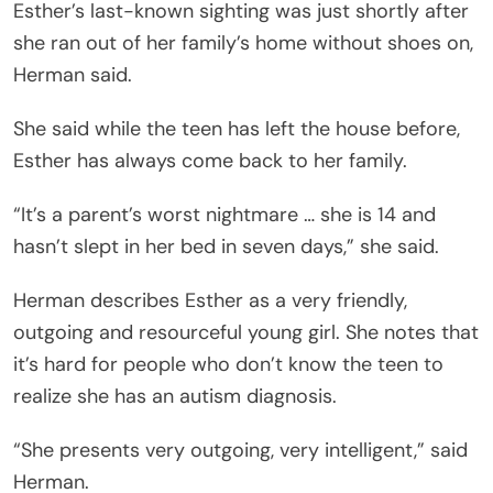
Esther’s last-known sighting was just shortly after
she ran out of her family’s home without shoes on,
Herman said.
She said while the teen has left the house before,
Esther has always come back to her family.
“It’s a parent’s worst nightmare … she is 14 and
hasn’t slept in her bed in seven days,” she said.
Herman describes Esther as a very friendly,
outgoing and resourceful young girl. She notes that
it’s hard for people who don’t know the teen to
realize she has an autism diagnosis.
“She presents very outgoing, very intelligent,” said
Herman.