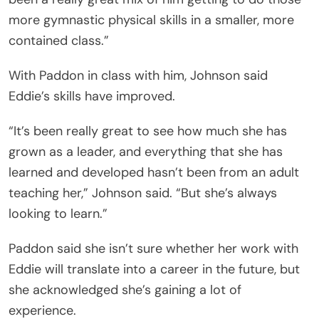
more gymnastic physical skills in a smaller, more
contained class.”
With Paddon in class with him, Johnson said
Eddie’s skills have improved.
“It’s been really great to see how much she has
grown as a leader, and everything that she has
learned and developed hasn’t been from an adult
teaching her,” Johnson said. “But she’s always
looking to learn.”
Paddon said she isn’t sure whether her work with
Eddie will translate into a career in the future, but
she acknowledged she’s gaining a lot of
experience.