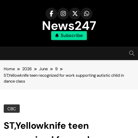
Skip
to
content
News247
Subscribe
Home
2026
June
9
ST,Yellowknife teen recognized for work supporting autistic child in
dance class
CBC
ST,Yellowknife teen