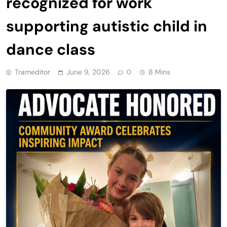
recognized for work
supporting autistic child in
dance class
Trameditor
June 9, 2026
0
8 Mins