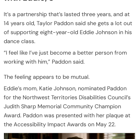
It’s a partnership that’s lasted three years, and at
14 years old, Taylor Paddon said she gets a lot out
of supporting eight-year-old Eddie Johnson in his
dance class.
“I feel like I’ve just become a better person from
working with him,” Paddon said.
The feeling appears to be mutual.
Eddie’s mom, Katie Johnson, nominated Paddon
for the Northwest Territories Disabilities Council’s
Judith Sharp Memorial Community Champion
Award. Paddon was presented with her plaque at
the Accessibility Impact Awards on May 22.