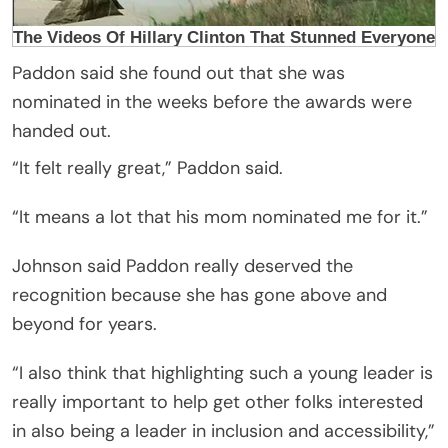
Paddon said she found out that she was
nominated in the weeks before the awards were
handed out.
“It felt really great,” Paddon said.
“It means a lot that his mom nominated me for it.”
Johnson said Paddon really deserved the
recognition because she has gone above and
beyond for years.
“I also think that highlighting such a young leader is
really important to help get other folks interested
in also being a leader in inclusion and accessibility,”