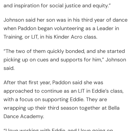
and inspiration for social justice and equity.”
Johnson said her son was in his third year of dance
when Paddon began volunteering as a Leader in
Training, or LIT, in his Kinder Acro class.
“The two of them quickly bonded, and she started
picking up on cues and supports for him,” Johnson
said.
After that first year, Paddon said she was
approached to continue as an LIT in Eddie’s class,
with a focus on supporting Eddie. They are
wrapping up their third season together at Bella
Dance Academy.
“I love working with Eddie, and I love going on