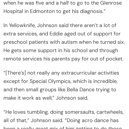
when he was five and a half to go to the Glenrose
Hospital in Edmonton to get his diagnosis.”
In Yellowknife, Johnson said there aren’t a lot of
extra services, and Eddie aged out of support for
preschool patients with autism when he turned six.
He gets some support in his school and through
remote services his parents pay for out of pocket.
“[There’s] not really any extracurricular activities
except for Special Olympics, which is incredible,
and then small groups like Bella Dance trying to
make it work as well,” Johnson said.
“He loves tumbling, doing somersaults, cartwheels,
all of that,” Johnson said. “Doing acro dance has
been a really great mix of him getting to do those