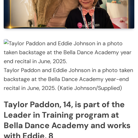
Taylor Paddon and Eddie Johnson in a photo taken
backstage at the Bella Dance Academy year-end
recital in June, 2025. (Katie Johnson/Supplied)
Taylor Paddon, 14, is part of the
Leader in Training program at
Bella Dance Academy and works
with Eddie, 8