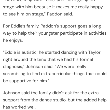
stage with him because it makes me really happy
to see him on stage,” Paddon said.
For Eddie’s family, Paddon’s support goes a long
way to help their youngster participate in activities
he enjoys.
“Eddie is autistic; he started dancing with Taylor
right around the time that we had his formal
diagnosis,” Johnson said. “We were really
scrambling to find extracurricular things that could
be supportive for him.”
Johnson said the family didn’t ask for the extra
support from the dance studio, but the added help
has worked well.