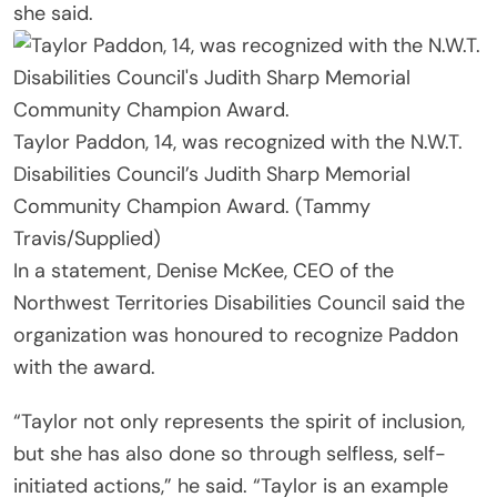
she said.
Taylor Paddon, 14, was recognized with the N.W.T.
Disabilities Council’s Judith Sharp Memorial
Community Champion Award. (Tammy
Travis/Supplied)
In a statement, Denise McKee, CEO of the
Northwest Territories Disabilities Council said the
organization was honoured to recognize Paddon
with the award.
“Taylor not only represents the spirit of inclusion,
but she has also done so through selfless, self-
initiated actions,” he said. “Taylor is an example