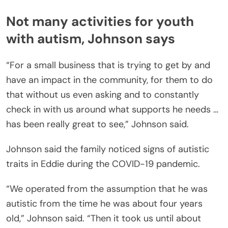
Not many activities for youth
with autism, Johnson says
“For a small business that is trying to get by and
have an impact in the community, for them to do
that without us even asking and to constantly
check in with us around what supports he needs …
has been really great to see,” Johnson said.
Johnson said the family noticed signs of autistic
traits in Eddie during the COVID-19 pandemic.
“We operated from the assumption that he was
autistic from the time he was about four years
old,” Johnson said. “Then it took us until about