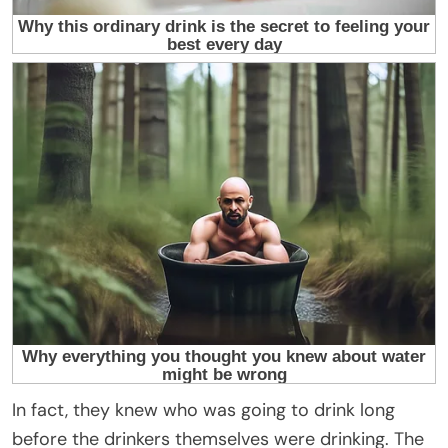
In fact, they knew who was going to drink long
before the drinkers themselves were drinking. The