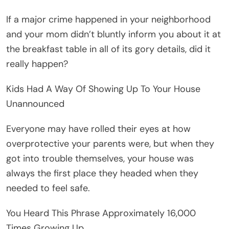
If a major crime happened in your neighborhood
and your mom didn’t bluntly inform you about it at
the breakfast table in all of its gory details, did it
really happen?
Kids Had A Way Of Showing Up To Your House
Unannounced
Everyone may have rolled their eyes at how
overprotective your parents were, but when they
got into trouble themselves, your house was
always the first place they headed when they
needed to feel safe.
You Heard This Phrase Approximately 16,000
Times Growing Up