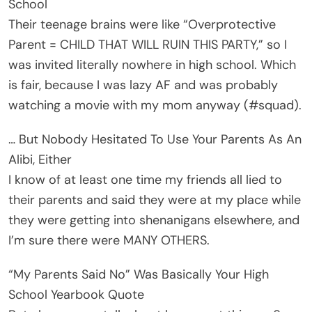
School
Their teenage brains were like “Overprotective
Parent = CHILD THAT WILL RUIN THIS PARTY,” so I
was invited literally nowhere in high school. Which
is fair, because I was lazy AF and was probably
watching a movie with my mom anyway (#squad).
… But Nobody Hesitated To Use Your Parents As An
Alibi, Either
I know of at least one time my friends all lied to
their parents and said they were at my place while
they were getting into shenanigans elsewhere, and
I’m sure there were MANY OTHERS.
“My Parents Said No” Was Basically Your High
School Yearbook Quote