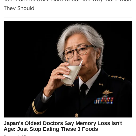
They Should