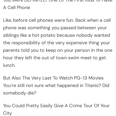
A Cell Phone
Like, before cell phones were fun. Back when a cell
phone was something you passed between your
siblings like a hot potato because nobody wanted
the responsibility of the very expensive thing your
parents told you to keep on your person in the one
hour they left the out of town swim meet to get
lunch.
But Also The Very Last To Watch PG-13 Movies
You’re still not sure what happened in Titanic? Did
somebody die?
You Could Pretty Easily Give A Crime Tour Of Your
City