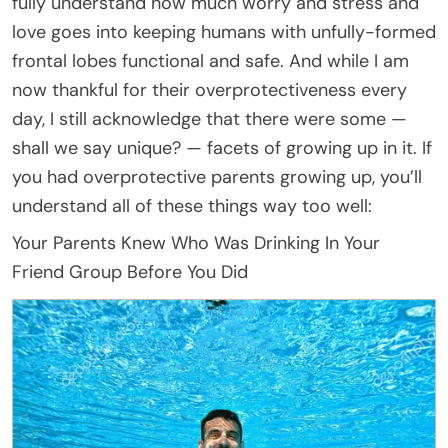
fully understand how much worry and stress and
love goes into keeping humans with unfully-formed
frontal lobes functional and safe. And while I am
now thankful for their overprotectiveness every
day, I still acknowledge that there were some —
shall we say unique? — facets of growing up in it. If
you had overprotective parents growing up, you’ll
understand all of these things way too well:
Your Parents Knew Who Was Drinking In Your
Friend Group Before You Did