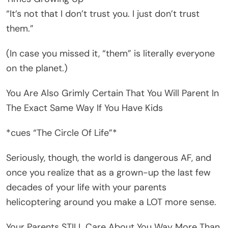
“It’s not that I don’t trust you. I just don’t trust
them.”
(In case you missed it, “them” is literally everyone
on the planet.)
You Are Also Grimly Certain That You Will Parent In
The Exact Same Way If You Have Kids
*cues “The Circle Of Life”*
Seriously, though, the world is dangerous AF, and
once you realize that as a grown-up the last few
decades of your life with your parents
helicoptering around you make a LOT more sense.
Your Parents STILL Care About You Way More Than