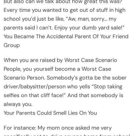
But also can we talk about how great this was?
Every time you wanted to get out of stuff in high
school you’d just be like, “Aw, man, sorry… my
parents said I can’t. Enjoy your dumb yard sale!”
You Became The Accidental Parent Of Your Friend
Group
When you are raised by Worst Case Scenario
People, you yourself become a Worst Case
Scenario Person. Somebody’s gotta be the sober
driver/babysitter/person who yells “Stop taking
selfies on that cliff face!” And that somebody is
always you.
Your Parents Could Smell Lies On You
For instance: My mom once asked me very