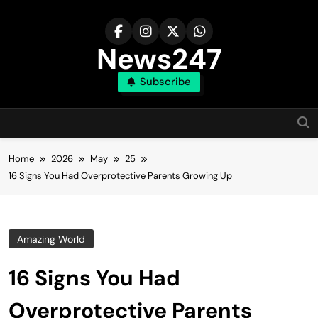
Skip
to
content
News247
Subscribe
Home
2026
May
25
16 Signs You Had Overprotective Parents Growing Up
Amazing World
16 Signs You Had
Overprotective Parents