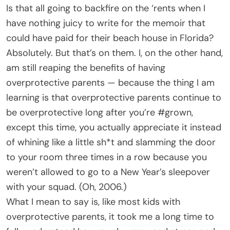
Is that all going to backfire on the ‘rents when I
have nothing juicy to write for the memoir that
could have paid for their beach house in Florida?
Absolutely. But that’s on them. I, on the other hand,
am still reaping the benefits of having
overprotective parents — because the thing I am
learning is that overprotective parents continue to
be overprotective long after you’re #grown,
except this time, you actually appreciate it instead
of whining like a little sh*t and slamming the door
to your room three times in a row because you
weren’t allowed to go to a New Year’s sleepover
with your squad. (Oh, 2006.)
What I mean to say is, like most kids with
overprotective parents, it took me a long time to