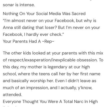
sonar is intense.
Nothing On Your Social Media Was Sacred
“I’m almost never on your Facebook, but why is
Anna still dating that loser? But I’m never on your
Facebook, I hardly ever check.”
Your Parents Had A ~Rep~
The other kids looked at your parents with this mix
of respect/exasperation/inexplicable obsession. To
this day, my mother is legendary at our high
school, where the teens call her by her first name
and basically worship her. Even I didn’t leave as
much of an impression, and I actually, y’know,
attended.
Everyone Thought You Were A Total Narc In High