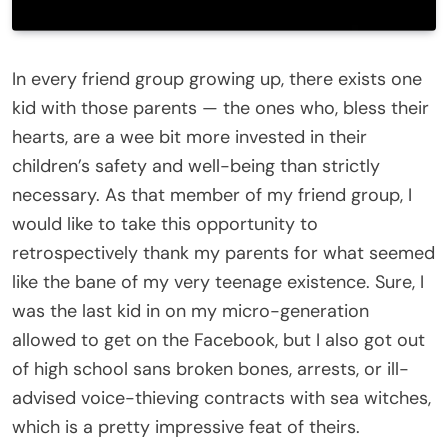
In every friend group growing up, there exists one
kid with those parents — the ones who, bless their
hearts, are a wee bit more invested in their
children’s safety and well-being than strictly
necessary. As that member of my friend group, I
would like to take this opportunity to
retrospectively thank my parents for what seemed
like the bane of my very teenage existence. Sure, I
was the last kid in on my micro-generation
allowed to get on the Facebook, but I also got out
of high school sans broken bones, arrests, or ill-
advised voice-thieving contracts with sea witches,
which is a pretty impressive feat of theirs.