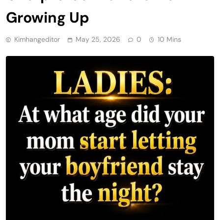
Growing Up
Kimhangeditor
May 25, 2026
0
10 Mins