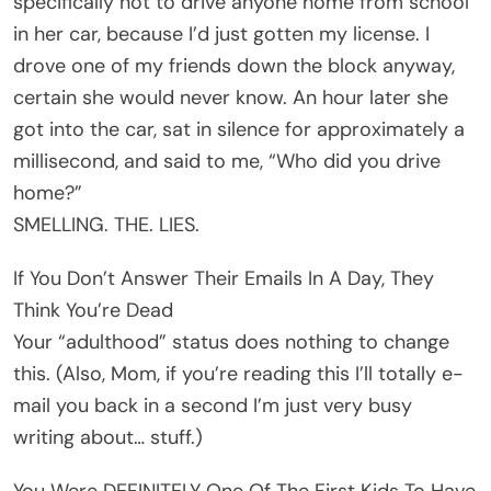
specifically not to drive anyone home from school
in her car, because I’d just gotten my license. I
drove one of my friends down the block anyway,
certain she would never know. An hour later she
got into the car, sat in silence for approximately a
millisecond, and said to me, “Who did you drive
home?”
SMELLING. THE. LIES.
If You Don’t Answer Their Emails In A Day, They
Think You’re Dead
Your “adulthood” status does nothing to change
this. (Also, Mom, if you’re reading this I’ll totally e-
mail you back in a second I’m just very busy
writing about… stuff.)
You Were DEFINITELY One Of The First Kids To Have