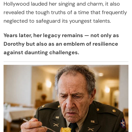
Hollywood lauded her singing and charm, it also
revealed the tough truths of a time that frequently
neglected to safeguard its youngest talents.
Years later, her legacy remains — not only as
Dorothy but also as an emblem of resilience
against daunting challenges.