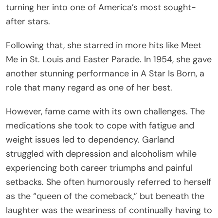
turning her into one of America’s most sought-
after stars.
Following that, she starred in more hits like Meet
Me in St. Louis and Easter Parade. In 1954, she gave
another stunning performance in A Star Is Born, a
role that many regard as one of her best.
However, fame came with its own challenges. The
medications she took to cope with fatigue and
weight issues led to dependency. Garland
struggled with depression and alcoholism while
experiencing both career triumphs and painful
setbacks. She often humorously referred to herself
as the “queen of the comeback,” but beneath the
laughter was the weariness of continually having to