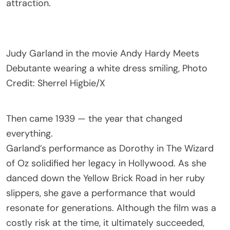
attraction.
Judy Garland in the movie Andy Hardy Meets
Debutante wearing a white dress smiling, Photo
Credit: Sherrel Higbie/X
Then came 1939 — the year that changed
everything.
Garland’s performance as Dorothy in The Wizard
of Oz solidified her legacy in Hollywood. As she
danced down the Yellow Brick Road in her ruby
slippers, she gave a performance that would
resonate for generations. Although the film was a
costly risk at the time, it ultimately succeeded,