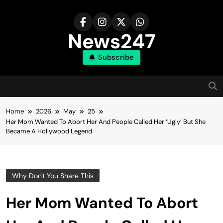
Skip
to
content
News247
Subscribe
Home
2026
May
25
Her Mom Wanted To Abort Her And People Called Her ‘Ugly’ But She
Became A Hollywood Legend
Why Don't You Share This
Her Mom Wanted To Abort