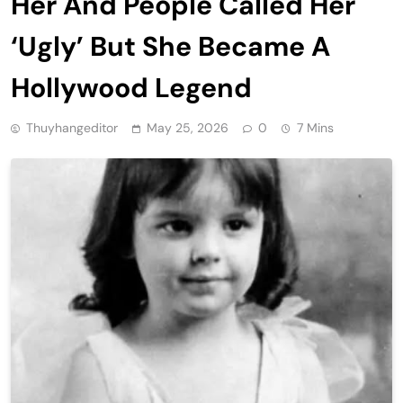
Her And People Called Her
‘Ugly’ But She Became A
Hollywood Legend
Thuyhangeditor
May 25, 2026
0
7 Mins