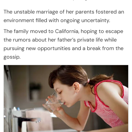
The unstable marriage of her parents fostered an
environment filled with ongoing uncertainty.
The family moved to California, hoping to escape
the rumors about her father’s private life while
pursuing new opportunities and a break from the
gossip.