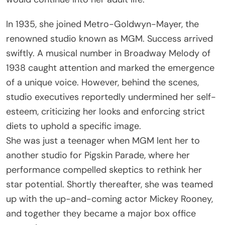
In 1935, she joined Metro-Goldwyn-Mayer, the
renowned studio known as MGM. Success arrived
swiftly. A musical number in Broadway Melody of
1938 caught attention and marked the emergence
of a unique voice. However, behind the scenes,
studio executives reportedly undermined her self-
esteem, criticizing her looks and enforcing strict
diets to uphold a specific image.
She was just a teenager when MGM lent her to
another studio for Pigskin Parade, where her
performance compelled skeptics to rethink her
star potential. Shortly thereafter, she was teamed
up with the up-and-coming actor Mickey Rooney,
and together they became a major box office