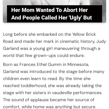
Long before she embarked on the Yellow Brick
Road and made her mark in cinematic history, Judy
Garland was a young girl maneuvering through a
world that few grown-ups could endure.
Born as Frances Ethel Gumm in Minnesota,
Garland was introduced to the stage before many
children even learn to read. By the time she
reached toddlerhood, she was already taking the
stage with her sisters in vaudeville performances.
The sound of applause became her source of
comfort, while home was anything but secure.