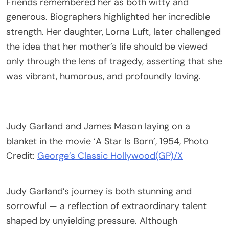
Friends remembered her as both witty and
generous. Biographers highlighted her incredible
strength. Her daughter, Lorna Luft, later challenged
the idea that her mother’s life should be viewed
only through the lens of tragedy, asserting that she
was vibrant, humorous, and profoundly loving.
Judy Garland and James Mason laying on a
blanket in the movie ‘A Star Is Born’, 1954, Photo
Credit:
George’s Classic Hollywood(GP)/X
Judy Garland’s journey is both stunning and
sorrowful — a reflection of extraordinary talent
shaped by unyielding pressure. Although