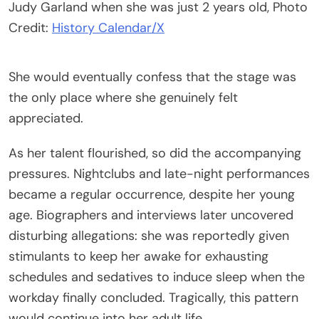
Judy Garland when she was just 2 years old, Photo
Credit:
History Calendar/X
She would eventually confess that the stage was
the only place where she genuinely felt
appreciated.
As her talent flourished, so did the accompanying
pressures. Nightclubs and late-night performances
became a regular occurrence, despite her young
age. Biographers and interviews later uncovered
disturbing allegations: she was reportedly given
stimulants to keep her awake for exhausting
schedules and sedatives to induce sleep when the
workday finally concluded. Tragically, this pattern
would continue into her adult life.