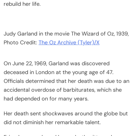
rebuild her life.
Judy Garland in the movie The Wizard of Oz, 1939,
Photo Credit:
The Oz Archive (Tyler)/X
On June 22, 1969, Garland was discovered
deceased in London at the young age of 47.
Officials determined that her death was due to an
accidental overdose of barbiturates, which she
had depended on for many years.
Her death sent shockwaves around the globe but
did not diminish her remarkable talent.