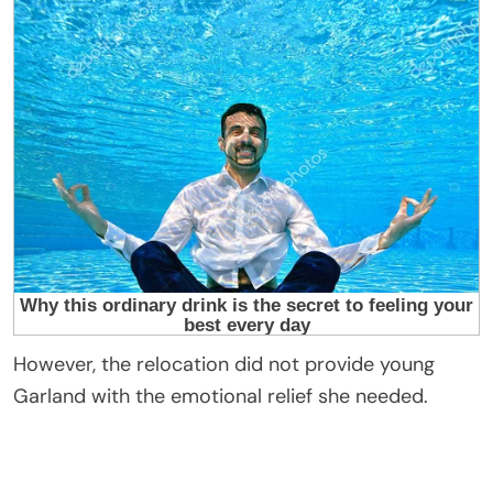
However, the relocation did not provide young
Garland with the emotional relief she needed.