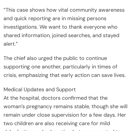
“This case shows how vital community awareness
and quick reporting are in missing persons
investigations. We want to thank everyone who
shared information, joined searches, and stayed
alert.”
The chief also urged the public to continue
supporting one another, particularly in times of
crisis, emphasizing that early action can save lives.
Medical Updates and Support
At the hospital, doctors confirmed that the
woman’s pregnancy remains stable, though she will
remain under close supervision for a few days. Her
two children are also receiving care for mild