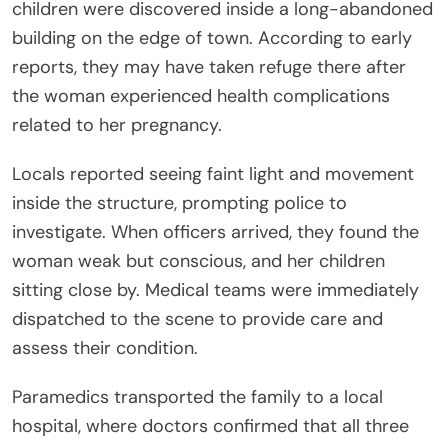
children were discovered inside a long-abandoned
building on the edge of town. According to early
reports, they may have taken refuge there after
the woman experienced health complications
related to her pregnancy.
Locals reported seeing faint light and movement
inside the structure, prompting police to
investigate. When officers arrived, they found the
woman weak but conscious, and her children
sitting close by. Medical teams were immediately
dispatched to the scene to provide care and
assess their condition.
Paramedics transported the family to a local
hospital, where doctors confirmed that all three