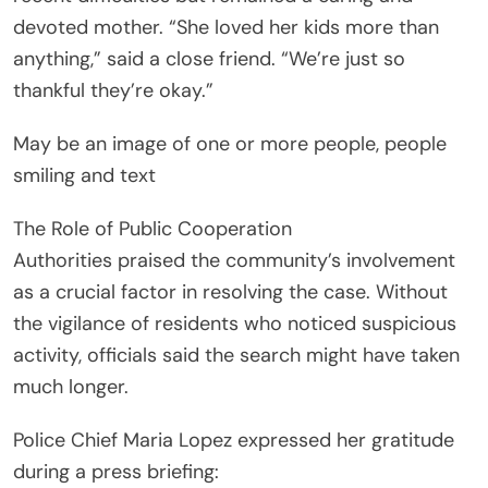
devoted mother. “She loved her kids more than
anything,” said a close friend. “We’re just so
thankful they’re okay.”
May be an image of one or more people, people
smiling and text
The Role of Public Cooperation
Authorities praised the community’s involvement
as a crucial factor in resolving the case. Without
the vigilance of residents who noticed suspicious
activity, officials said the search might have taken
much longer.
Police Chief Maria Lopez expressed her gratitude
during a press briefing: