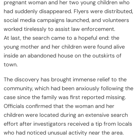
pregnant woman and her two young children who
had suddenly disappeared. Flyers were distributed,
social media campaigns launched, and volunteers
worked tirelessly to assist law enforcement.
At last, the search came to a hopeful end: the
young mother and her children were found alive
inside an abandoned house on the outskirts of
town.
The discovery has brought immense relief to the
community, which had been anxiously following the
case since the family was first reported missing.
Officials confirmed that the woman and her
children were located during an extensive search
effort after investigators received a tip from locals
who had noticed unusual activity near the area.