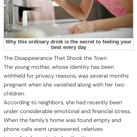
The Disappearance That Shook the Town
The young mother, whose identity has been
withheld for privacy reasons, was several months
pregnant when she vanished along with her two
children.
According to neighbors, she had recently been
under considerable emotional and financial stress.
When the family’s home was found empty and
phone calls went unanswered, relatives