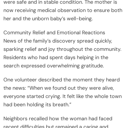
were safe and in stable condition. The mother is
now receiving medical observation to ensure both
her and the unborn baby’s well-being.
Community Relief and Emotional Reactions
News of the family’s discovery spread quickly,
sparking relief and joy throughout the community.
Residents who had spent days helping in the
search expressed overwhelming gratitude.
One volunteer described the moment they heard
the news: “When we found out they were alive,
everyone started crying. It felt like the whole town
had been holding its breath.”
Neighbors recalled how the woman had faced
recent difficulties but remained a caring and