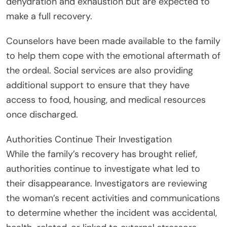
dehydration and exhaustion but are expected to
make a full recovery.
Counselors have been made available to the family
to help them cope with the emotional aftermath of
the ordeal. Social services are also providing
additional support to ensure that they have
access to food, housing, and medical resources
once discharged.
Authorities Continue Their Investigation
While the family’s recovery has brought relief,
authorities continue to investigate what led to
their disappearance. Investigators are reviewing
the woman’s recent activities and communications
to determine whether the incident was accidental,