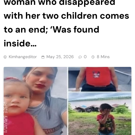
woman who disappeared
with her two children comes
to an end; ‘Was found
inside…
Kimhangeditor
May 25, 2026
0
8 Mins