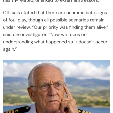
health-related, or linked to external stressors.
Officials stated that there are no immediate signs
of foul play, though all possible scenarios remain
under review. “Our priority was finding them alive,”
said one investigator. “Now we focus on
understanding what happened so it doesn’t occur
again.”