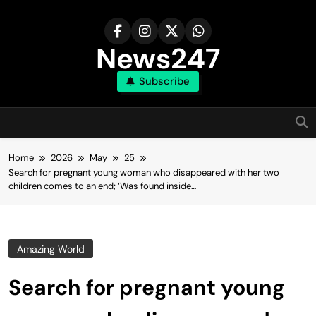
Skip
to
content
News247
Subscribe
Home
2026
May
25
Search for pregnant young woman who disappeared with her two
children comes to an end; ‘Was found inside…
Amazing World
Search for pregnant young