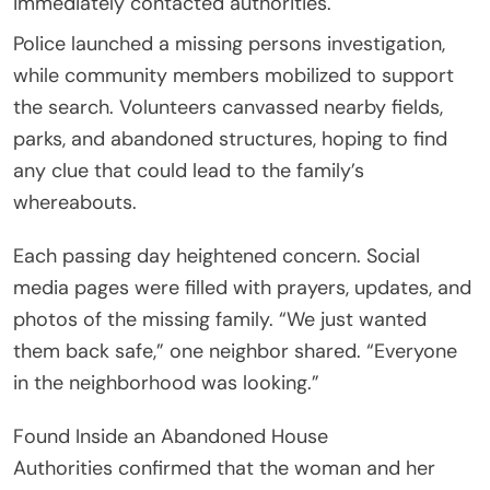
immediately contacted authorities.
Police launched a missing persons investigation,
while community members mobilized to support
the search. Volunteers canvassed nearby fields,
parks, and abandoned structures, hoping to find
any clue that could lead to the family’s
whereabouts.
Each passing day heightened concern. Social
media pages were filled with prayers, updates, and
photos of the missing family. “We just wanted
them back safe,” one neighbor shared. “Everyone
in the neighborhood was looking.”
Found Inside an Abandoned House
Authorities confirmed that the woman and her