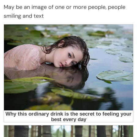
May be an image of one or more people, people
smiling and text