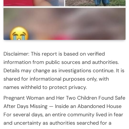
Disclaimer: This report is based on verified
information from public sources and authorities.
Details may change as investigations continue. It is
shared for informational purposes only, with
names withheld to protect privacy.
Pregnant Woman and Her Two Children Found Safe
After Days Missing — Inside an Abandoned House
For several days, an entire community lived in fear
and uncertainty as authorities searched for a