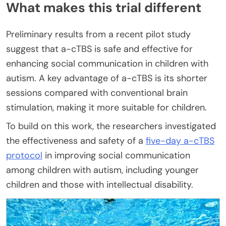
What makes this trial different
Preliminary results from a recent pilot study
suggest that a-cTBS is safe and effective for
enhancing social communication in children with
autism. A key advantage of a-cTBS is its shorter
sessions compared with conventional brain
stimulation, making it more suitable for children.
To build on this work, the researchers investigated
the effectiveness and safety of a
five-day a-cTBS
protocol
in improving social communication
among children with autism, including younger
children and those with intellectual disability.