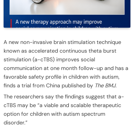
A new non-invasive brain stimulation technique
known as accelerated continuous theta burst
stimulation (a-cTBS) improves social
communication at one month follow-up and has a
favorable safety profile in children with autism,
finds a trial from China published by
The BMJ
.
The researchers say the findings suggest that a-
cTBS may be “a viable and scalable therapeutic
option for children with autism spectrum
disorder.”