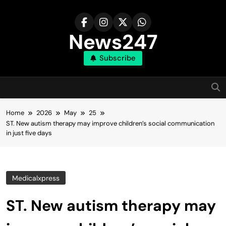
Skip
to
content
News247
Subscribe
Home
2026
May
25
ST. New autism therapy may improve children’s social communication
in just five days
Medicalxpress
ST. New autism therapy may