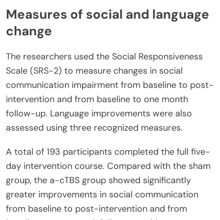
Measures of social and language
change
The researchers used the Social Responsiveness
Scale (SRS-2) to measure changes in social
communication impairment from baseline to post-
intervention and from baseline to one month
follow-up. Language improvements were also
assessed using three recognized measures.
A total of 193 participants completed the full five-
day intervention course. Compared with the sham
group, the a-cTBS group showed significantly
greater improvements in social communication
from baseline to post-intervention and from