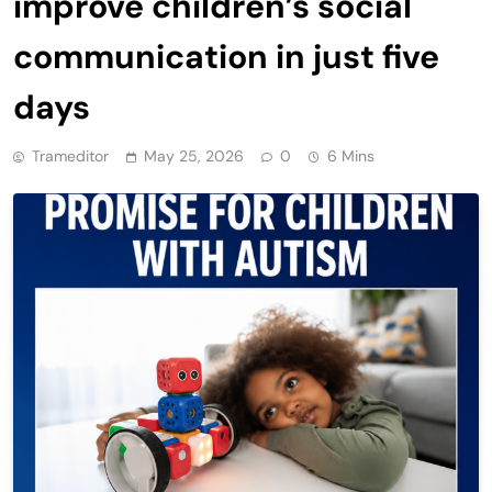
improve children’s social
communication in just five
days
Trameditor
May 25, 2026
0
6 Mins