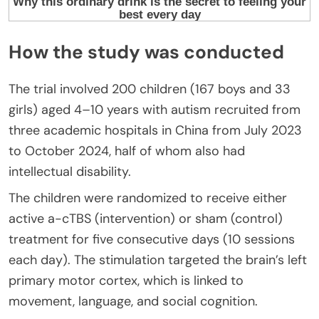
How the study was conducted
The trial involved 200 children (167 boys and 33
girls) aged 4–10 years with autism recruited from
three academic hospitals in China from July 2023
to October 2024, half of whom also had
intellectual disability.
The children were randomized to receive either
active a-cTBS (intervention) or sham (control)
treatment for five consecutive days (10 sessions
each day). The stimulation targeted the brain’s left
primary motor cortex, which is linked to
movement, language, and social cognition.