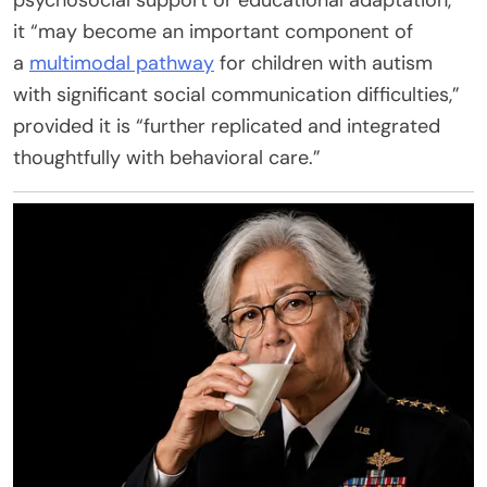
it “may become an important component of
a
multimodal pathway
for children with autism
with significant social communication difficulties,”
provided it is “further replicated and integrated
thoughtfully with behavioral care.”