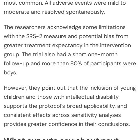
most common. All adverse events were mild to
moderate and resolved spontaneously.
The researchers acknowledge some limitations
with the SRS-2 measure and potential bias from
greater treatment expectancy in the intervention
group. The trial also had a short one-month
follow-up and more than 80% of participants were
boys.
However, they point out that the inclusion of young
children and those with intellectual disability
supports the protocol’s broad applicability, and
consistent effects across sensitivity analyses
provides greater confidence in their conclusions.