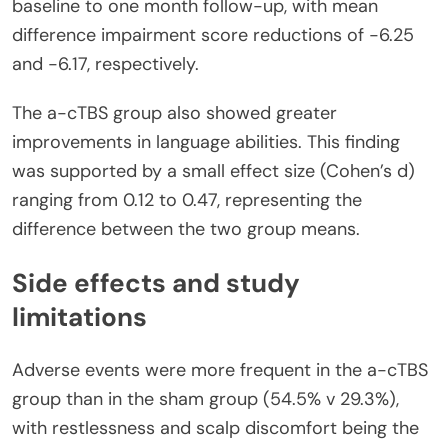
baseline to one month follow-up, with mean
difference impairment score reductions of -6.25
and -6.17, respectively.
The a-cTBS group also showed greater
improvements in language abilities. This finding
was supported by a small effect size (Cohen’s d)
ranging from 0.12 to 0.47, representing the
difference between the two group means.
Side effects and study
limitations
Adverse events were more frequent in the a-cTBS
group than in the sham group (54.5% v 29.3%),
with restlessness and scalp discomfort being the