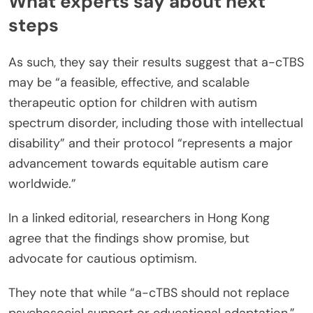
What experts say about next
steps
As such, they say their results suggest that a-cTBS
may be “a feasible, effective, and scalable
therapeutic option for children with autism
spectrum disorder, including those with intellectual
disability” and their protocol “represents a major
advancement towards equitable autism care
worldwide.”
In a linked editorial, researchers in Hong Kong
agree that the findings show promise, but
advocate for cautious optimism.
They note that while “a-cTBS should not replace
psychosocial support or educational adaptation,”