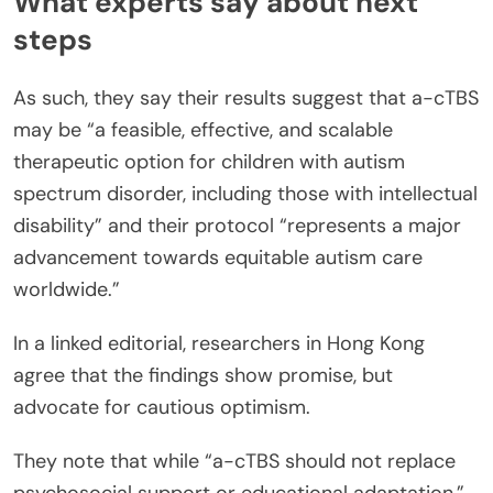
What experts say about next
steps
As such, they say their results suggest that a-cTBS
may be “a feasible, effective, and scalable
therapeutic option for children with autism
spectrum disorder, including those with intellectual
disability” and their protocol “represents a major
advancement towards equitable autism care
worldwide.”
In a linked editorial, researchers in Hong Kong
agree that the findings show promise, but
advocate for cautious optimism.
They note that while “a-cTBS should not replace
psychosocial support or educational adaptation,”