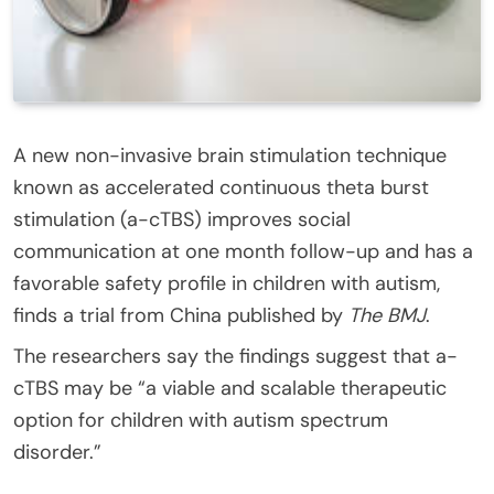
A new non-invasive brain stimulation technique
known as accelerated continuous theta burst
stimulation (a-cTBS) improves social
communication at one month follow-up and has a
favorable safety profile in children with autism,
finds a trial from China published by
The BMJ
.
The researchers say the findings suggest that a-
cTBS may be “a viable and scalable therapeutic
option for children with autism spectrum
disorder.”