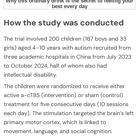
How the study was conducted
The trial involved 200 children (167 boys and 33
girls) aged 4–10 years with autism recruited from
three academic hospitals in China from July 2023
to October 2024, half of whom also had
intellectual disability.
The children were randomized to receive either
active a-cTBS (intervention) or sham (control)
treatment for five consecutive days (10 sessions
each day). The stimulation targeted the brain’s left
primary motor cortex, which is linked to
movement, language, and social cognition.