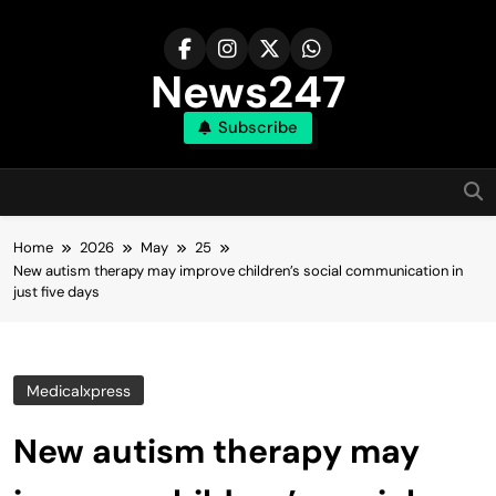
Skip
to
content
News247
Subscribe
Home
2026
May
25
New autism therapy may improve children’s social communication in
just five days
Medicalxpress
New autism therapy may