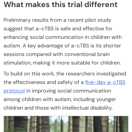
What makes this trial different
Preliminary results from a recent pilot study
suggest that a-cTBS is safe and effective for
enhancing social communication in children with
autism. A key advantage of a-cTBS is its shorter
sessions compared with conventional brain
stimulation, making it more suitable for children.
To build on this work, the researchers investigated
the effectiveness and safety of a
five-day a-cTBS
protocol
in improving social communication
among children with autism, including younger
children and those with intellectual disability.