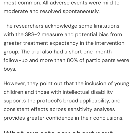
most common. All adverse events were mild to
moderate and resolved spontaneously.
The researchers acknowledge some limitations
with the SRS-2 measure and potential bias from
greater treatment expectancy in the intervention
group. The trial also had a short one-month
follow-up and more than 80% of participants were
boys.
However, they point out that the inclusion of young
children and those with intellectual disability
supports the protocol’s broad applicability, and
consistent effects across sensitivity analyses
provides greater confidence in their conclusions.