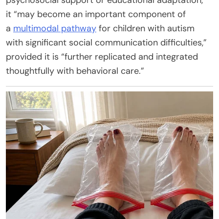
it “may become an important component of
a
multimodal pathway
for children with autism
with significant social communication difficulties,”
provided it is “further replicated and integrated
thoughtfully with behavioral care.”