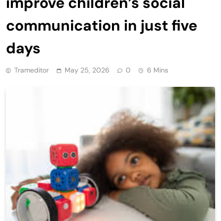
improve children’s social
communication in just five
days
Trameditor
May 25, 2026
0
6 Mins