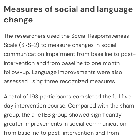
Measures of social and language
change
The researchers used the Social Responsiveness
Scale (SRS-2) to measure changes in social
communication impairment from baseline to post-
intervention and from baseline to one month
follow-up. Language improvements were also
assessed using three recognized measures.
A total of 193 participants completed the full five-
day intervention course. Compared with the sham
group, the a-cTBS group showed significantly
greater improvements in social communication
from baseline to post-intervention and from