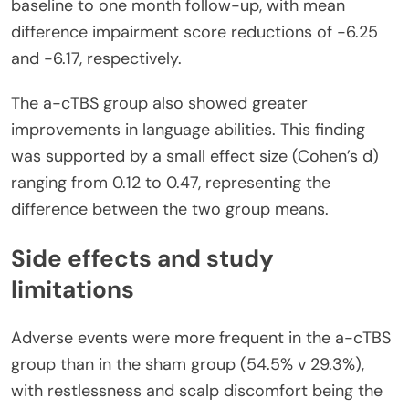
baseline to one month follow-up, with mean
difference impairment score reductions of -6.25
and -6.17, respectively.
The a-cTBS group also showed greater
improvements in language abilities. This finding
was supported by a small effect size (Cohen’s d)
ranging from 0.12 to 0.47, representing the
difference between the two group means.
Side effects and study
limitations
Adverse events were more frequent in the a-cTBS
group than in the sham group (54.5% v 29.3%),
with restlessness and scalp discomfort being the