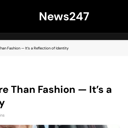
News247
han Fashion — It’s a Reflection of Identity
re Than Fashion — It’s a
ty
ins