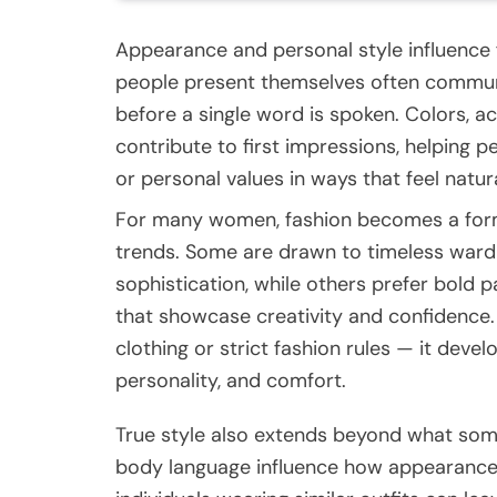
Appearance and personal style influence 
people present themselves often communic
before a single word is spoken. Colors, ac
contribute to first impressions, helping p
or personal values in ways that feel natur
For many women, fashion becomes a form 
trends. Some are drawn to timeless wardr
sophistication, while others prefer bold 
that showcase creativity and confidence.
clothing or strict fashion rules — it devel
personality, and comfort.
True style also extends beyond what some
body language influence how appearance i