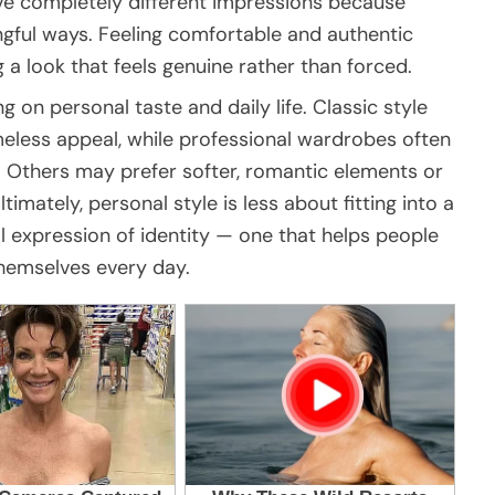
eave completely different impressions because
gful ways. Feeling comfortable and authentic
a look that feels genuine rather than forced.
on personal taste and daily life. Classic style
imeless appeal, while professional wardrobes often
. Others may prefer softer, romantic elements or
timately, personal style is less about fitting into a
l expression of identity — one that helps people
themselves every day.