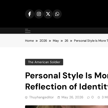
Skip
to
content
Home
2026
May
26
Personal Style Is More T
The American Soldier
Personal Style Is Mo
Reflection of Identi
Thuyhangeditor
May 26, 2026
0
3 M