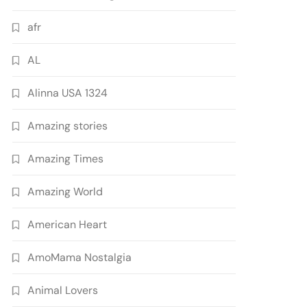
afr
AL
Alinna USA 1324
Amazing stories
Amazing Times
Amazing World
American Heart
AmoMama Nostalgia
Animal Lovers