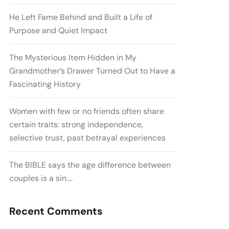
He Left Fame Behind and Built a Life of
Purpose and Quiet Impact
The Mysterious Item Hidden in My
Grandmother’s Drawer Turned Out to Have a
Fascinating History
Women with few or no friends often share
certain traits: strong independence,
selective trust, past betrayal experiences
The BIBLE says the age difference between
couples is a sin….
Recent Comments