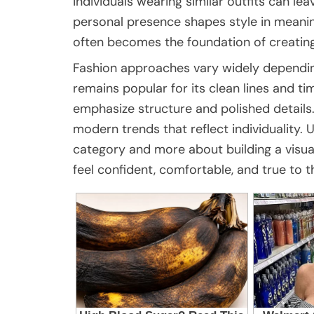
individuals wearing similar outfits can l
personal presence shapes style in meanin
often becomes the foundation of creating 
Fashion approaches vary widely depending 
remains popular for its clean lines and t
emphasize structure and polished details
modern trends that reflect individuality. Ul
category and more about building a visua
feel confident, comfortable, and true to 