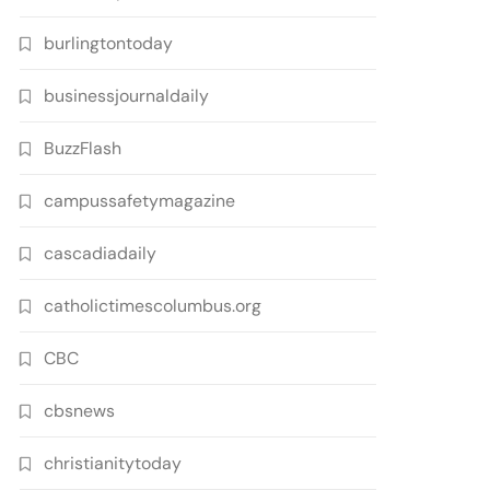
burlingtontoday
businessjournaldaily
BuzzFlash
campussafetymagazine
cascadiadaily
catholictimescolumbus.org
CBC
cbsnews
christianitytoday