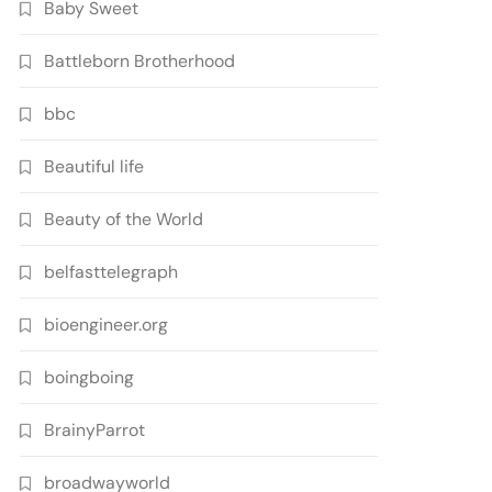
Baby Sweet
Battleborn Brotherhood
bbc
Beautiful life
Beauty of the World
belfasttelegraph
bioengineer.org
boingboing
BrainyParrot
broadwayworld