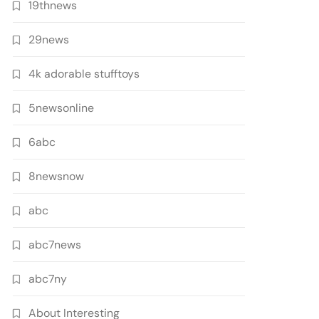
19thnews
29news
4k adorable stufftoys
5newsonline
6abc
8newsnow
abc
abc7news
abc7ny
About Interesting