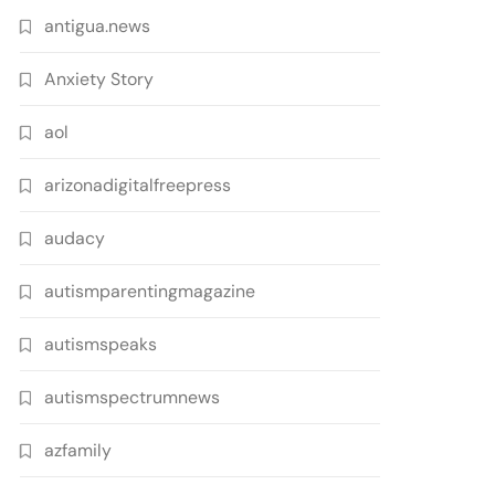
antigua.news
Anxiety Story
aol
arizonadigitalfreepress
audacy
autismparentingmagazine
autismspeaks
autismspectrumnews
azfamily