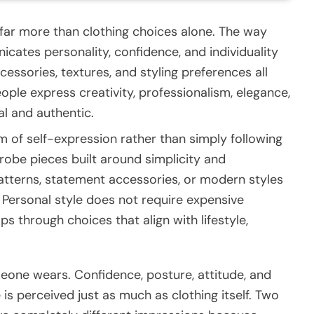
far more than clothing choices alone. The way
ates personality, confidence, and individuality
cessories, textures, and styling preferences all
eople express creativity, professionalism, elegance,
al and authentic.
of self-expression rather than simply following
obe pieces built around simplicity and
patterns, statement accessories, or modern styles
 Personal style does not require expensive
ops through choices that align with lifestyle,
one wears. Confidence, posture, attitude, and
s perceived just as much as clothing itself. Two