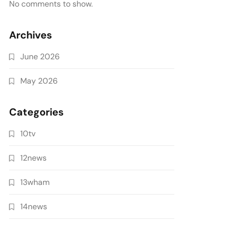
No comments to show.
Archives
June 2026
May 2026
Categories
10tv
12news
13wham
14news