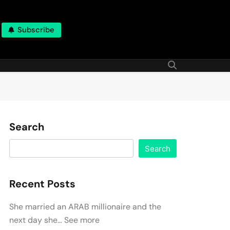
Subscribe
Search
Search
Recent Posts
She married an ARAB millionaire and the
next day she… See more