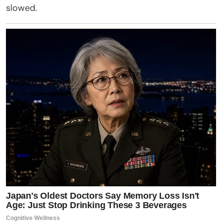
slowed.