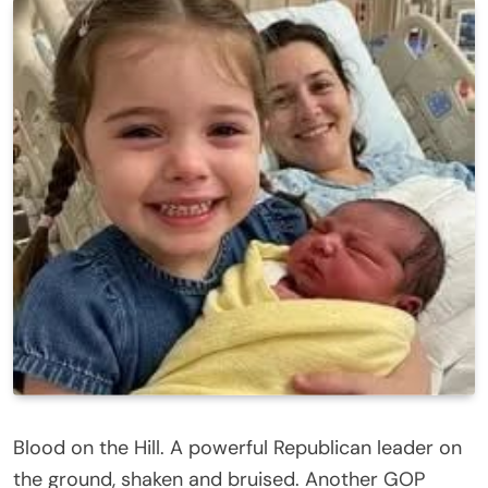
Blood on the Hill. A powerful Republican leader on
the ground, shaken and bruised. Another GOP