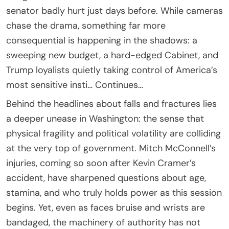
senator badly hurt just days before. While cameras
chase the drama, something far more
consequential is happening in the shadows: a
sweeping new budget, a hard-edged Cabinet, and
Trump loyalists quietly taking control of America’s
most sensitive insti… Continues…
Behind the headlines about falls and fractures lies
a deeper unease in Washington: the sense that
physical fragility and political volatility are colliding
at the very top of government. Mitch McConnell’s
injuries, coming so soon after Kevin Cramer’s
accident, have sharpened questions about age,
stamina, and who truly holds power as this session
begins. Yet, even as faces bruise and wrists are
bandaged, the machinery of authority has not