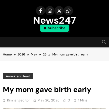
Skip
to
content
News247
Subscribe
Home
2026
May
26
My mom gave birth early
American Heart
My mom gave birth early
Kimhangeditor
May 26, 2026
0
1 Mins