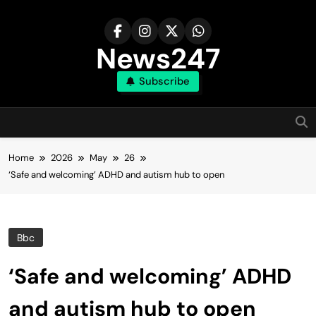
Skip
to
content
News247
Subscribe
Home
2026
May
26
‘Safe and welcoming’ ADHD and autism hub to open
Bbc
‘Safe and welcoming’ ADHD
and autism hub to open