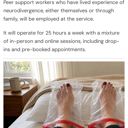
Peer support workers who have lived experience of
neurodivergence, either themselves or through
family, will be employed at the service.
It will operate for 25 hours a week with a mixture
of in-person and online sessions, including drop-
ins and pre-booked appointments.