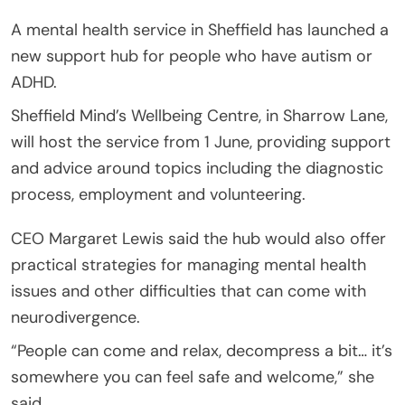
A mental health service in Sheffield has launched a
new support hub for people who have autism or
ADHD.
Sheffield Mind’s Wellbeing Centre, in Sharrow Lane,
will host the service from 1 June, providing support
and advice around topics including the diagnostic
process, employment and volunteering.
CEO Margaret Lewis said the hub would also offer
practical strategies for managing mental health
issues and other difficulties that can come with
neurodivergence.
“People can come and relax, decompress a bit… it’s
somewhere you can feel safe and welcome,” she
said.