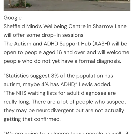
Google
Sheffield Mind’s Wellbeing Centre in Sharrow Lane
will offer some drop-in sessions
The Autism and ADHD Support Hub (AASH) will be
open to people aged 16 and over and will welcome
people who do not yet have a formal diagnosis.
“Statistics suggest 3% of the population has
autism, maybe 4% has ADHD,” Lewis added.
“The NHS waiting lists for adult diagnoses are
really long. There are a lot of people who suspect
they may be neurodivergent but are not actually
getting that confirmed.
“We are going to welcome those people as well… if