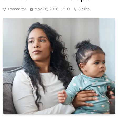
Trameditor
May 26, 2026
0
3 Mins