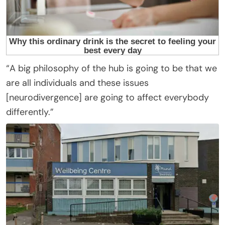
“A big philosophy of the hub is going to be that we
are all individuals and these issues
[neurodivergence] are going to affect everybody
differently.”