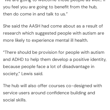
you feel you are going to benefit from the hub,
then do come in and talk to us.”
She said the AASH had come about as a result of
research which suggested people with autism are
more likely to experience mental ill health.
“There should be provision for people with autism
and ADHD to help them develop a positive identity,
because people face a lot of disadvantage in
society,” Lewis said.
The hub will also offer courses co-designed with
service users around confidence building and
social skills.