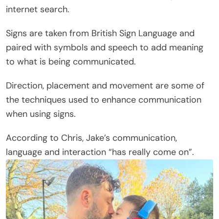
internet search.
Signs are taken from British Sign Language and
paired with symbols and speech to add meaning
to what is being communicated.
Direction, placement and movement are some of
the techniques used to enhance communication
when using signs.
According to Chris, Jake’s communication,
language and interaction “has really come on”.