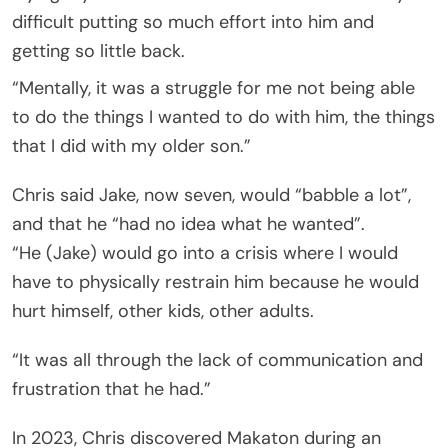
difficult putting so much effort into him and
getting so little back.
“Mentally, it was a struggle for me not being able
to do the things I wanted to do with him, the things
that I did with my older son.”
Chris said Jake, now seven, would “babble a lot”,
and that he “had no idea what he wanted”.
“He (Jake) would go into a crisis where I would
have to physically restrain him because he would
hurt himself, other kids, other adults.
“It was all through the lack of communication and
frustration that he had.”
In 2023, Chris discovered Makaton during an