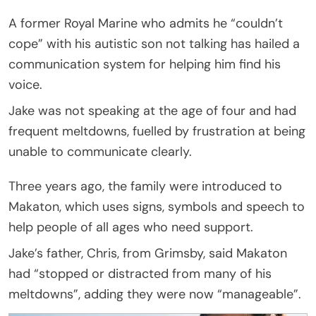
A former Royal Marine who admits he “couldn’t
cope” with his autistic son not talking has hailed a
communication system for helping him find his
voice.
Jake was not speaking at the age of four and had
frequent meltdowns, fuelled by frustration at being
unable to communicate clearly.
Three years ago, the family were introduced to
Makaton, which uses signs, symbols and speech to
help people of all ages who need support.
Jake’s father, Chris, from Grimsby, said Makaton
had “stopped or distracted from many of his
meltdowns”, adding they were now “manageable”.