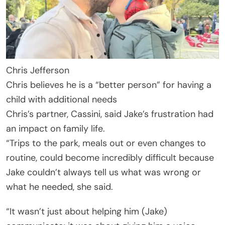
Chris Jefferson
Chris believes he is a “better person” for having a
child with additional needs
Chris’s partner, Cassini, said Jake’s frustration had
an impact on family life.
“Trips to the park, meals out or even changes to
routine, could become incredibly difficult because
Jake couldn’t always tell us what was wrong or
what he needed, she said.
“It wasn’t just about helping him (Jake)