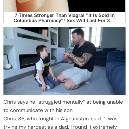
Chris says he “struggled mentally” at being unable
to communicate with his son
Chris, 36, who fought in Afghanistan, said: “I was
trying my hardest as a dad. I found it extremely