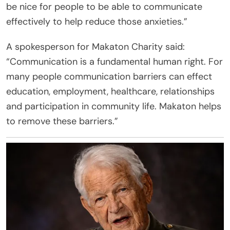
be nice for people to be able to communicate
effectively to help reduce those anxieties.”
A spokesperson for Makaton Charity said:
“Communication is a fundamental human right. For
many people communication barriers can effect
education, employment, healthcare, relationships
and participation in community life. Makaton helps
to remove these barriers.”