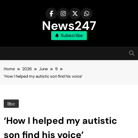
Skip
to
content
News247
Subscribe
Home
2026
June
9
‘How I helped my autistic son find his voice’
Bbc
‘How I helped my autistic
son find his voice’