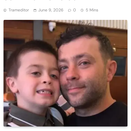
Trameditor
June 9, 2026
0
5 Mins