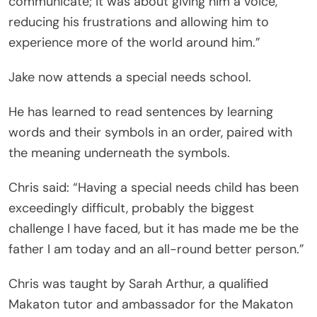
communicate; it was about giving him a voice,
reducing his frustrations and allowing him to
experience more of the world around him.”
Jake now attends a special needs school.
He has learned to read sentences by learning
words and their symbols in an order, paired with
the meaning underneath the symbols.
Chris said: “Having a special needs child has been
exceedingly difficult, probably the biggest
challenge I have faced, but it has made me be the
father I am today and an all-round better person.”
Chris was taught by Sarah Arthur, a qualified
Makaton tutor and ambassador for the Makaton