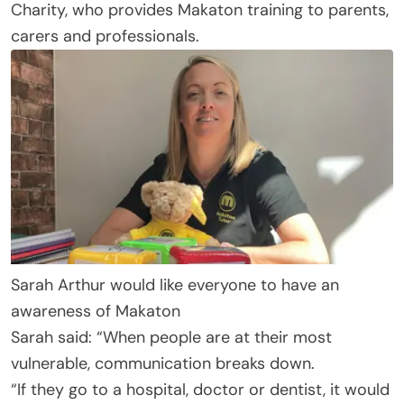
Charity, who provides Makaton training to parents,
carers and professionals.
Sarah Arthur would like everyone to have an
awareness of Makaton
Sarah said: “When people are at their most
vulnerable, communication breaks down.
“If they go to a hospital, doctor or dentist, it would