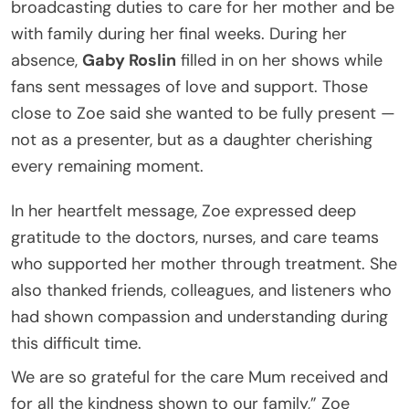
broadcasting duties to care for her mother and be
with family during her final weeks. During her
absence,
Gaby Roslin
filled in on her shows while
fans sent messages of love and support. Those
close to Zoe said she wanted to be fully present —
not as a presenter, but as a daughter cherishing
every remaining moment.
In her heartfelt message, Zoe expressed deep
gratitude to the doctors, nurses, and care teams
who supported her mother through treatment. She
also thanked friends, colleagues, and listeners who
had shown compassion and understanding during
this difficult time.
We are so grateful for the care Mum received and
for all the kindness shown to our family,” Zoe