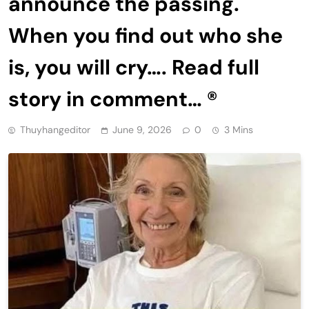
announce the passing.
When you find out who she
is, you will cry…. Read full
story in comment… ®
Thuyhangeditor
June 9, 2026
0
3 Mins