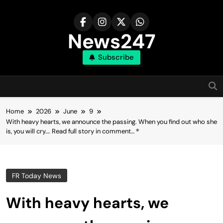
Skip
to
content
News247
Subscribe
Home
2026
June
9
With heavy hearts, we announce the passing. When you find out who she
is, you will cry…. Read full story in comment… ®
FR Today News
With heavy hearts, we