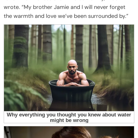
wrote. “My brother Jamie and I will never forget
the warmth and love we’ve been surrounded by.”