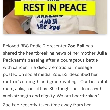
Beloved BBC Radio 2 presenter
Zoe Ball
has
shared the heartbreaking news of her mother
Julia
Peckham’s passing
after a courageous battle
with cancer. In a deeply emotional message
posted on social media, Zoe, 53, described her
mother’s strength and grace, writing, “Our beautiful
mum, Julia, has left us. She fought her illness with
such strength and dignity. We are heartbroken.”
Zoe had recently taken time away from her