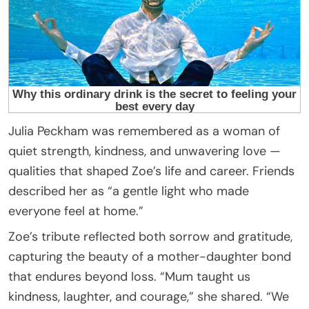
Julia Peckham was remembered as a woman of
quiet strength, kindness, and unwavering love —
qualities that shaped Zoe’s life and career. Friends
described her as “a gentle light who made
everyone feel at home.”
Zoe’s tribute reflected both sorrow and gratitude,
capturing the beauty of a mother-daughter bond
that endures beyond loss. “Mum taught us
kindness, laughter, and courage,” she shared. “We