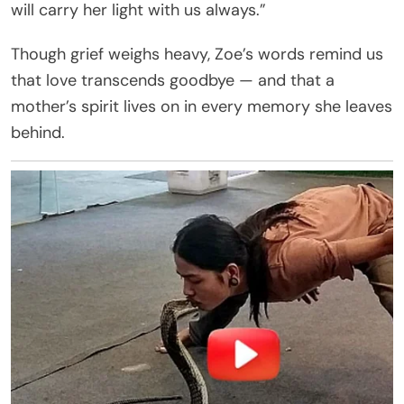
will carry her light with us always.”
Though grief weighs heavy, Zoe’s words remind us
that love transcends goodbye — and that a
mother’s spirit lives on in every memory she leaves
behind.