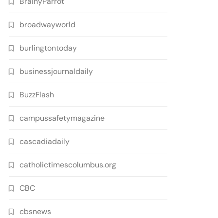
BrainyParrot
broadwayworld
burlingtontoday
businessjournaldaily
BuzzFlash
campussafetymagazine
cascadiadaily
catholictimescolumbus.org
CBC
cbsnews