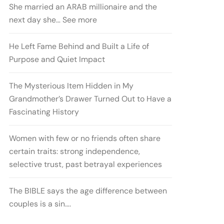
She married an ARAB millionaire and the
next day she… See more
He Left Fame Behind and Built a Life of
Purpose and Quiet Impact
The Mysterious Item Hidden in My
Grandmother’s Drawer Turned Out to Have a
Fascinating History
Women with few or no friends often share
certain traits: strong independence,
selective trust, past betrayal experiences
The BIBLE says the age difference between
couples is a sin….