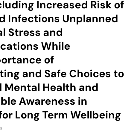
cluding Increased Risk of
d Infections Unplanned
l Stress and
cations While
portance of
ing and Safe Choices to
d Mental Health and
ble Awareness in
 for Long Term Wellbeing
s