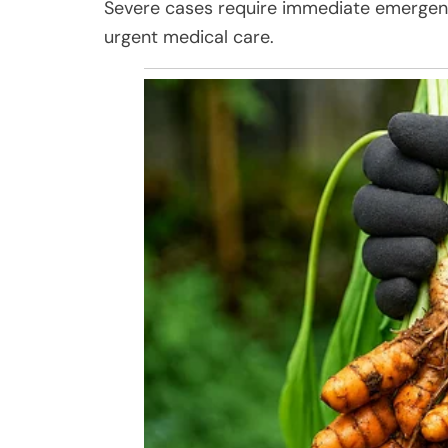
Severe cases require immediate emergenc
urgent medical care.