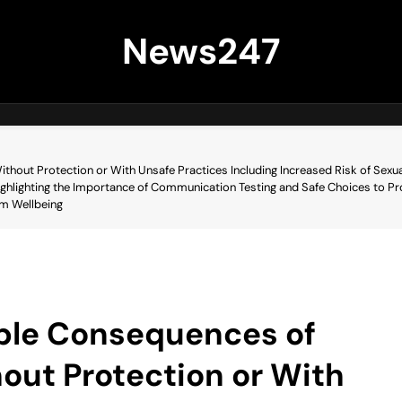
News247
ithout Protection or With Unsafe Practices Including Increased Risk of Sexu
ghlighting the Importance of Communication Testing and Safe Choices to Pr
rm Wellbeing
ible Consequences of
hout Protection or With