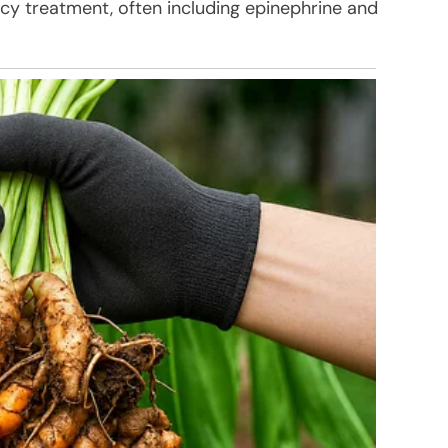
y treatment, often including epinephrine and