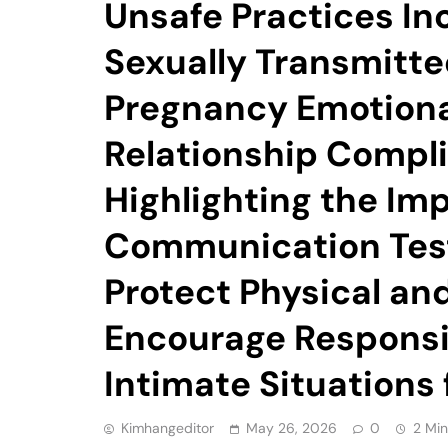
Unsafe Practices In
Sexually Transmitte
Pregnancy Emotiona
Relationship Compli
Highlighting the Im
Communication Test
Protect Physical an
Encourage Responsi
Intimate Situations
Kimhangeditor
May 26, 2026
0
2 Min