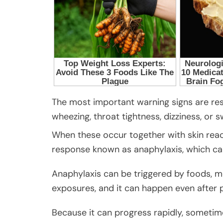
The most important warning signs are res
wheezing, throat tightness, dizziness, or s
When these occur together with skin react
response known as anaphylaxis, which can
Anaphylaxis can be triggered by foods, me
exposures, and it can happen even after 
Because it can progress rapidly, sometimes