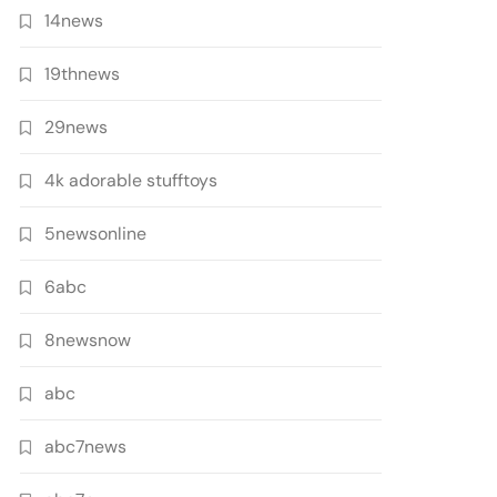
14news
19thnews
29news
4k adorable stufftoys
5newsonline
6abc
8newsnow
abc
abc7news