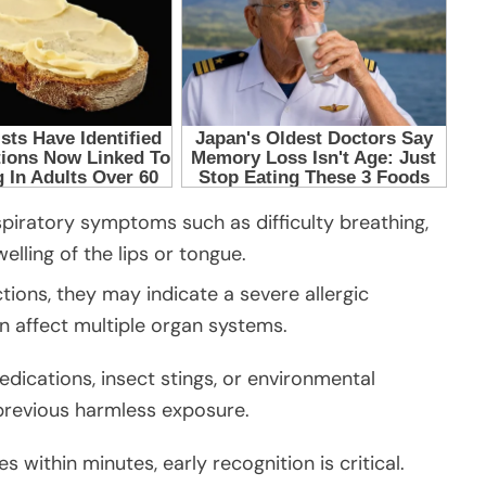
piratory symptoms such as difficulty breathing,
welling of the lips or tongue.
ions, they may indicate a severe allergic
 affect multiple organ systems.
dications, insect stings, or environmental
previous harmless exposure.
 within minutes, early recognition is critical.