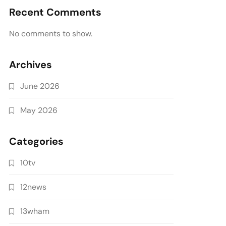
Recent Comments
No comments to show.
Archives
June 2026
May 2026
Categories
10tv
12news
13wham