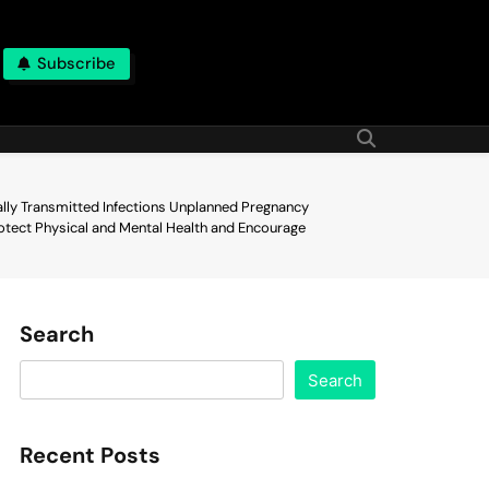
Subscribe
ally Transmitted Infections Unplanned Pregnancy
otect Physical and Mental Health and Encourage
Search
Search
Recent Posts