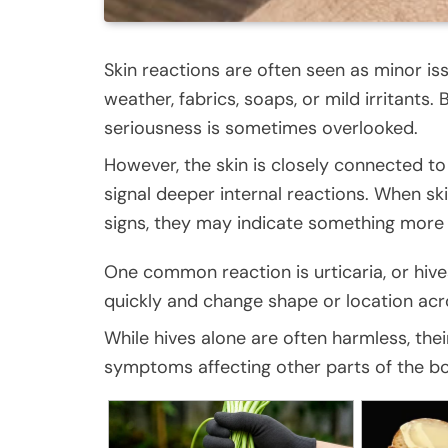
Skin reactions are often seen as minor is
weather, fabrics, soaps, or mild irritants
seriousness is sometimes overlooked.
However, the skin is closely connected t
signal deeper internal reactions. When 
signs, they may indicate something more 
One common reaction is urticaria, or hive
quickly and change shape or location acr
While hives alone are often harmless, the
symptoms affecting other parts of the b