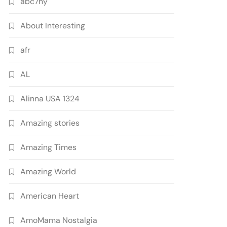
abc7ny
About Interesting
afr
AL
Alinna USA 1324
Amazing stories
Amazing Times
Amazing World
American Heart
AmoMama Nostalgia