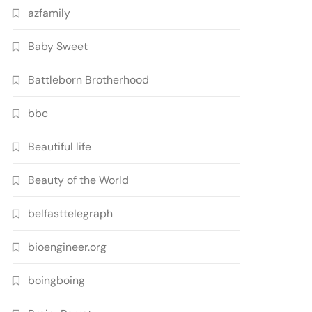
azfamily
Baby Sweet
Battleborn Brotherhood
bbc
Beautiful life
Beauty of the World
belfasttelegraph
bioengineer.org
boingboing