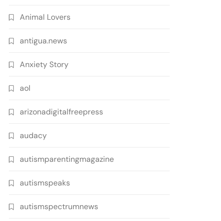
Animal Lovers
antigua.news
Anxiety Story
aol
arizonadigitalfreepress
audacy
autismparentingmagazine
autismspeaks
autismspectrumnews