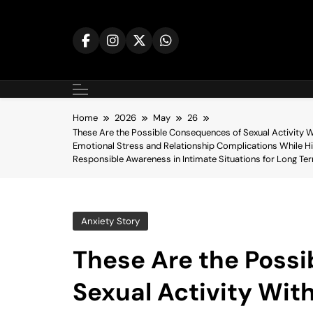
Skip
to
content
Home
2026
May
26
These Are the Possible Consequences of Sexual Activity W
Emotional Stress and Relationship Complications While Hi
Responsible Awareness in Intimate Situations for Long Te
Anxiety Story
These Are the Poss
Sexual Activity Wit