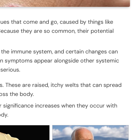
sues that come and go, caused by things like
. Because they are so common, their potential
o the immune system, and certain changes can
skin symptoms appear alongside other systemic
serious.
s. These are raised, itchy welts that can spread
oss the body.
ir significance increases when they occur with
ody.