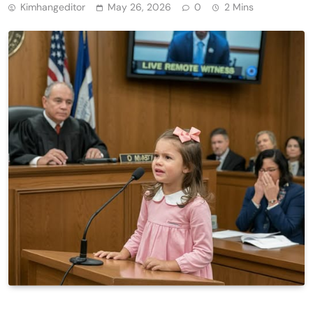
Kimhangeditor
May 26, 2026
0
2 Mins