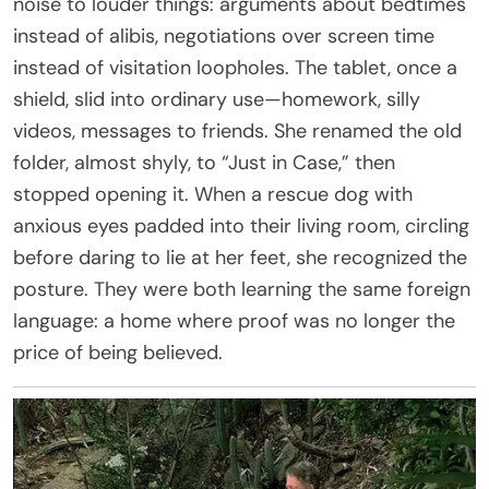
noise to louder things: arguments about bedtimes
instead of alibis, negotiations over screen time
instead of visitation loopholes. The tablet, once a
shield, slid into ordinary use—homework, silly
videos, messages to friends. She renamed the old
folder, almost shyly, to “Just in Case,” then
stopped opening it. When a rescue dog with
anxious eyes padded into their living room, circling
before daring to lie at her feet, she recognized the
posture. They were both learning the same foreign
language: a home where proof was no longer the
price of being believed.