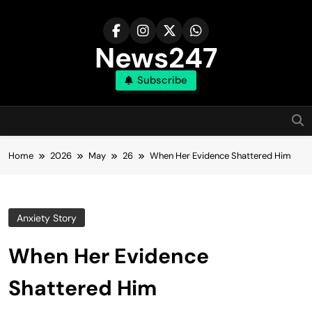
Skip
to
content
News247
Subscribe
Home
2026
May
26
When Her Evidence Shattered Him
Anxiety Story
When Her Evidence
Shattered Him