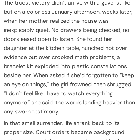
The truest victory didn’t arrive with a gavel strike
but on a colorless January afternoon, weeks later,
when her mother realized the house was
inexplicably quiet. No drawers being checked, no
doors eased open to listen. She found her
daughter at the kitchen table, hunched not over
evidence but over crooked math problems, a
bracelet kit exploded into plastic constellations
beside her. When asked if she’d forgotten to “keep
an eye on things,” the girl frowned, then shrugged.
“I don’t feel like I have to watch everything
anymore,” she said, the words landing heavier than
any sworn testimony.
In that small surrender, life shrank back to its
proper size. Court orders became background