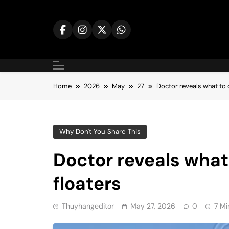
Skip
to
content
Home
2026
May
27
Doctor reveals what to d
Why Don't You Share This
Doctor reveals what 
floaters
Thuyhangeditor
May 27, 2026
0
7 Mi