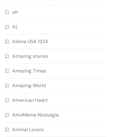
afr
AL
Alinna USA 1324
Amazing stories
Amazing Times
Amazing World
American Heart
AmoMama Nostalgia
Animal Lovers