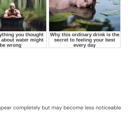
sappear completely but may become less noticeable