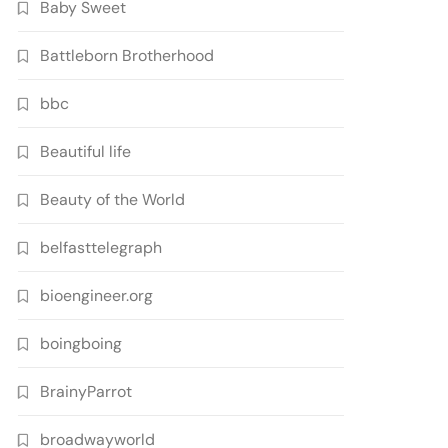
Baby Sweet
Battleborn Brotherhood
bbc
Beautiful life
Beauty of the World
belfasttelegraph
bioengineer.org
boingboing
BrainyParrot
broadwayworld