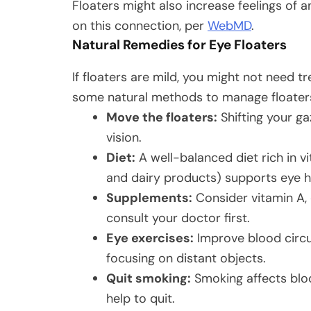
Floaters might also increase feelings of 
on this connection, per
WebMD
.
Natural Remedies for Eye Floaters
If floaters are mild, you might not need 
some natural methods to manage floater
Move the floaters:
Shifting your ga
vision.
Diet:
A well-balanced diet rich in vit
and dairy products) supports eye h
Supplements:
Consider vitamin A,
consult your doctor first.
Eye exercises:
Improve blood circul
focusing on distant objects.
Quit smoking:
Smoking affects bloo
help to quit.