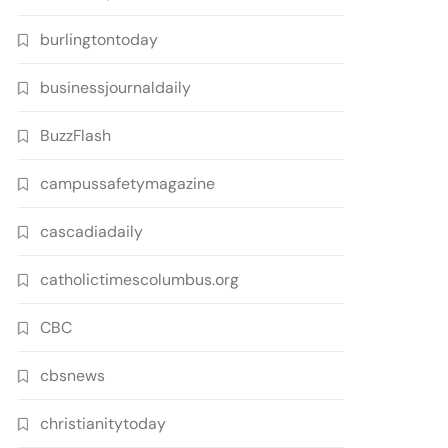
burlingtontoday
businessjournaldaily
BuzzFlash
campussafetymagazine
cascadiadaily
catholictimescolumbus.org
CBC
cbsnews
christianitytoday