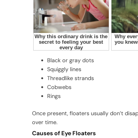
Black or gray dots
Squiggly lines
Threadlike strands
Cobwebs
Rings
Once present, floaters usually don’t di
over time.
Causes of Eye Floaters