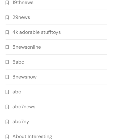
19thnews
29news
4k adorable stufftoys
5newsonline
6abc
8newsnow
abc
abc7news
abc7ny
About Interesting