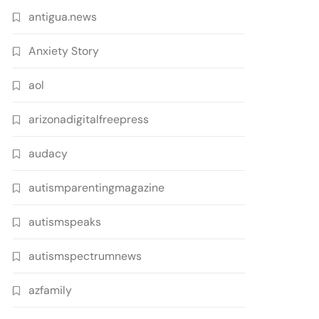
antigua.news
Anxiety Story
aol
arizonadigitalfreepress
audacy
autismparentingmagazine
autismspeaks
autismspectrumnews
azfamily