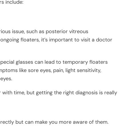
rs include:
ious issue, such as posterior vitreous
going floaters, it’s important to visit a doctor
special glasses can lead to temporary floaters
toms like sore eyes, pain, light sensitivity,
 eyes.
 with time, but getting the right diagnosis is really
directly but can make you more aware of them.