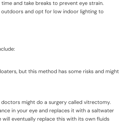
time and take breaks to prevent eye strain.
outdoors and opt for low indoor lighting to
nclude:
floaters, but this method has some risks and might
on, doctors might do a surgery called vitrectomy.
tance in your eye and replaces it with a saltwater
 will eventually replace this with its own fluids