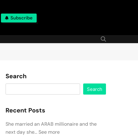
Subscribe
Search
Search
Recent Posts
She married an ARAB millionaire and the
next day she… See more