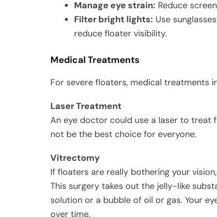
Manage eye strain:
Reduce screen 
Filter bright lights:
Use sunglasses 
reduce floater visibility.
Medical Treatments
For severe floaters, medical treatments i
Laser Treatment
An eye doctor could use a laser to treat 
not be the best choice for everyone.
Vitrectomy
If floaters are really bothering your visi
This surgery takes out the jelly-like subs
solution or a bubble of oil or gas. Your eye
over time.