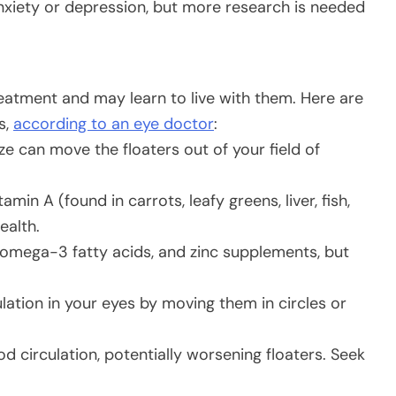
anxiety or depression, but more research is needed
treatment and may learn to live with them. Here are
s,
according to an eye doctor
:
ze can move the floaters out of your field of
amin A (found in carrots, leafy greens, liver, fish,
ealth.
 omega-3 fatty acids, and zinc supplements, but
ation in your eyes by moving them in circles or
d circulation, potentially worsening floaters. Seek