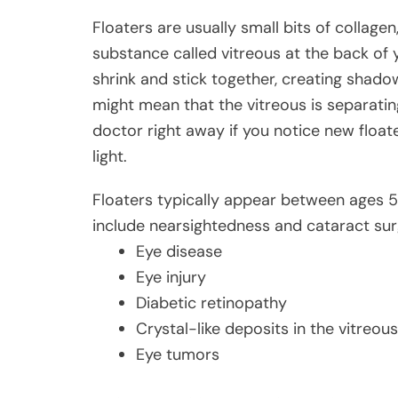
Floaters are usually small bits of collagen,
substance called vitreous at the back of y
shrink and stick together, creating shadows
might mean that the vitreous is separating
doctor right away if you notice new floater
light.
Floaters typically appear between ages 50
include nearsightedness and cataract surge
Eye disease
Eye injury
Diabetic retinopathy
Crystal-like deposits in the vitreous
Eye tumors