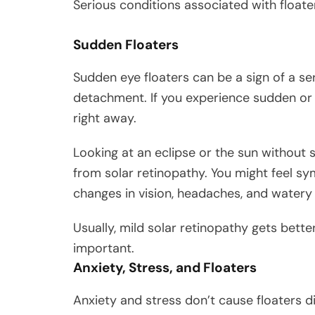
Serious conditions associated with floate
Sudden Floaters
Sudden eye floaters can be a sign of a ser
detachment. If you experience sudden or on
right away.
Looking at an eclipse or the sun without 
from solar retinopathy. You might feel symp
changes in vision, headaches, and watery
Usually, mild solar retinopathy gets better
important.
Anxiety, Stress, and Floaters
Anxiety and stress don’t cause floaters 