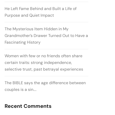
He Left Fame Behind and Built a Life of
Purpose and Quiet Impact
The Mysterious Item Hidden in My
Grandmother’s Drawer Turned Out to Have a
Fascinating History
Women with few or no friends often share
certain traits: strong independence,
selective trust, past betrayal experiences
The BIBLE says the age difference between
couples is a sin….
Recent Comments