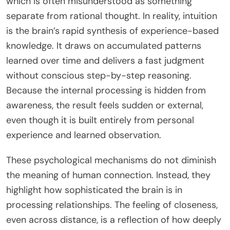
which is often misunderstood as something
separate from rational thought. In reality, intuition
is the brain’s rapid synthesis of experience-based
knowledge. It draws on accumulated patterns
learned over time and delivers a fast judgment
without conscious step-by-step reasoning.
Because the internal processing is hidden from
awareness, the result feels sudden or external,
even though it is built entirely from personal
experience and learned observation.
These psychological mechanisms do not diminish
the meaning of human connection. Instead, they
highlight how sophisticated the brain is in
processing relationships. The feeling of closeness,
even across distance, is a reflection of how deeply