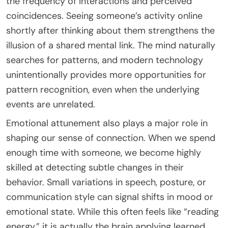
the frequency of interactions and perceived
coincidences. Seeing someone’s activity online
shortly after thinking about them strengthens the
illusion of a shared mental link. The mind naturally
searches for patterns, and modern technology
unintentionally provides more opportunities for
pattern recognition, even when the underlying
events are unrelated.
Emotional attunement also plays a major role in
shaping our sense of connection. When we spend
enough time with someone, we become highly
skilled at detecting subtle changes in their
behavior. Small variations in speech, posture, or
communication style can signal shifts in mood or
emotional state. While this often feels like “reading
energy,” it is actually the brain applying learned