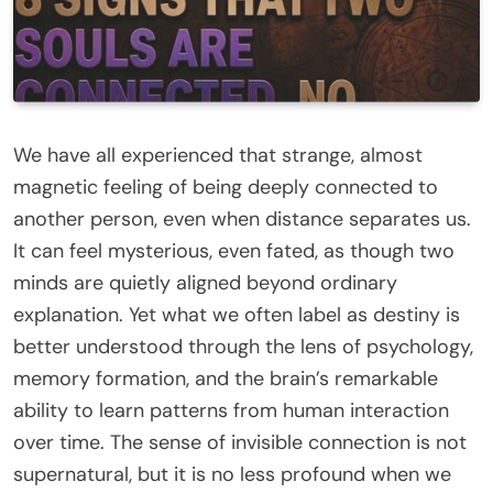
We have all experienced that strange, almost
magnetic feeling of being deeply connected to
another person, even when distance separates us.
It can feel mysterious, even fated, as though two
minds are quietly aligned beyond ordinary
explanation. Yet what we often label as destiny is
better understood through the lens of psychology,
memory formation, and the brain’s remarkable
ability to learn patterns from human interaction
over time. The sense of invisible connection is not
supernatural, but it is no less profound when we