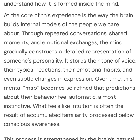
understand how it is formed inside the mind.
At the core of this experience is the way the brain
builds internal models of the people we care
about. Through repeated conversations, shared
moments, and emotional exchanges, the mind
gradually constructs a detailed representation of
someone’s personality. It stores their tone of voice,
their typical reactions, their emotional habits, and
even subtle changes in expression. Over time, this
mental “map” becomes so refined that predictions
about their behavior feel automatic, almost
instinctive. What feels like intuition is often the
result of accumulated familiarity processed below
conscious awareness.
This process is strengthened by the brain’s natural