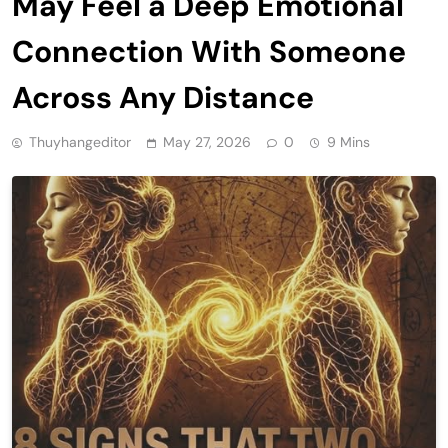
May Feel a Deep Emotional
Connection With Someone
Across Any Distance
Thuyhangeditor
May 27, 2026
0
9 Mins