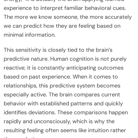
experience to interpret familiar behavioral cues.
The more we know someone, the more accurately
we can predict how they are feeling based on
minimal information.
This sensitivity is closely tied to the brain’s
predictive nature. Human cognition is not purely
reactive; it is constantly anticipating outcomes
based on past experience. When it comes to
relationships, this predictive system becomes
especially active. The brain compares current
behavior with established patterns and quickly
identifies deviations. These comparisons happen
rapidly and unconsciously, which is why the
resulting feeling often seems like intuition rather