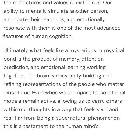
the mind stores and values social bonds. Our
ability to mentally simulate another person,
anticipate their reactions, and emotionally
resonate with them is one of the most advanced
features of human cognition.
Ultimately, what feels like a mysterious or mystical
bond is the product of memory, attention,
prediction, and emotional learning working
together. The brain is constantly building and
refining representations of the people who matter
most to us. Even when we are apart, these internal
models remain active, allowing us to carry others
within our thoughts in a way that feels vivid and
real. Far from being a supernatural phenomenon,
this is a testament to the human mind’s