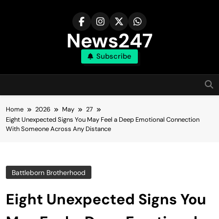
Skip
to
content
News247
Subscribe
Home
2026
May
27
Eight Unexpected Signs You May Feel a Deep Emotional Connection
With Someone Across Any Distance
Battleborn Brotherhood
Eight Unexpected Signs You