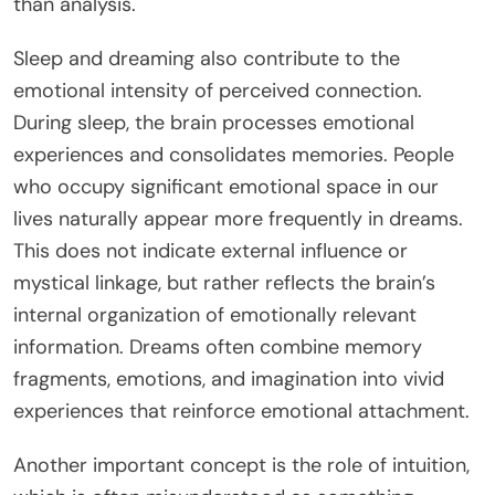
than analysis.
Sleep and dreaming also contribute to the
emotional intensity of perceived connection.
During sleep, the brain processes emotional
experiences and consolidates memories. People
who occupy significant emotional space in our
lives naturally appear more frequently in dreams.
This does not indicate external influence or
mystical linkage, but rather reflects the brain’s
internal organization of emotionally relevant
information. Dreams often combine memory
fragments, emotions, and imagination into vivid
experiences that reinforce emotional attachment.
Another important concept is the role of intuition,