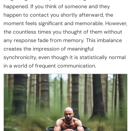
happened. If you think of someone and they
happen to contact you shortly afterward, the
moment feels significant and memorable. However,
the countless times you thought of them without
any response fade from memory. This imbalance
creates the impression of meaningful
synchronicity, even though it is statistically normal
in a world of frequent communication.