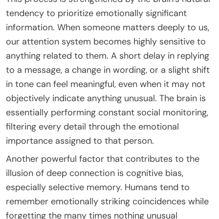
tendency to prioritize emotionally significant
information. When someone matters deeply to us,
our attention system becomes highly sensitive to
anything related to them. A short delay in replying
to a message, a change in wording, or a slight shift
in tone can feel meaningful, even when it may not
objectively indicate anything unusual. The brain is
essentially performing constant social monitoring,
filtering every detail through the emotional
importance assigned to that person.
Another powerful factor that contributes to the
illusion of deep connection is cognitive bias,
especially selective memory. Humans tend to
remember emotionally striking coincidences while
forgetting the many times nothing unusual