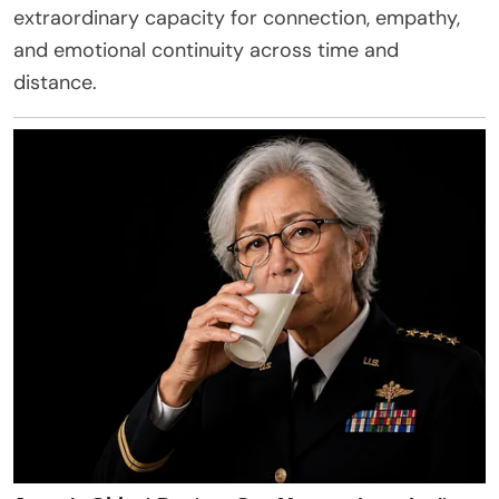
extraordinary capacity for connection, empathy,
and emotional continuity across time and
distance.