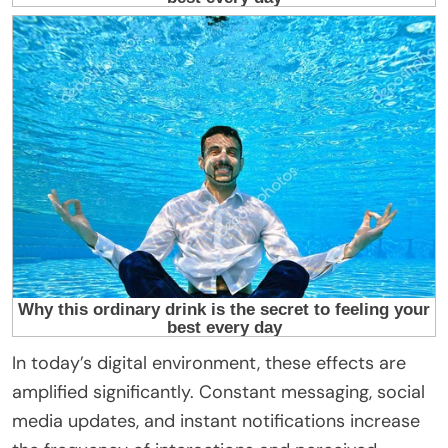
In today’s digital environment, these effects are
amplified significantly. Constant messaging, social
media updates, and instant notifications increase