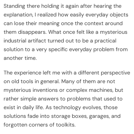
Standing there holding it again after hearing the
explanation, I realized how easily everyday objects
can lose their meaning once the context around
them disappears. What once felt like a mysterious
industrial artifact turned out to be a practical
solution to a very specific everyday problem from
another time.
The experience left me with a different perspective
on old tools in general. Many of them are not
mysterious inventions or complex machines, but
rather simple answers to problems that used to
exist in daily life. As technology evolves, those
solutions fade into storage boxes, garages, and
forgotten corners of toolkits.