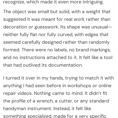
recognize, which made it even more intriguing.
The object was small but solid, with a weight that
suggested it was meant for real work rather than
decoration or guesswork. Its shape was unusual—
neither fully flat nor fully curved, with edges that
seemed carefully designed rather than randomly
formed. There were no labels, no brand markings,
and no instructions attached to it. It felt like a tool
that had outlived its documentation.
I turned it over in my hands, trying to match it with
anything I had seen before in workshops or online
repair videos. Nothing came to mind. It didn’t fit
the profile of a wrench, a cutter, or any standard
handyman instrument. Instead, it felt like
something specialized, made for a very specific