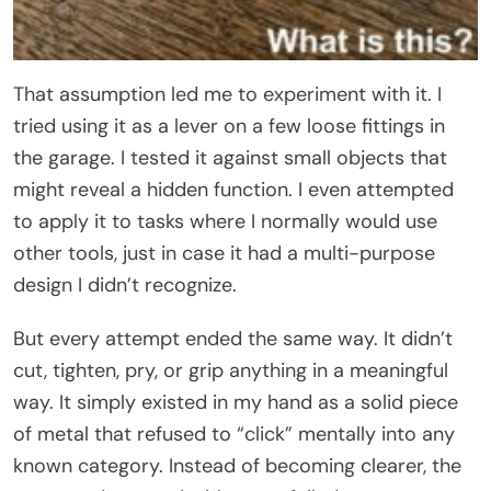
That assumption led me to experiment with it. I
tried using it as a lever on a few loose fittings in
the garage. I tested it against small objects that
might reveal a hidden function. I even attempted
to apply it to tasks where I normally would use
other tools, just in case it had a multi-purpose
design I didn’t recognize.
But every attempt ended the same way. It didn’t
cut, tighten, pry, or grip anything in a meaningful
way. It simply existed in my hand as a solid piece
of metal that refused to “click” mentally into any
known category. Instead of becoming clearer, the