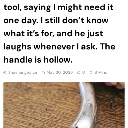
tool, saying I might need it
one day. I still don’t know
what it’s for, and he just
laughs whenever I ask. The
handle is hollow.
Thuyhangeditor
May 30, 2026
0
8 Mins