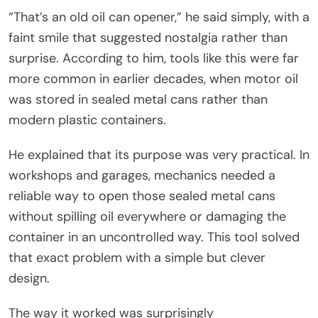
“That’s an old oil can opener,” he said simply, with a
faint smile that suggested nostalgia rather than
surprise. According to him, tools like this were far
more common in earlier decades, when motor oil
was stored in sealed metal cans rather than
modern plastic containers.
He explained that its purpose was very practical. In
workshops and garages, mechanics needed a
reliable way to open those sealed metal cans
without spilling oil everywhere or damaging the
container in an uncontrolled way. This tool solved
that exact problem with a simple but clever
design.
The way it worked was surprisingly