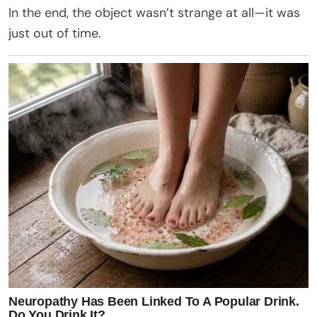
In the end, the object wasn’t strange at all—it was
just out of time.