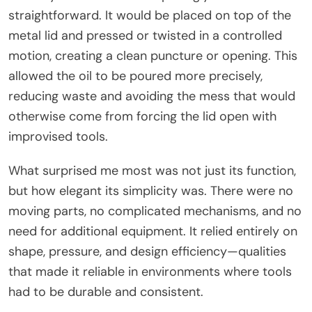
straightforward. It would be placed on top of the
metal lid and pressed or twisted in a controlled
motion, creating a clean puncture or opening. This
allowed the oil to be poured more precisely,
reducing waste and avoiding the mess that would
otherwise come from forcing the lid open with
improvised tools.
What surprised me most was not just its function,
but how elegant its simplicity was. There were no
moving parts, no complicated mechanisms, and no
need for additional equipment. It relied entirely on
shape, pressure, and design efficiency—qualities
that made it reliable in environments where tools
had to be durable and consistent.