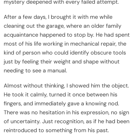
mystery deepened with every failed attempt.
After a few days, I brought it with me while
cleaning out the garage, where an older family
acquaintance happened to stop by. He had spent
most of his life working in mechanical repair, the
kind of person who could identify obscure tools
just by feeling their weight and shape without
needing to see a manual.
Almost without thinking, I showed him the object.
He took it calmly, turned it once between his
fingers, and immediately gave a knowing nod.
There was no hesitation in his expression, no sign
of uncertainty. Just recognition, as if he had been
reintroduced to something from his past.