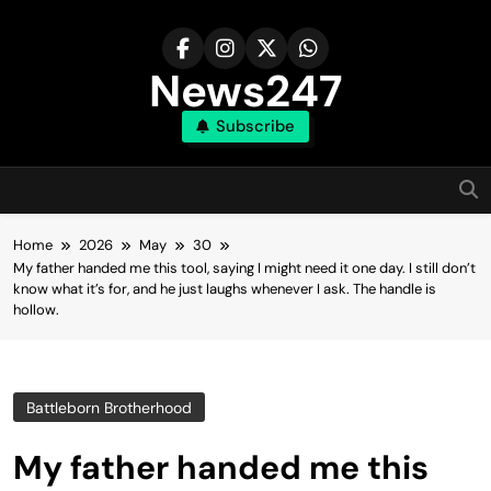
Skip
to
content
News247
Subscribe
Home
2026
May
30
My father handed me this tool, saying I might need it one day. I still don’t
know what it’s for, and he just laughs whenever I ask. The handle is
hollow.
Battleborn Brotherhood
My father handed me this