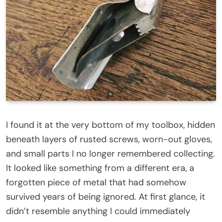
I found it at the very bottom of my toolbox, hidden
beneath layers of rusted screws, worn-out gloves,
and small parts I no longer remembered collecting.
It looked like something from a different era, a
forgotten piece of metal that had somehow
survived years of being ignored. At first glance, it
didn’t resemble anything I could immediately