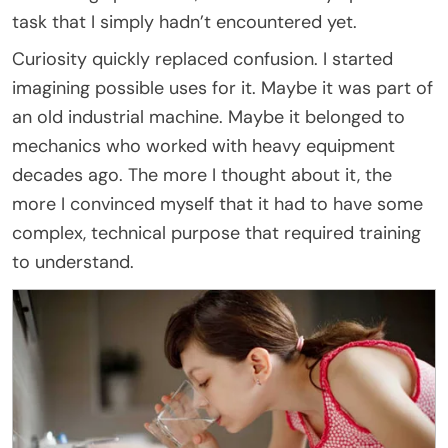
task that I simply hadn’t encountered yet.
Curiosity quickly replaced confusion. I started
imagining possible uses for it. Maybe it was part of
an old industrial machine. Maybe it belonged to
mechanics who worked with heavy equipment
decades ago. The more I thought about it, the
more I convinced myself that it had to have some
complex, technical purpose that required training
to understand.