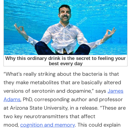
“What’s really striking about the bacteria is that
they make metabolites that are basically altered
versions of serotonin and dopamine,” says
James
Adams
, PhD, corresponding author and professor
at Arizona State University, in a release. “These are
two key neurotransmitters that affect
mood,
cognition and memory
. This could explain