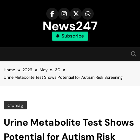
Skip
to
content
News247
Subscribe
Home
2026
May
30
Urine Metabolite Test Shows Potential for Autism Risk Screening
Clpmag
Urine Metabolite Test Shows
Potential for Autism Risk