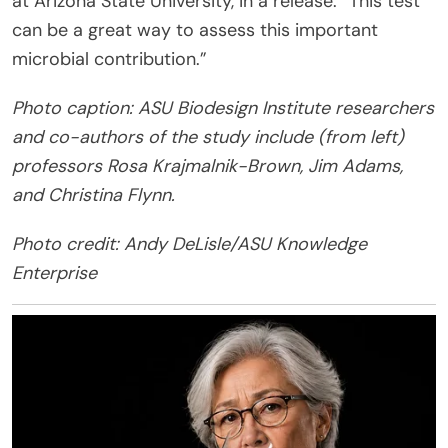
at Arizona State University, in a release. “This test
can be a great way to assess this important
microbial contribution.”
Photo caption: ASU Biodesign Institute researchers
and co-authors of the study include (from left)
professors Rosa Krajmalnik-Brown, Jim Adams,
and Christina Flynn.
Photo credit: Andy DeLisle/ASU Knowledge
Enterprise