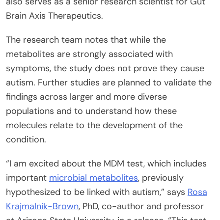
also serves as a senior research scientist for Gut
Brain Axis Therapeutics.
The research team notes that while the
metabolites are strongly associated with
symptoms, the study does not prove they cause
autism. Further studies are planned to validate the
findings across larger and more diverse
populations and to understand how these
molecules relate to the development of the
condition.
“I am excited about the MDM test, which includes
important
microbial metabolites
, previously
hypothesized to be linked with autism,” says
Rosa
Krajmalnik-Brown
, PhD, co-author and professor