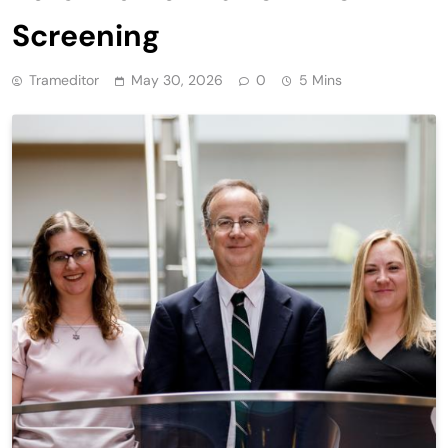
Screening
Trameditor
May 30, 2026
0
5 Mins