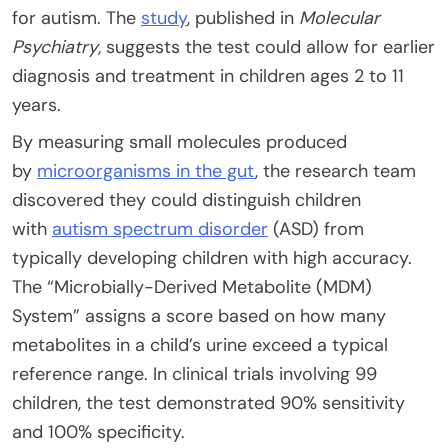
for autism. The
study
, published in
Molecular
Psychiatry
, suggests the test could allow for earlier
diagnosis and treatment in children ages 2 to 11
years.
By measuring small molecules produced
by
microorganisms in the gut
, the research team
discovered they could distinguish children
with
autism spectrum disorder
(ASD) from
typically developing children with high accuracy.
The “Microbially-Derived Metabolite (MDM)
System” assigns a score based on how many
metabolites in a child’s urine exceed a typical
reference range. In clinical trials involving 99
children, the test demonstrated 90% sensitivity
and 100% specificity.