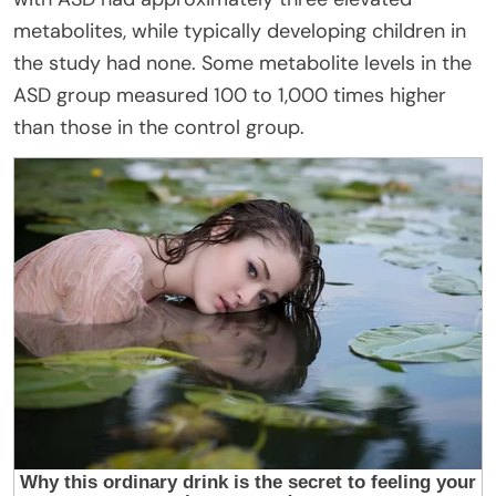
metabolites, while typically developing children in
the study had none. Some metabolite levels in the
ASD group measured 100 to 1,000 times higher
than those in the control group.