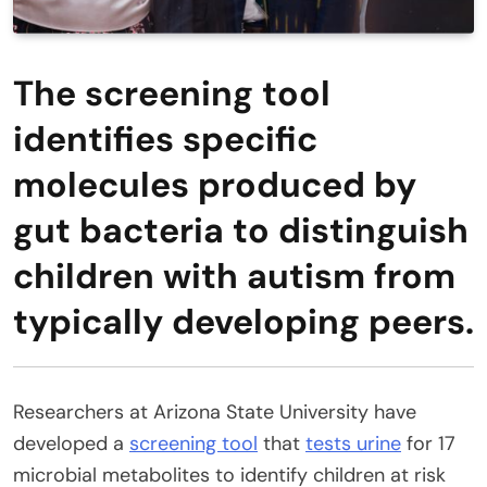
The screening tool
identifies specific
molecules produced by
gut bacteria to distinguish
children with autism from
typically developing peers.
Researchers at Arizona State University have
developed a
screening tool
that
tests urine
for 17
microbial metabolites to identify children at risk