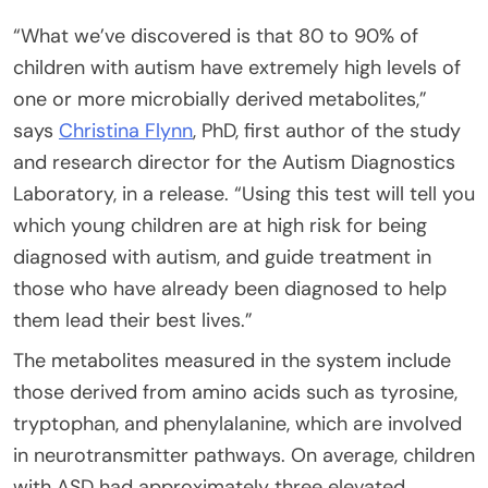
“What we’ve discovered is that 80 to 90% of
children with autism have extremely high levels of
one or more microbially derived metabolites,”
says
Christina Flynn
, PhD, first author of the study
and research director for the Autism Diagnostics
Laboratory, in a release. “Using this test will tell you
which young children are at high risk for being
diagnosed with autism, and guide treatment in
those who have already been diagnosed to help
them lead their best lives.”
The metabolites measured in the system include
those derived from amino acids such as tyrosine,
tryptophan, and phenylalanine, which are involved
in neurotransmitter pathways. On average, children
with ASD had approximately three elevated