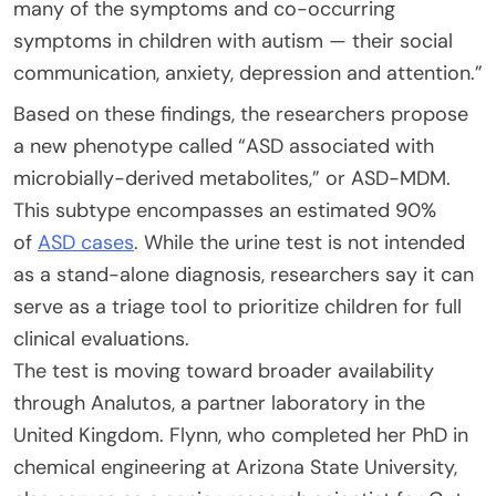
many of the symptoms and co-occurring
symptoms in children with autism — their social
communication, anxiety, depression and attention.”
Based on these findings, the researchers propose
a new phenotype called “ASD associated with
microbially-derived metabolites,” or ASD-MDM.
This subtype encompasses an estimated 90%
of
ASD cases
. While the urine test is not intended
as a stand-alone diagnosis, researchers say it can
serve as a triage tool to prioritize children for full
clinical evaluations.
The test is moving toward broader availability
through Analutos, a partner laboratory in the
United Kingdom. Flynn, who completed her PhD in
chemical engineering at Arizona State University,