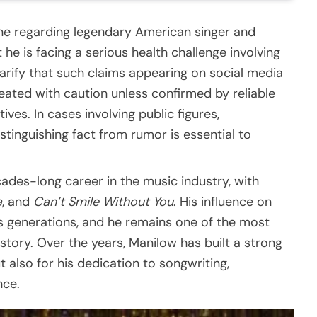
line regarding legendary American singer and
he is facing a serious health challenge involving
larify that such claims appearing on social media
eated with caution unless confirmed by reliable
ves. In cases involving public figures,
stinguishing fact from rumor is essential to
ades-long career in the music industry, with
a
, and
Can’t Smile Without You
. His influence on
 generations, and he remains one of the most
story. Over the years, Manilow has built a strong
t also for his dedication to songwriting,
nce.