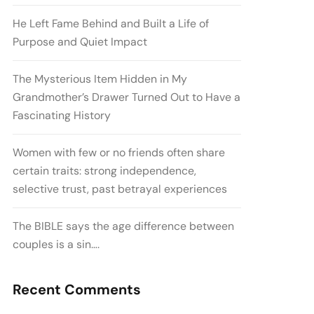
He Left Fame Behind and Built a Life of
Purpose and Quiet Impact
The Mysterious Item Hidden in My
Grandmother’s Drawer Turned Out to Have a
Fascinating History
Women with few or no friends often share
certain traits: strong independence,
selective trust, past betrayal experiences
The BIBLE says the age difference between
couples is a sin….
Recent Comments