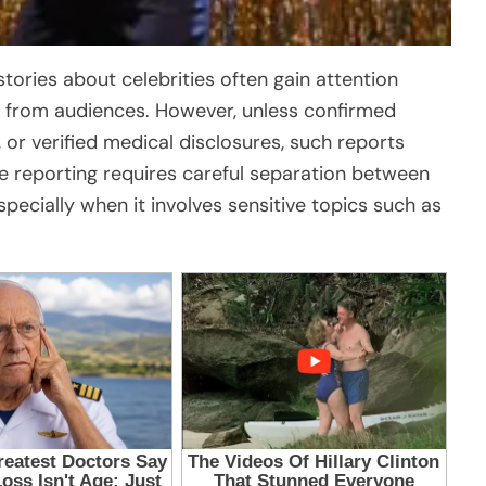
stories about celebrities often gain attention
 from audiences. However, unless confirmed
, or verified medical disclosures, such reports
e reporting requires careful separation between
pecially when it involves sensitive topics such as