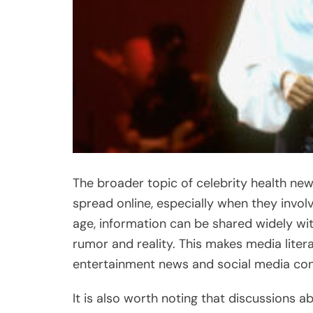
The broader topic of celebrity health new
spread online, especially when they involv
age, information can be shared widely wit
rumor and reality. This makes media lite
entertainment news and social media con
It is also worth noting that discussions a