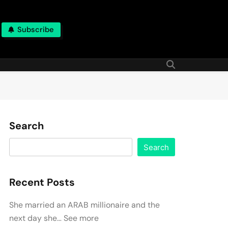
Subscribe
Search
Search
Recent Posts
She married an ARAB millionaire and the
next day she… See more