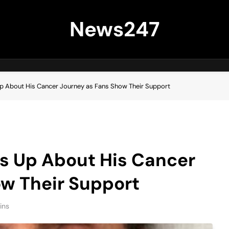
News247
p About His Cancer Journey as Fans Show Their Support
s Up About His Cancer
ow Their Support
ins