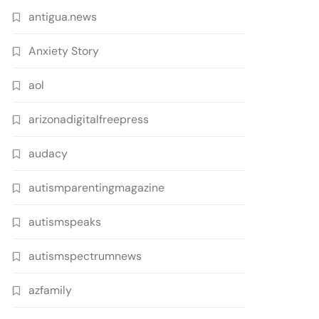
antigua.news
Anxiety Story
aol
arizonadigitalfreepress
audacy
autismparentingmagazine
autismspeaks
autismspectrumnews
azfamily