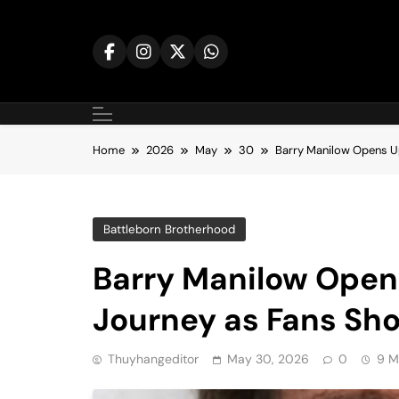
Skip
to
content
Home
2026
May
30
Barry Manilow Opens U
Battleborn Brotherhood
Barry Manilow Open
Journey as Fans Sh
Thuyhangeditor
May 30, 2026
0
9 M