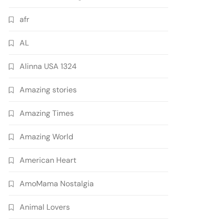
afr
AL
Alinna USA 1324
Amazing stories
Amazing Times
Amazing World
American Heart
AmoMama Nostalgia
Animal Lovers