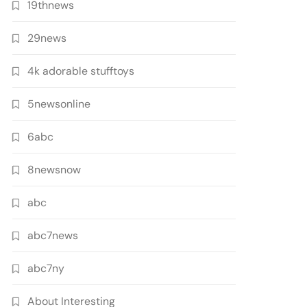
19thnews
29news
4k adorable stufftoys
5newsonline
6abc
8newsnow
abc
abc7news
abc7ny
About Interesting