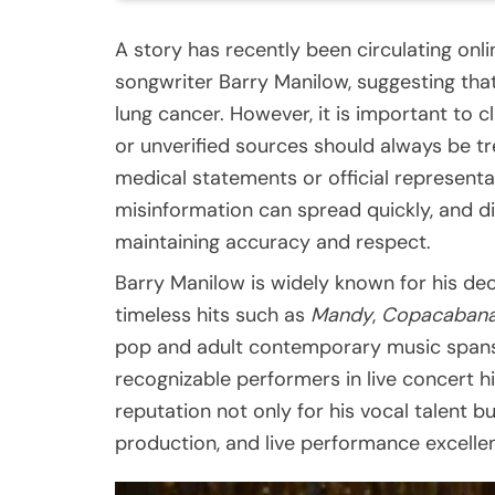
A story has recently been circulating on
songwriter Barry Manilow, suggesting that 
lung cancer. However, it is important to c
or unverified sources should always be tr
medical statements or official representati
misinformation can spread quickly, and di
maintaining accuracy and respect.
Barry Manilow is widely known for his dec
timeless hits such as
Mandy
,
Copacaban
pop and adult contemporary music spans
recognizable performers in live concert hi
reputation not only for his vocal talent bu
production, and live performance excelle