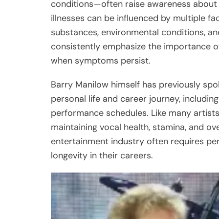
conditions—often raise awareness about 
illnesses can be influenced by multiple f
substances, environmental conditions, and
consistently emphasize the importance of
when symptoms persist.
Barry Manilow himself has previously spok
personal life and career journey, includ
performance schedules. Like many artists
maintaining vocal health, stamina, and ove
entertainment industry often requires per
longevity in their careers.