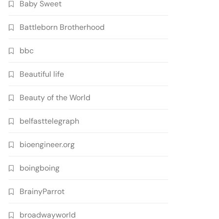
Baby Sweet
Battleborn Brotherhood
bbc
Beautiful life
Beauty of the World
belfasttelegraph
bioengineer.org
boingboing
BrainyParrot
broadwayworld