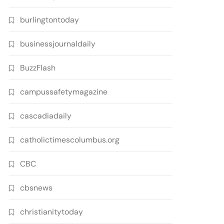
burlingtontoday
businessjournaldaily
BuzzFlash
campussafetymagazine
cascadiadaily
catholictimescolumbus.org
CBC
cbsnews
christianitytoday