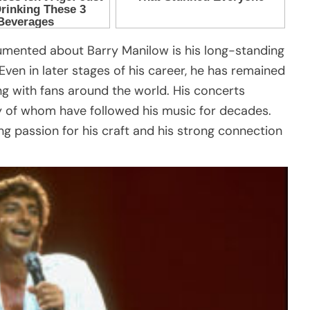
umented about Barry Manilow is his long-standing
n in later stages of his career, he has remained
ing with fans around the world. His concerts
y of whom have followed his music for decades.
ing passion for his craft and his strong connection