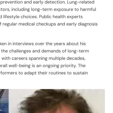
prevention and early detection. Lung-related
actors, including long-term exposure to harmful
 lifestyle choices. Public health experts
 regular medical checkups and early diagnosis
en in interviews over the years about his
ing the challenges and demands of long-term
 with careers spanning multiple decades,
rall well-being is an ongoing priority. The
formers to adapt their routines to sustain