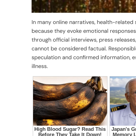
In many online narratives, health-related 
because they evoke emotional responses
through official interviews, press releases
cannot be considered factual. Responsibl
speculation and confirmed information, es
illness.