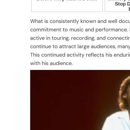
What is consistently known and well doc
commitment to music and performance. Eve
active in touring, recording, and connect
continue to attract large audiences, man
This continued activity reflects his endur
with his audience.