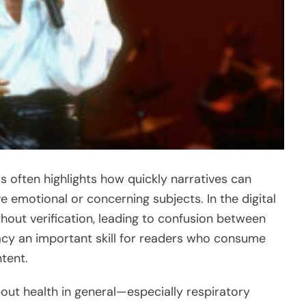
s often highlights how quickly narratives can
e emotional or concerning subjects. In the digital
hout verification, leading to confusion between
racy an important skill for readers who consume
tent.
bout health in general—especially respiratory