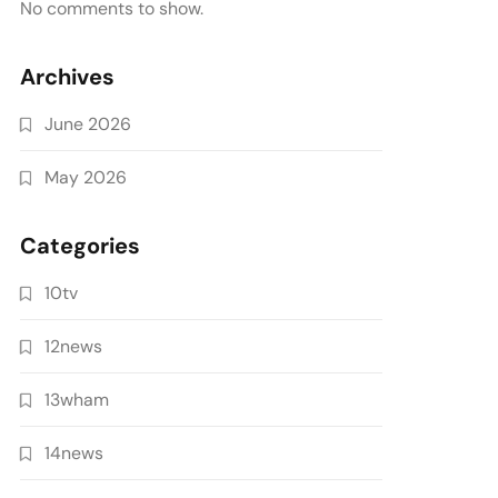
No comments to show.
Archives
June 2026
May 2026
Categories
10tv
12news
13wham
14news