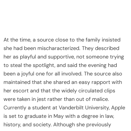
At the time, a source close to the family insisted
she had been mischaracterized. They described
her as playful and supportive, not someone trying
to steal the spotlight, and said the evening had
been a joyful one for all involved. The source also
maintained that she shared an easy rapport with
her escort and that the widely circulated clips
were taken in jest rather than out of malice.
Currently a student at Vanderbilt University, Apple
is set to graduate in May with a degree in law,
history, and society. Although she previously