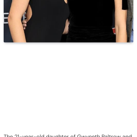
The 21-year-old daughter of Gwyneth Paltrow and