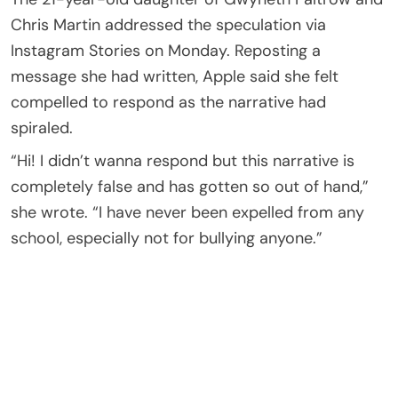
Chris Martin addressed the speculation via
Instagram Stories on Monday. Reposting a
message she had written, Apple said she felt
compelled to respond as the narrative had
spiraled.
“Hi! I didn’t wanna respond but this narrative is
completely false and has gotten so out of hand,”
she wrote. “I have never been expelled from any
school, especially not for bullying anyone.”