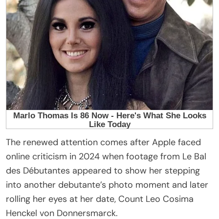
The renewed attention comes after Apple faced
online criticism in 2024 when footage from Le Bal
des Débutantes appeared to show her stepping
into another debutante’s photo moment and later
rolling her eyes at her date, Count Leo Cosima
Henckel von Donnersmarck.