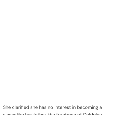
tried lip filler once at 18 but felt it was too much.
She pushed back on ongoing claims about her
appearance, saying her look is more about lip liner
and natural expression than procedures.
Apple’s parents famously split in 2014 in what
Paltrow described as “conscious uncoupling,” but
they have remained amicable co-parents to Apple
and her younger brother, Moses.
In recent years, Apple has stepped further into the
spotlight, including making her fashion week debut
in 2023 when she sat front row at a Chanel show
in Paris.