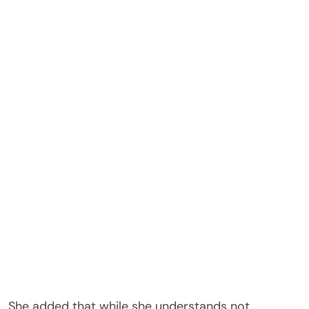
She added that while she understands not