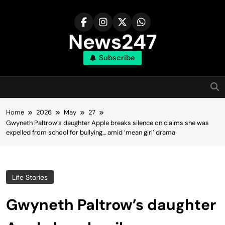
Skip
to
content
News247
Subscribe
Home
2026
May
27
Gwyneth Paltrow’s daughter Apple breaks silence on claims she was
expelled from school for bullying… amid ‘mean girl’ drama
Life Stories
Gwyneth Paltrow’s daughter