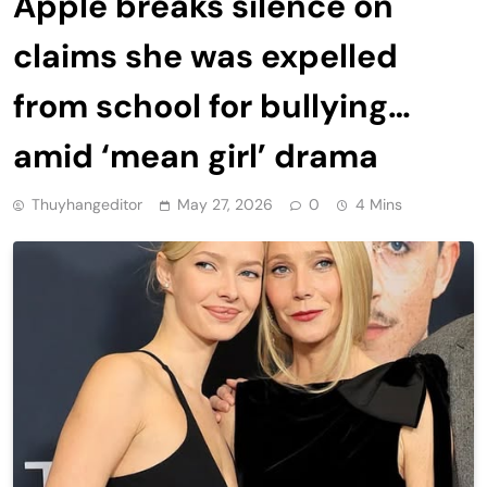
Apple breaks silence on
claims she was expelled
from school for bullying…
amid ‘mean girl’ drama
Thuyhangeditor
May 27, 2026
0
4 Mins