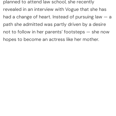
planned to attend law school, she recently
revealed in an interview with Vogue that she has
had a change of heart. Instead of pursuing law — a
path she admitted was partly driven by a desire
not to follow in her parents’ footsteps — she now
hopes to become an actress like her mother.
She clarified she has no interest in becoming a
singer like her father, the frontman of Coldplay,
explaining that solo singing feels too intimidating.
Acting and dancing, however, are passions she
wants to pursue seriously.
In the same interview, Apple candidly addressed
speculation about cosmetic work, admitting she