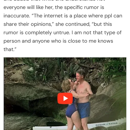
everyone will like her, the specific rumor is
inaccurate. “The internet is a place where ppl can
share their opinions,” she continued, “but this
rumor is completely untrue. I am not that type of
person and anyone who is close to me knows
that.”