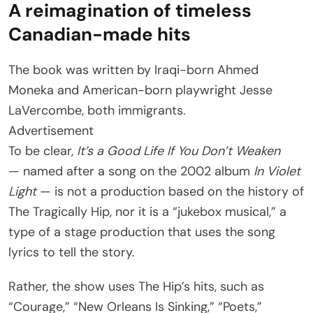
A reimagination of timeless
Canadian-made hits
The book was written by Iraqi-born Ahmed
Moneka and American-born playwright Jesse
LaVercombe, both immigrants.
Advertisement
To be clear,
It’s a Good Life If You Don’t Weaken
— named after a song on the 2002 album
In Violet
Light
— is not a production based on the history of
The Tragically Hip, nor it is a “jukebox musical,” a
type of a stage production that uses the song
lyrics to tell the story.
Rather, the show
uses The Hip’s hits, such as
“Courage,” “New Orleans Is Sinking,” “Poets,”