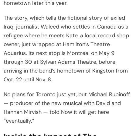
hometown later this year.
The story, which tells the fictional story of exiled
Iraqi journalist Waleed who settles in Canada as a
refugee where he meets Kate, a local record shop
owner, just wrapped at Hamilton’s Theatre
Aquarius. Its next stop is Montreal on May 9
through 30 at Sylvan Adams Theatre, before
arriving in the band’s hometown of Kingston from
Oct. 22 until Nov. 8.
No plans for Toronto just yet, but Michael Rubinoff
— producer of the new musical with David and
Hannah Mirvish — told Now it will get here
“eventually.”