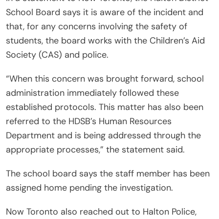
School Board says it is aware of the incident and
that, for any concerns involving the safety of
students, the board works with the Children’s Aid
Society (CAS) and police.
“When this concern was brought forward, school
administration immediately followed these
established protocols. This matter has also been
referred to the HDSB’s Human Resources
Department and is being addressed through the
appropriate processes,” the statement said.
The school board says the staff member has been
assigned home pending the investigation.
Now Toronto also reached out to Halton Police,