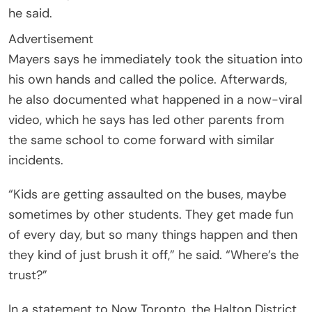
he said.
Advertisement
Mayers says he immediately took the situation into
his own hands and called the police. Afterwards,
he also documented what happened in a now-viral
video, which he says has led other parents from
the same school to come forward with similar
incidents.
“Kids are getting assaulted on the buses, maybe
sometimes by other students. They get made fun
of every day, but so many things happen and then
they kind of just brush it off,” he said. “Where’s the
trust?”
In a statement to Now Toronto, the Halton District