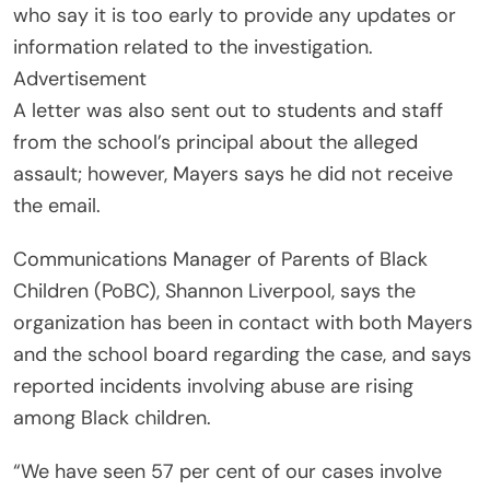
who say it is too early to provide any updates or
information related to the investigation.
Advertisement
A letter was also sent out to students and staff
from the school’s principal about the alleged
assault; however, Mayers says he did not receive
the email.
Communications Manager of Parents of Black
Children (PoBC), Shannon Liverpool, says the
organization has been in contact with both Mayers
and the school board regarding the case, and says
reported incidents involving abuse are rising
among Black children.
“We have seen 57 per cent of our cases involve