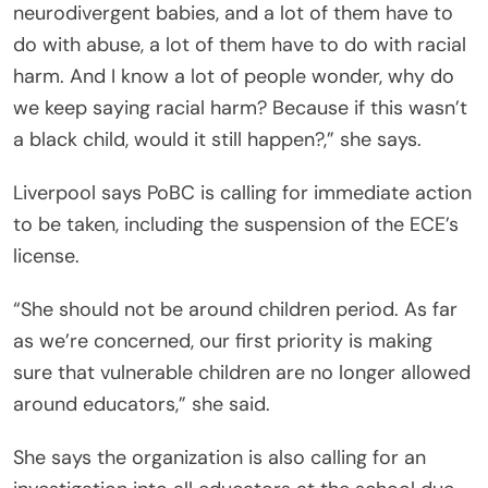
neurodivergent babies, and a lot of them have to
do with abuse, a lot of them have to do with racial
harm. And I know a lot of people wonder, why do
we keep saying racial harm? Because if this wasn’t
a black child, would it still happen?,” she says.
Liverpool says PoBC is calling for immediate action
to be taken, including the suspension of the ECE’s
license.
“She should not be around children period. As far
as we’re concerned, our first priority is making
sure that vulnerable children are no longer allowed
around educators,” she said.
She says the organization is also calling for an