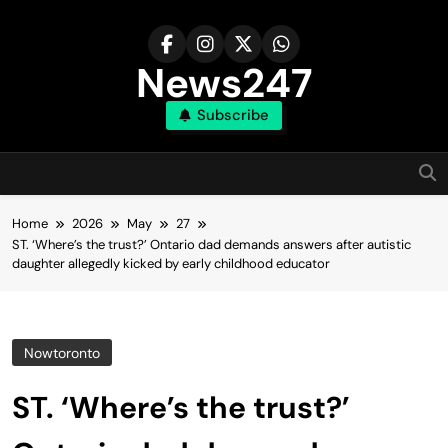
Skip
to
content
News247
Subscribe
Home
2026
May
27
ST. ‘Where’s the trust?’ Ontario dad demands answers after autistic
daughter allegedly kicked by early childhood educator
Nowtoronto
ST. ‘Where’s the trust?’