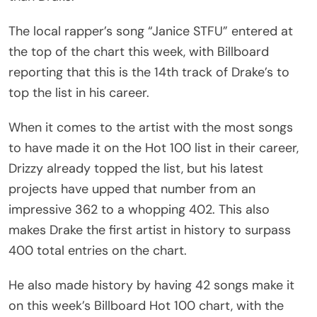
The local rapper’s song “Janice STFU” entered at
the top of the chart this week, with Billboard
reporting that this is the 14th track of Drake’s to
top the list in his career.
When it comes to the artist with the most songs
to have made it on the Hot 100 list in their career,
Drizzy already topped the list, but his latest
projects have upped that number from an
impressive 362 to a whopping 402. This also
makes Drake the first artist in history to surpass
400 total entries on the chart.
He also made history by having 42 songs make it
on this week’s Billboard Hot 100 chart, with the