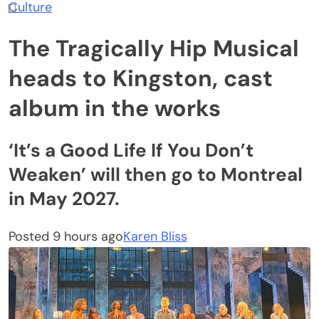
Culture
The Tragically Hip Musical
heads to Kingston, cast
album in the works
‘It’s a Good Life If You Don’t
Weaken’ will then go to Montreal
in May 2027.
Posted 9 hours ago
Karen Bliss