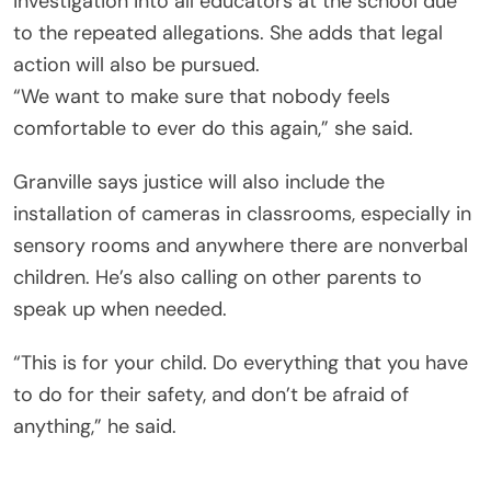
investigation into all educators at the school due
to the repeated allegations. She adds that legal
action will also be pursued.
“We want to make sure that nobody feels
comfortable to ever do this again,” she said.
Granville says justice will also include the
installation of cameras in classrooms, especially in
sensory rooms and anywhere there are nonverbal
children. He’s also calling on other parents to
speak up when needed.
“This is for your child. Do everything that you have
to do for their safety, and don’t be afraid of
anything,” he said.