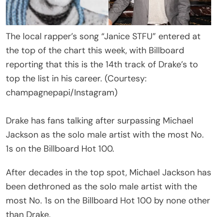
The local rapper’s song “Janice STFU” entered at
the top of the chart this week, with Billboard
reporting that this is the 14th track of Drake’s to
top the list in his career. (Courtesy:
champagnepapi/Instagram)
Drake has fans talking after surpassing Michael
Jackson as the solo male artist with the most No.
1s on the Billboard Hot 100.
After decades in the top spot, Michael Jackson has
been dethroned as the solo male artist with the
most No. 1s on the Billboard Hot 100 by none other
than Drake.