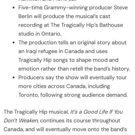
Five-time Grammy-winning producer Steve
Berlin will produce the musical’s cast
recording at The Tragically Hip’s Bathouse
studio in Ontario.
The production tells an original story about
an Iraqi refugee in Canada and uses
Tragically Hip songs to shape mood and
emotion rather than retell the band’s history.
Producers say the show will eventually tour
more cities across Canada, including
Toronto, following strong audience demand.
The Tragically Hip musical,
It’s a Good Life If You
Don’t Weaken
, continues its course throughout
Canada, and will eventually move onto the band’s