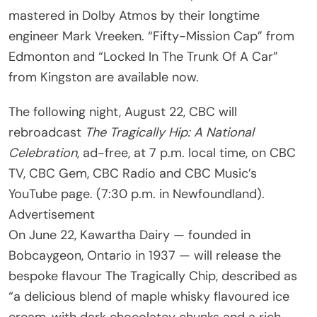
mastered in Dolby Atmos by their longtime
engineer Mark Vreeken. “Fifty-Mission Cap” from
Edmonton and “Locked In The Trunk Of A Car”
from Kingston are available now.
The following night, August 22, CBC will
rebroadcast
The Tragically Hip: A National
Celebration
, ad-free, at 7 p.m. local time, on CBC
TV, CBC Gem, CBC Radio and CBC Music’s
YouTube page. (7:30 p.m. in Newfoundland).
Advertisement
On June 22, Kawartha Dairy — founded in
Bobcaygeon, Ontario in 1937 — will release the
bespoke flavour The Tragically Chip, described as
“a delicious blend of maple whisky flavoured ice
cream, with dark chocolatey chunks and a rich