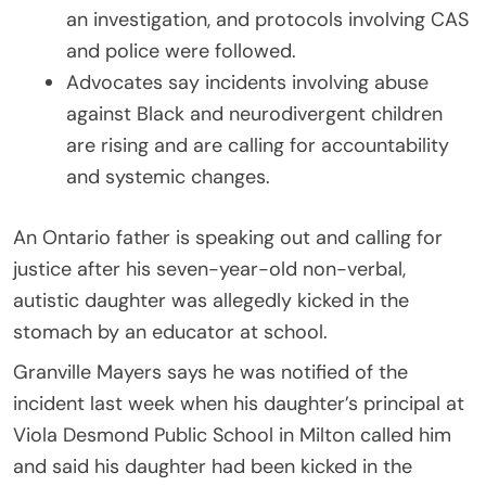
an investigation, and protocols involving CAS
and police were followed.
Advocates say incidents involving abuse
against Black and neurodivergent children
are rising and are calling for accountability
and systemic changes.
An Ontario father is speaking out and calling for
justice after his seven-year-old non-verbal,
autistic daughter was allegedly kicked in the
stomach by an educator at school.
Granville Mayers says he was notified of the
incident last week when his daughter’s principal at
Viola Desmond Public School in Milton called him
and said his daughter had been kicked in the