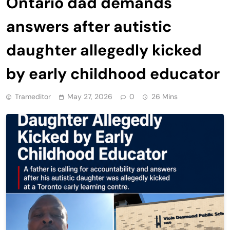
Ontario dad demands
answers after autistic
daughter allegedly kicked
by early childhood educator
Trameditor
May 27, 2026
0
26 Mins