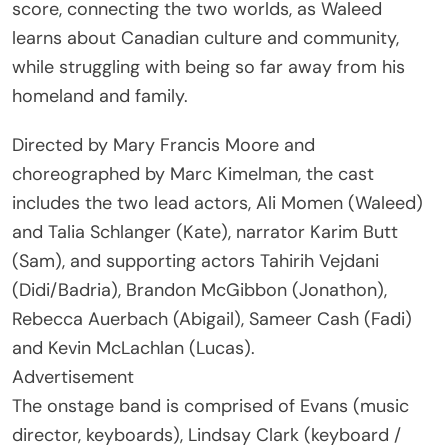
score, connecting the two worlds, as Waleed
learns about Canadian culture and community,
while struggling with being so far away from his
homeland and family.
Directed by Mary Francis Moore and
choreographed by Marc Kimelman, the cast
includes the two lead actors, Ali Momen (Waleed)
and Talia Schlanger (Kate), narrator Karim Butt
(Sam), and supporting actors Tahirih Vejdani
(Didi/Badria), Brandon McGibbon (Jonathon),
Rebecca Auerbach (Abigail), Sameer Cash (Fadi)
and Kevin McLachlan (Lucas).
Advertisement
The onstage band is comprised of Evans (music
director, keyboards), Lindsay Clark (keyboard /