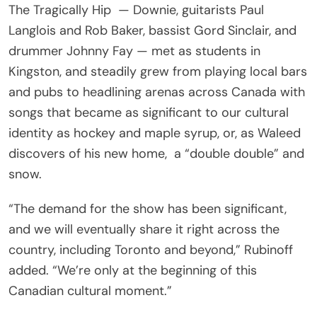
The Tragically Hip — Downie, guitarists Paul
Langlois and Rob Baker, bassist Gord Sinclair, and
drummer Johnny Fay — met as students in
Kingston, and steadily grew from playing local bars
and pubs to headlining arenas across Canada with
songs that became as significant to our cultural
identity as hockey and maple syrup, or, as Waleed
discovers of his new home, a “double double” and
snow.
“The demand for the show has been significant,
and we will eventually share it right across the
country, including Toronto and beyond,” Rubinoff
added. “We’re only at the beginning of this
Canadian cultural moment.”