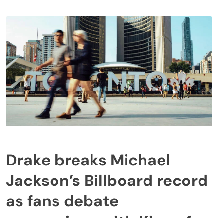
Drake breaks Michael
Jackson’s Billboard record
as fans debate