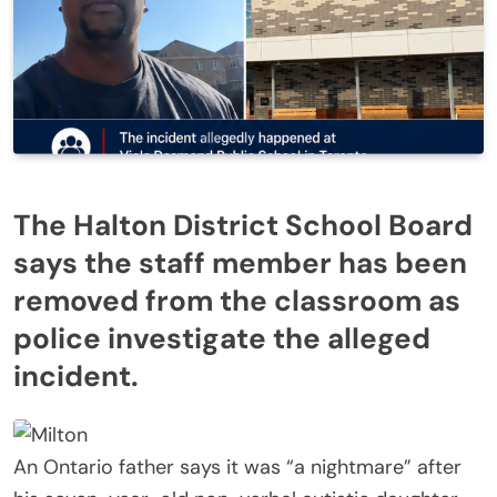
The Halton District School Board
says the staff member has been
removed from the classroom as
police investigate the alleged
incident.
An Ontario father says it was “a nightmare” after