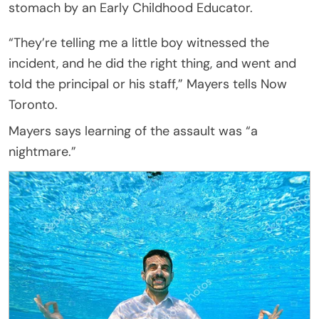
stomach by an Early Childhood Educator.
“They’re telling me a little boy witnessed the
incident, and he did the right thing, and went and
told the principal or his staff,” Mayers tells Now
Toronto.
Mayers says learning of the assault was “a
nightmare.”