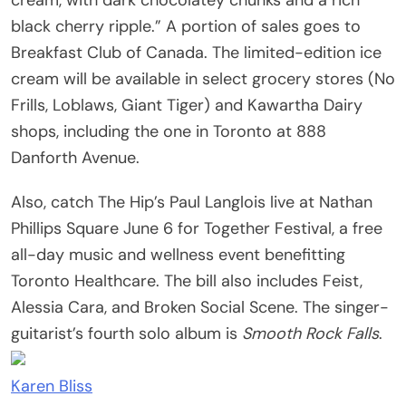
black cherry ripple.” A portion of sales goes to
Breakfast Club of Canada. The limited-edition ice
cream will be available in select grocery stores (No
Frills, Loblaws, Giant Tiger) and Kawartha Dairy
shops, including the one in Toronto at 888
Danforth Avenue.
Also, catch The Hip’s Paul Langlois live at Nathan
Phillips Square June 6 for Together Festival, a free
all-day music and wellness event benefitting
Toronto Healthcare. The bill also includes Feist,
Alessia Cara, and Broken Social Scene. The singer-
guitarist’s fourth solo album is
Smooth Rock Falls
.
Karen Bliss