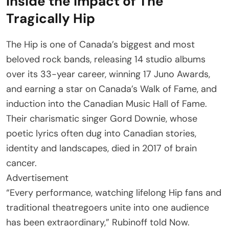
Inside the impact of The
Tragically Hip
The Hip is one of Canada’s biggest and most
beloved rock bands, releasing 14 studio albums
over its 33-year career, winning 17 Juno Awards,
and earning a star on Canada’s Walk of Fame, and
induction into the Canadian Music Hall of Fame.
Their charismatic singer Gord Downie, whose
poetic lyrics often dug into Canadian stories,
identity and landscapes, died in 2017 of brain
cancer.
Advertisement
“Every performance, watching lifelong Hip fans and
traditional theatregoers unite into one audience
has been extraordinary,” Rubinoff told Now.