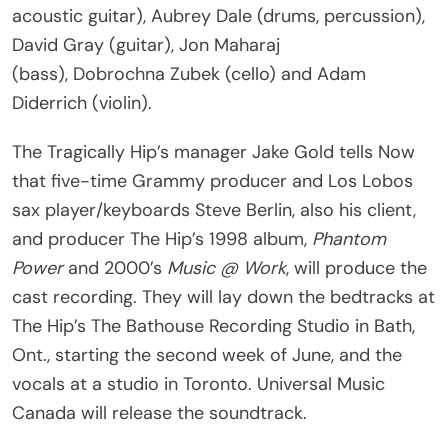
acoustic guitar), Aubrey Dale (drums, percussion),
David Gray (guitar), Jon Maharaj
(bass), Dobrochna Zubek (cello) and Adam
Diderrich (violin).
The Tragically Hip’s manager Jake Gold tells Now
that five-time Grammy producer and Los Lobos
sax player/keyboards Steve Berlin, also his client,
and producer The Hip’s 1998 album,
Phantom
Power
and 2000’s
Music @ Work
, will produce the
cast recording. They will lay down the bedtracks at
The Hip’s The Bathouse Recording Studio in Bath,
Ont., starting the second week of June, and the
vocals at a studio in Toronto. Universal Music
Canada will release the soundtrack.