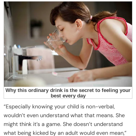
“Especially knowing your child is non-verbal,
wouldn’t even understand what that means. She
might think it’s a game. She doesn’t understand
what being kicked by an adult would even mean,”