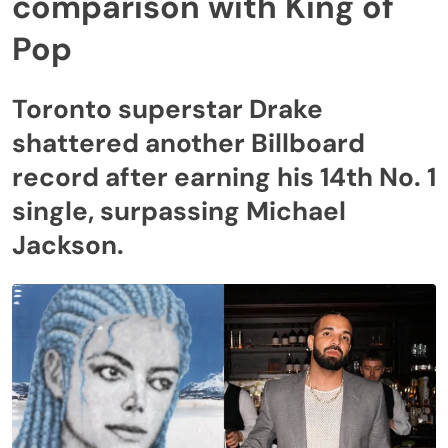
comparison with King of
Pop
Toronto superstar Drake
shattered another Billboard
record after earning his 14th No. 1
single, surpassing Michael
Jackson.