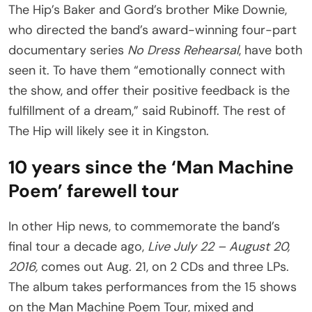
The Hip’s Baker and Gord’s brother Mike Downie,
who directed the band’s award-winning four-part
documentary series
No Dress Rehearsal
, have both
seen it. To have them “emotionally connect with
the show, and offer their positive feedback is the
fulfillment of a dream,” said Rubinoff. The rest of
The Hip will likely see it in Kingston.
10 years since the ‘Man Machine
Poem’ farewell tour
In other Hip news, to commemorate the band’s
final tour a decade ago,
Live July 22 – August 20,
2016,
comes out Aug. 21, on 2 CDs and three LPs.
The album takes performances from the 15 shows
on the Man Machine Poem Tour, mixed and