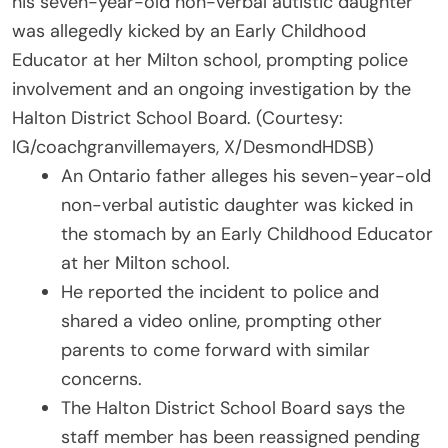
his seven-year-old non-verbal autistic daughter
was allegedly kicked by an Early Childhood
Educator at her Milton school, prompting police
involvement and an ongoing investigation by the
Halton District School Board. (Courtesy:
IG/coachgranvillemayers, X/DesmondHDSB)
An Ontario father alleges his seven-year-old
non-verbal autistic daughter was kicked in
the stomach by an Early Childhood Educator
at her Milton school.
He reported the incident to police and
shared a video online, prompting other
parents to come forward with similar
concerns.
The Halton District School Board says the
staff member has been reassigned pending