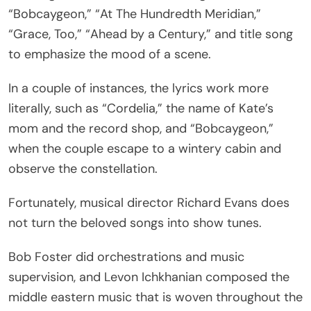
“Bobcaygeon,” “At The Hundredth Meridian,”
“Grace, Too,” “Ahead by a Century,” and title song
to emphasize the mood of a scene.
In a couple of instances, the lyrics work more
literally, such as “Cordelia,” the name of Kate’s
mom and the record shop, and “Bobcaygeon,”
when the couple escape to a wintery cabin and
observe the constellation.
Fortunately, musical director Richard Evans does
not turn the beloved songs into show tunes.
Bob Foster did orchestrations and music
supervision, and Levon Ichkhanian composed the
middle eastern music that is woven throughout the