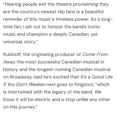
“Hearing people exit the theatre proclaiming they
are the country’s newest Hip fans is a beautiful
reminder of this music’s timeless power. As a long-
time fan, I set out to honour the band’s iconic
music and champion a deeply Canadian, yet
universal, story.”
Rubinoff, the originating producer of
Come From
Away
, the most successful Canadian musical in
history and the longest-running Canadian musical
on Broadway, said he’s excited that
It’s a Good Life
If You Don’t Weaken
next goes to Kingston, “which
is intertwined with the legacy of the band. We
know it will be electric and a stop unlike any other
on this journey.”