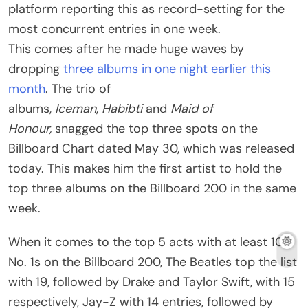
platform reporting this as record-setting for the
most concurrent entries in one week.
This comes after he made huge waves by
dropping
three albums in one night earlier this
month
. The trio of
albums,
Iceman
,
Habibti
and
Maid of
Honour,
snagged the top three spots on the
Billboard Chart dated May 30, which was released
today. This makes him the first artist to hold the
top three albums on the Billboard 200 in the same
week.
When it comes to the top 5 acts with at least 10
No. 1s on the Billboard 200, The Beatles top the list
with 19, followed by Drake and Taylor Swift, with 15
respectively, Jay-Z with 14 entries, followed by