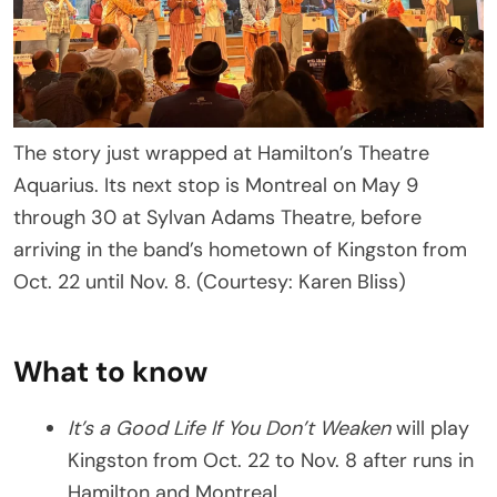
The story just wrapped at Hamilton’s Theatre
Aquarius. Its next stop is Montreal on May 9
through 30 at Sylvan Adams Theatre, before
arriving in the band’s hometown of Kingston from
Oct. 22 until Nov. 8. (Courtesy: Karen Bliss)
What to know
It’s a Good Life If You Don’t Weaken
will play
Kingston from Oct. 22 to Nov. 8 after runs in
Hamilton and Montreal.