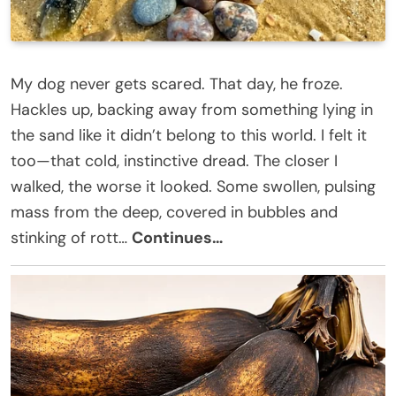
My dog never gets scared. That day, he froze.
Hackles up, backing away from something lying in
the sand like it didn’t belong to this world. I felt it
too—that cold, instinctive dread. The closer I
walked, the worse it looked. Some swollen, pulsing
mass from the deep, covered in bubbles and
stinking of rott…
Continues…