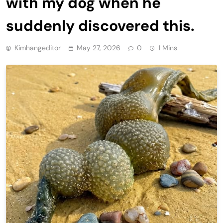
with my dog when he
suddenly discovered this.
Kimhangeditor
May 27, 2026
0
1 Mins