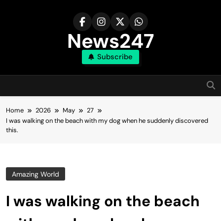
Skip
to
content
News247
Subscribe
Home
2026
May
27
I was walking on the beach with my dog when he suddenly discovered
this.
Amazing World
I was walking on the beach