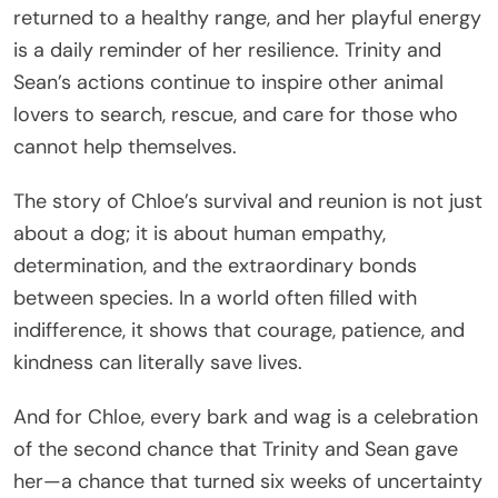
returned to a healthy range, and her playful energy
is a daily reminder of her resilience. Trinity and
Sean’s actions continue to inspire other animal
lovers to search, rescue, and care for those who
cannot help themselves.
The story of Chloe’s survival and reunion is not just
about a dog; it is about human empathy,
determination, and the extraordinary bonds
between species. In a world often filled with
indifference, it shows that courage, patience, and
kindness can literally save lives.
And for Chloe, every bark and wag is a celebration
of the second chance that Trinity and Sean gave
her—a chance that turned six weeks of uncertainty