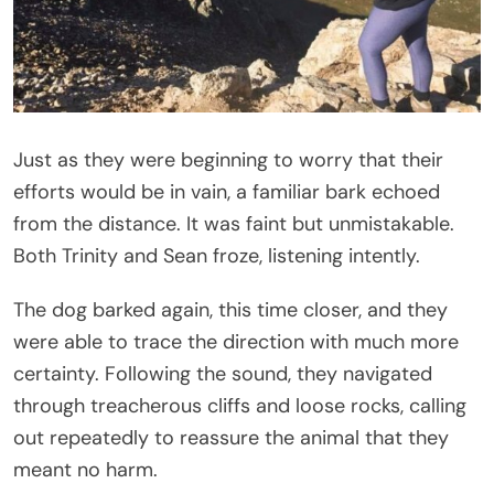
Just as they were beginning to worry that their
efforts would be in vain, a familiar bark echoed
from the distance. It was faint but unmistakable.
Both Trinity and Sean froze, listening intently.
The dog barked again, this time closer, and they
were able to trace the direction with much more
certainty. Following the sound, they navigated
through treacherous cliffs and loose rocks, calling
out repeatedly to reassure the animal that they
meant no harm.