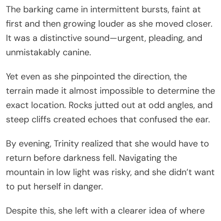
The barking came in intermittent bursts, faint at
first and then growing louder as she moved closer.
It was a distinctive sound—urgent, pleading, and
unmistakably canine.
Yet even as she pinpointed the direction, the
terrain made it almost impossible to determine the
exact location. Rocks jutted out at odd angles, and
steep cliffs created echoes that confused the ear.
By evening, Trinity realized that she would have to
return before darkness fell. Navigating the
mountain in low light was risky, and she didn’t want
to put herself in danger.
Despite this, she left with a clearer idea of where