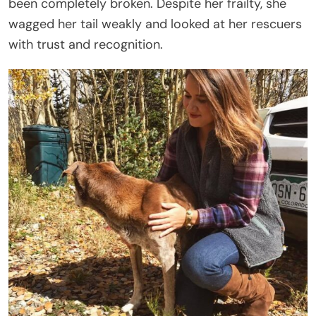
been completely broken. Despite her frailty, she
wagged her tail weakly and looked at her rescuers
with trust and recognition.