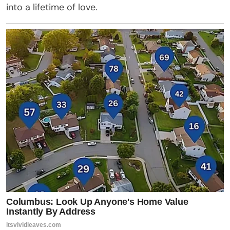
into a lifetime of love.