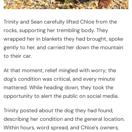
Trinity and Sean carefully lifted Chloe from the
rocks, supporting her trembling body. They
wrapped her in blankets they had brought, spoke
gently to her, and carried her down the mountain
to their car.
At that moment, relief mingled with worry; the
dog’s condition was critical, and every minute
mattered. While heading down, they took the
opportunity to alert the public on social media.
Trinity posted about the dog they had found,
describing her condition and the general location.
Within hours, word spread, and Chloe’s owners,