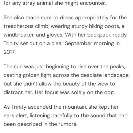
for any stray animal she might encounter.
She also made sure to dress appropriately for the
treacherous climb, wearing sturdy hiking boots, a
windbreaker, and gloves. With her backpack ready,
Trinity set out on a clear September morning in
2017.
The sun was just beginning to rise over the peaks,
casting golden light across the desolate landscape,
but she didn’t allow the beauty of the view to
distract her. Her focus was solely on the dog.
As Trinity ascended the mountain, she kept her
ears alert, listening carefully to the sound that had
been described in the rumors.