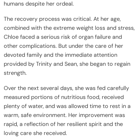
humans despite her ordeal.
The recovery process was critical. At her age,
combined with the extreme weight loss and stress,
Chloe faced a serious risk of organ failure and
other complications. But under the care of her
devoted family and the immediate attention
provided by Trinity and Sean, she began to regain
strength.
Over the next several days, she was fed carefully
measured portions of nutritious food, received
plenty of water, and was allowed time to rest in a
warm, safe environment. Her improvement was
rapid, a reflection of her resilient spirit and the
loving care she received.