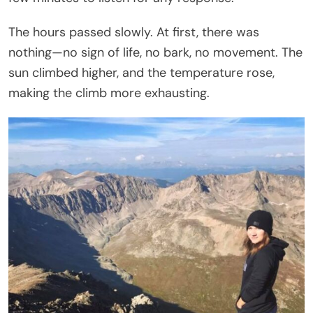
The hours passed slowly. At first, there was
nothing—no sign of life, no bark, no movement. The
sun climbed higher, and the temperature rose,
making the climb more exhausting.