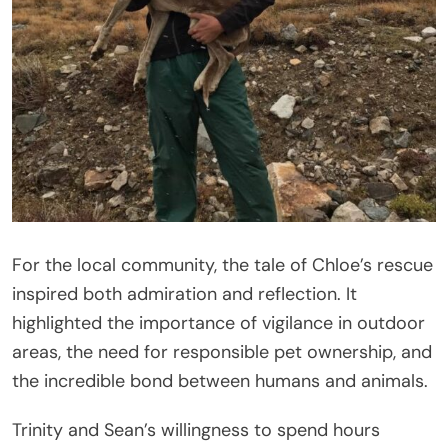
For the local community, the tale of Chloe’s rescue
inspired both admiration and reflection. It
highlighted the importance of vigilance in outdoor
areas, the need for responsible pet ownership, and
the incredible bond between humans and animals.
Trinity and Sean’s willingness to spend hours