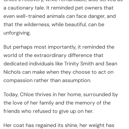
a cautionary tale. It reminded pet owners that
even well-trained animals can face danger, and
that the wilderness, while beautiful, can be
unforgiving.
But perhaps most importantly, it reminded the
world of the extraordinary difference that
dedicated individuals like Trinity Smith and Sean
Nichols can make when they choose to act on
compassion rather than assumption.
Today, Chloe thrives in her home, surrounded by
the love of her family and the memory of the
friends who refused to give up on her.
Her coat has regained its shine, her weight has