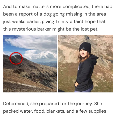
And to make matters more complicated, there had
been a report of a dog going missing in the area
just weeks earlier, giving Trinity a faint hope that
this mysterious barker might be the lost pet.
Determined, she prepared for the journey. She
packed water, food, blankets, and a few supplies