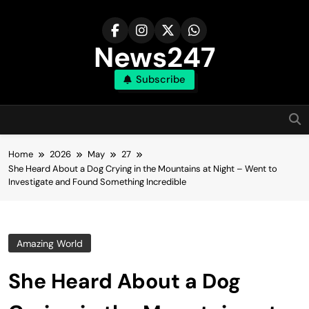
Skip
to
content
News247
Subscribe
Home
2026
May
27
She Heard About a Dog Crying in the Mountains at Night – Went to
Investigate and Found Something Incredible
Amazing World
She Heard About a Dog