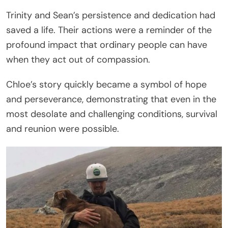
Trinity and Sean’s persistence and dedication had
saved a life. Their actions were a reminder of the
profound impact that ordinary people can have
when they act out of compassion.
Chloe’s story quickly became a symbol of hope
and perseverance, demonstrating that even in the
most desolate and challenging conditions, survival
and reunion were possible.