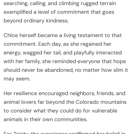
searching, calling, and climbing rugged terrain
exemplified a level of commitment that goes
beyond ordinary kindness.
Chloe herself became a living testament to that
commitment. Each day, as she regained her
energy, wagged her tail, and playfully interacted
with her family, she reminded everyone that hope
should never be abandoned, no matter how slim it
may seem.
Her resilience encouraged neighbors, friends, and
animal lovers far beyond the Colorado mountains
to consider what they could do for vulnerable
animals in their own communities.
For Trinity, the experience reaffirmed her belief in