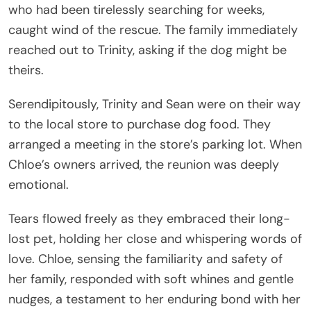
who had been tirelessly searching for weeks,
caught wind of the rescue. The family immediately
reached out to Trinity, asking if the dog might be
theirs.
Serendipitously, Trinity and Sean were on their way
to the local store to purchase dog food. They
arranged a meeting in the store’s parking lot. When
Chloe’s owners arrived, the reunion was deeply
emotional.
Tears flowed freely as they embraced their long-
lost pet, holding her close and whispering words of
love. Chloe, sensing the familiarity and safety of
her family, responded with soft whines and gentle
nudges, a testament to her enduring bond with her