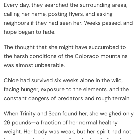
Every day, they searched the surrounding areas,
calling her name, posting flyers, and asking
neighbors if they had seen her. Weeks passed, and
hope began to fade.
The thought that she might have succumbed to
the harsh conditions of the Colorado mountains
was almost unbearable.
Chloe had survived six weeks alone in the wild,
facing hunger, exposure to the elements, and the
constant dangers of predators and rough terrain.
When Trinity and Sean found her, she weighed only
26 pounds—a fraction of her normal healthy
weight. Her body was weak, but her spirit had not