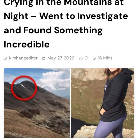
Crying in the Mountains at
Night – Went to Investigate
and Found Something
Incredible
Kimhangeditor
May 27, 2026
0
16 Mins