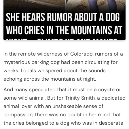
In the remote wilderness of Colorado, rumors of a
mysterious barking dog had been circulating for
weeks. Locals whispered about the sounds
echoing across the mountains at night.
And many speculated that it must be a coyote or
some wild animal. But for Trinity Smith, a dedicated
animal lover with an unshakeable sense of
compassion, there was no doubt in her mind that
the cries belonged to a dog who was in desperate