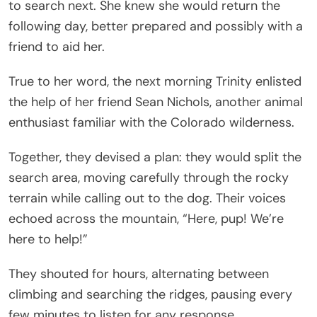
to search next. She knew she would return the
following day, better prepared and possibly with a
friend to aid her.
True to her word, the next morning Trinity enlisted
the help of her friend Sean Nichols, another animal
enthusiast familiar with the Colorado wilderness.
Together, they devised a plan: they would split the
search area, moving carefully through the rocky
terrain while calling out to the dog. Their voices
echoed across the mountain, “Here, pup! We’re
here to help!”
They shouted for hours, alternating between
climbing and searching the ridges, pausing every
few minutes to listen for any response.