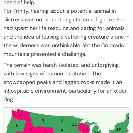
need of help.
For Trinity, hearing about a potential animal in
distress was not something she could ignore. She
had spent her life rescuing and caring for animals,
and the idea of leaving a suffering creature alone in
the wilderness was unthinkable. Yet the Colorado
mountains presented a challenge.
The terrain was harsh, isolated, and unforgiving,
with few signs of human habitation. The
snowcapped peaks and jagged rocks made it an
inhospitable environment, particularly for an older
dog.