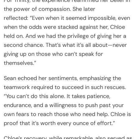
the power of compassion. She later
reflected: “Even when it seemed impossible, even
when the odds were stacked against her, Chloe
held on. And we had the privilege of giving her a
second chance. That’s what it’s all about—never
giving up on those who can’t speak for
themselves.”
Sean echoed her sentiments, emphasizing the
teamwork required to succeed in such rescues.
“You can’t do this alone. It takes patience,
endurance, and a willingness to push past your
own fears to reach those who need help. Chloe is
proof that it’s worth every ounce of effort.”
Chloe’s recovery, while remarkable, also served as