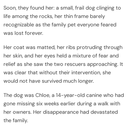
Soon, they found her: a small, frail dog clinging to
life among the rocks, her thin frame barely
recognizable as the family pet everyone feared
was lost forever.
Her coat was matted, her ribs protruding through
her skin, and her eyes held a mixture of fear and
relief as she saw the two rescuers approaching. It
was clear that without their intervention, she
would not have survived much longer.
The dog was Chloe, a 14-year-old canine who had
gone missing six weeks earlier during a walk with
her owners. Her disappearance had devastated
the family.