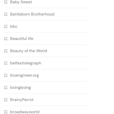
Baby Sweet
Battleborn Brotherhood
bbc
Beautiful life
Beauty of the World
belfasttelegraph
bioengineer.org
boingboing
BrainyParrot
broadwayworld