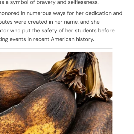
as a symbol of bravery and selflessness.
 honored in numerous ways for her dedication and
ributes were created in her name, and she
or who put the safety of her students before
ing events in recent American history.