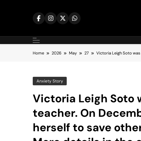
Skip
to
content
Home
2026
May
27
Victoria Leigh Soto was
Anxiety Story
Victoria Leigh Soto
teacher. On Decembe
herself to save oth