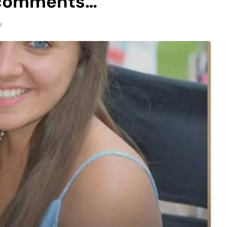
e comments…
s