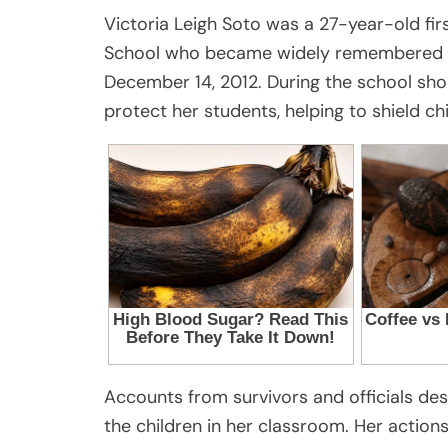
Victoria Leigh Soto was a 27-year-old f
School who became widely remembered fo
December 14, 2012. During the school sho
protect her students, helping to shield ch
Accounts from survivors and officials des
the children in her classroom. Her actio