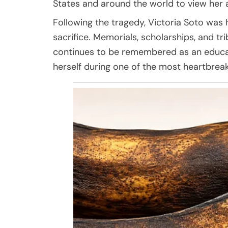
States and around the world to view her 
Following the tragedy, Victoria Soto was
sacrifice. Memorials, scholarships, and t
continues to be remembered as an educat
herself during one of the most heartbreak