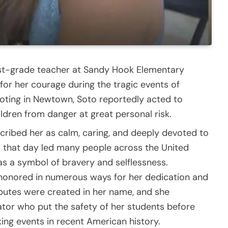
irst-grade teacher at Sandy Hook Elementary
r her courage during the tragic events of
oting in Newtown, Soto reportedly acted to
ildren from danger at great personal risk.
cribed her as calm, caring, and deeply devoted to
ns that day led many people across the United
as a symbol of bravery and selflessness.
 honored in numerous ways for her dedication and
ributes were created in her name, and she
or who put the safety of her students before
ing events in recent American history.