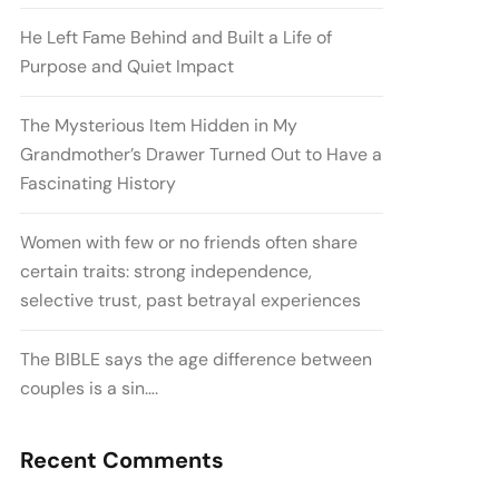
He Left Fame Behind and Built a Life of
Purpose and Quiet Impact
The Mysterious Item Hidden in My
Grandmother’s Drawer Turned Out to Have a
Fascinating History
Women with few or no friends often share
certain traits: strong independence,
selective trust, past betrayal experiences
The BIBLE says the age difference between
couples is a sin….
Recent Comments