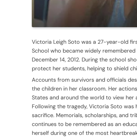
Victoria Leigh Soto was a 27-year-old f
School who became widely remembered fo
December 14, 2012. During the school sho
protect her students, helping to shield ch
Accounts from survivors and officials des
the children in her classroom. Her actio
States and around the world to view her 
Following the tragedy, Victoria Soto was
sacrifice. Memorials, scholarships, and t
continues to be remembered as an educat
herself during one of the most heartbreak