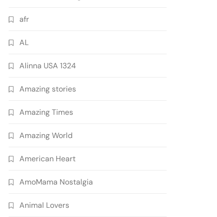
afr
AL
Alinna USA 1324
Amazing stories
Amazing Times
Amazing World
American Heart
AmoMama Nostalgia
Animal Lovers