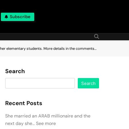
Subscribe
other elementary students. More details in the comments…
Search
Search
Recent Posts
She married an ARAB millionaire and the
next day she… See more