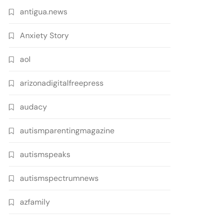
antigua.news
Anxiety Story
aol
arizonadigitalfreepress
audacy
autismparentingmagazine
autismspeaks
autismspectrumnews
azfamily