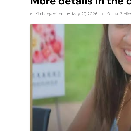
More details in th
Kimhangeditor
May 27, 2026
0
3 Min