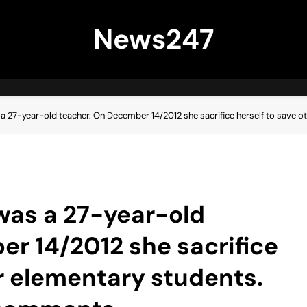
News247
 a 27-year-old teacher. On December 14/2012 she sacrifice herself to save 
 was a 27-year-old
r 14/2012 she sacrifice
er elementary students.