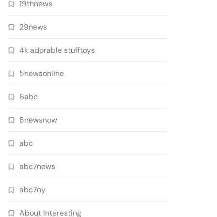
19thnews
29news
4k adorable stufftoys
5newsonline
6abc
8newsnow
abc
abc7news
abc7ny
About Interesting