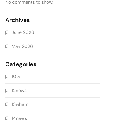
No comments to show.
Archives
June 2026
May 2026
Categories
10tv
12news
13wham
14news