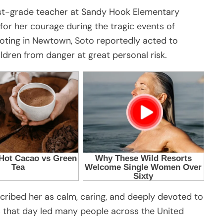
irst-grade teacher at Sandy Hook Elementary
r her courage during the tragic events of
oting in Newtown, Soto reportedly acted to
ildren from danger at great personal risk.
cribed her as calm, caring, and deeply devoted to
ns that day led many people across the United