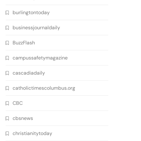
burlingtontoday
businessjournaldaily
BuzzFlash
campussafetymagazine
cascadiadaily
catholictimescolumbus.org
CBC
cbsnews
christianitytoday