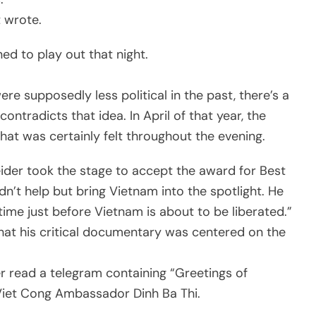
t wrote.
ed to play out that night.
 supposedly less political in the past, there’s a
ontradicts that idea. In April of that year, the
at was certainly felt throughout the evening.
er took the stage to accept the award for Best
’t help but bring Vietnam into the spotlight. He
 time just before Vietnam is about to be liberated.”
 that his critical documentary was centered on the
 read a telegram containing “Greetings of
 Viet Cong Ambassador Dinh Ba Thi.