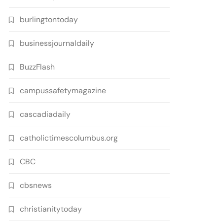
burlingtontoday
businessjournaldaily
BuzzFlash
campussafetymagazine
cascadiadaily
catholictimescolumbus.org
CBC
cbsnews
christianitytoday