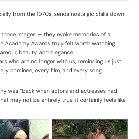
ally from the 1970s, sends nostalgic chills down
t those images — they evoke memories of a
the Academy Awards truly felt worth watching.
glamour, beauty, and elegance.
ars who are no longer with us, reminding us just
very nominee, every film, and every song.
ny was “back when actors and actresses had
at may not be entirely true, it certainly feels like