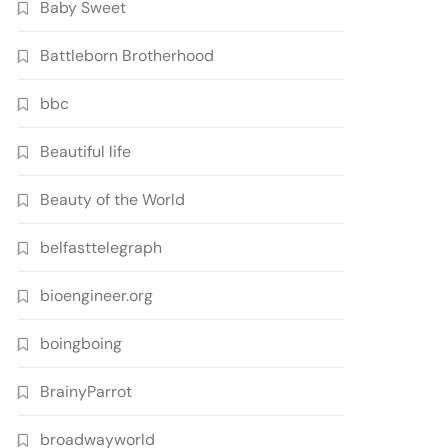
Baby Sweet
Battleborn Brotherhood
bbc
Beautiful life
Beauty of the World
belfasttelegraph
bioengineer.org
boingboing
BrainyParrot
broadwayworld