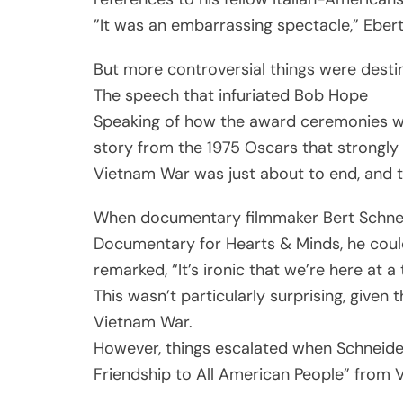
”It was an embarrassing spectacle,” Eber
But more controversial things were destin
The speech that infuriated Bob Hope
Speaking of how the award ceremonies were
story from the 1975 Oscars that strongly c
Vietnam War was just about to end, and th
When documentary filmmaker Bert Schneid
Documentary for Hearts & Minds, he couldn
remarked, “It’s ironic that we’re here at a
This wasn’t particularly surprising, given
Vietnam War.
However, things escalated when Schneider
Friendship to All American People” from