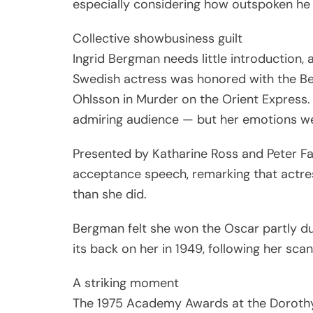
especially considering how outspoken he
Collective showbusiness guilt
Ingrid Bergman needs little introduction
Swedish actress was honored with the Be
Ohlsson in Murder on the Orient Express. 
admiring audience — but her emotions w
Presented by Katharine Ross and Peter F
acceptance speech, remarking that actr
than she did.
Bergman felt she won the Oscar partly due
its back on her in 1949, following her scan
A striking moment
The 1975 Academy Awards at the Dorothy C