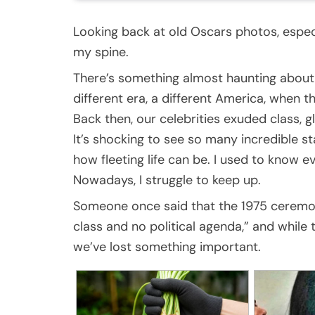
Looking back at old Oscars photos, especi
my spine.
There’s something almost haunting abou
different era, a different America, when 
Back then, our celebrities exuded class, 
It’s shocking to see so many incredible st
how fleeting life can be. I used to know e
Nowadays, I struggle to keep up.
Someone once said that the 1975 ceremo
class and no political agenda,” and while th
we’ve lost something important.