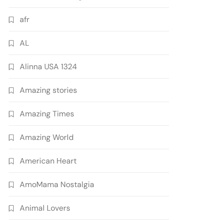
afr
AL
Alinna USA 1324
Amazing stories
Amazing Times
Amazing World
American Heart
AmoMama Nostalgia
Animal Lovers