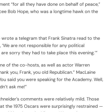
nt “for all they have done on behalf of peace,”
cee Bob Hope, who was a longtime hawk on the
ope wrote a telegram that Frank Sinatra read to the
 ‘We are not responsible for any political
re sorry they had to take place this evening.’”
one of the co-hosts, as well as actor Warren
Thank you, Frank, you old Republican.” MacLaine
ou said you were speaking for the Academy. Well,
dn’t ask me!”
Schneider’s comments were relatively mild. Those
t the 1975 Oscars were surprisingly restrained —