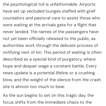
the psychological toll is unfathomable. Airports
have set up secluded lounges staffed with grief
counselors and pastoral care to assist those who
were waiting at the arrivals gate for a flight that
never landed. The names of the passengers have
not yet been officially released to the public, as
authorities work through the delicate process of
notifying next of kin. This period of waiting is often
described as a special kind of purgatory, where
hope and despair wage a constant battle. Every
news update is a potential lifeline or a crushing
blow, and the weight of the silence from the crash
site is almost too much to bear.
As the sun begins to set on this tragic day, the
focus shifts from the immediate chaos to the