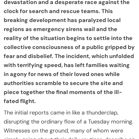
devastation and a desperate race against the
clock for search and rescue teams. This
breaking development has paralyzed local
regions as emergency sirens wail and the
reality of the situation begins to settle into the
collective consciousness of a public gripped by
fear and disbelief. The incident, which unfolded
with terrifying speed, has left families waiting
in agony for news of their loved ones while
authorities scramble to secure the site and
piece together the final moments of the ill-
fated flight.
The initial reports came in like a thunderclap,
disrupting the ordinary flow of a Tuesday morning.
Witnesses on the ground, many of whom were