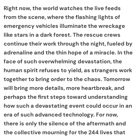
Right now, the world watches the live feeds
from the scene, where the flashing lights of
emergency vehicles illuminate the wreckage
like stars in a dark forest. The rescue crews
continue their work through the night, fueled by
adrenaline and the thin hope of a miracle. In the
face of such overwhelming devastation, the
human spirit refuses to yield, as strangers work
together to bring order to the chaos. Tomorrow
will bring more details, more heartbreak, and
perhaps the first steps toward understanding
how such a devastating event could occur in an
era of such advanced technology. For now,
there is only the silence of the aftermath and
the collective mourning for the 244 lives that