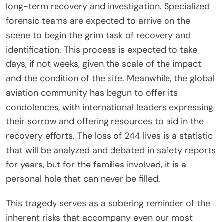
long-term recovery and investigation. Specialized
forensic teams are expected to arrive on the
scene to begin the grim task of recovery and
identification. This process is expected to take
days, if not weeks, given the scale of the impact
and the condition of the site. Meanwhile, the global
aviation community has begun to offer its
condolences, with international leaders expressing
their sorrow and offering resources to aid in the
recovery efforts. The loss of 244 lives is a statistic
that will be analyzed and debated in safety reports
for years, but for the families involved, it is a
personal hole that can never be filled.
This tragedy serves as a sobering reminder of the
inherent risks that accompany even our most