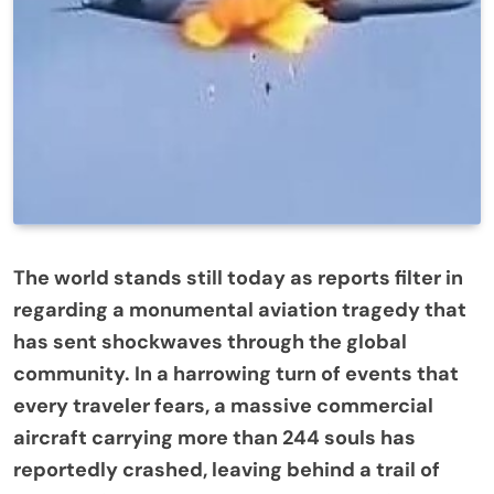
The world stands still today as reports filter in
regarding a monumental aviation tragedy that
has sent shockwaves through the global
community. In a harrowing turn of events that
every traveler fears, a massive commercial
aircraft carrying more than 244 souls has
reportedly crashed, leaving behind a trail of