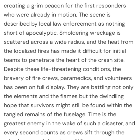
creating a grim beacon for the first responders
who were already in motion. The scene is
described by local law enforcement as nothing
short of apocalyptic. Smoldering wreckage is
scattered across a wide radius, and the heat from
the localized fires has made it difficult for initial
teams to penetrate the heart of the crash site.
Despite these life-threatening conditions, the
bravery of fire crews, paramedics, and volunteers
has been on full display. They are battling not only
the elements and the flames but the dwindling
hope that survivors might still be found within the
tangled remains of the fuselage. Time is the
greatest enemy in the wake of such a disaster, and
every second counts as crews sift through the