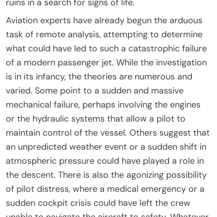
ruins in a search for signs of life.
Aviation experts have already begun the arduous
task of remote analysis, attempting to determine
what could have led to such a catastrophic failure
of a modern passenger jet. While the investigation
is in its infancy, the theories are numerous and
varied. Some point to a sudden and massive
mechanical failure, perhaps involving the engines
or the hydraulic systems that allow a pilot to
maintain control of the vessel. Others suggest that
an unpredicted weather event or a sudden shift in
atmospheric pressure could have played a role in
the descent. There is also the agonizing possibility
of pilot distress, where a medical emergency or a
sudden cockpit crisis could have left the crew
unable to navigate the aircraft to safety. Whatever