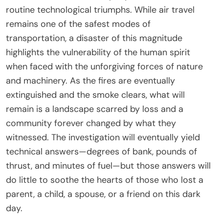
routine technological triumphs. While air travel
remains one of the safest modes of
transportation, a disaster of this magnitude
highlights the vulnerability of the human spirit
when faced with the unforgiving forces of nature
and machinery. As the fires are eventually
extinguished and the smoke clears, what will
remain is a landscape scarred by loss and a
community forever changed by what they
witnessed. The investigation will eventually yield
technical answers—degrees of bank, pounds of
thrust, and minutes of fuel—but those answers will
do little to soothe the hearts of those who lost a
parent, a child, a spouse, or a friend on this dark
day.