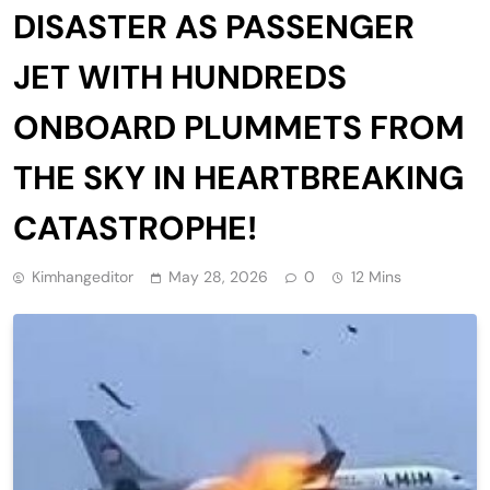
DISASTER AS PASSENGER
JET WITH HUNDREDS
ONBOARD PLUMMETS FROM
THE SKY IN HEARTBREAKING
CATASTROPHE!
Kimhangeditor
May 28, 2026
0
12 Mins