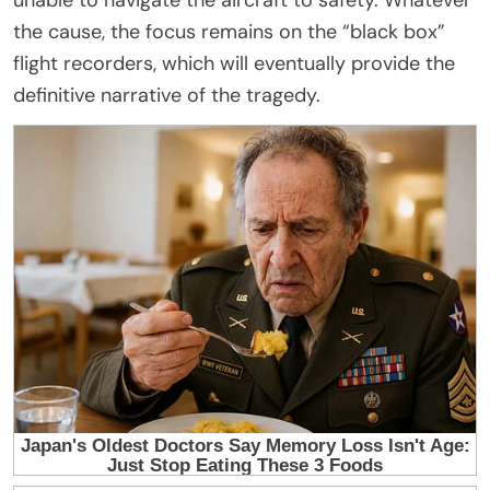
the cause, the focus remains on the “black box”
flight recorders, which will eventually provide the
definitive narrative of the tragedy.