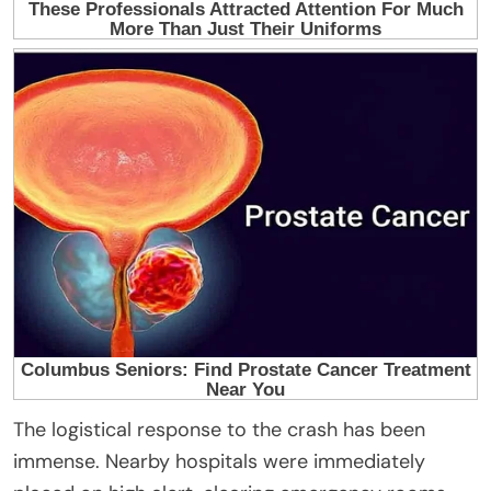
The logistical response to the crash has been
immense. Nearby hospitals were immediately