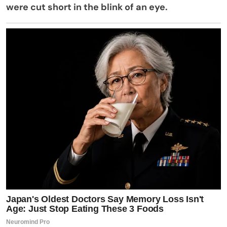
were cut short in the blink of an eye.