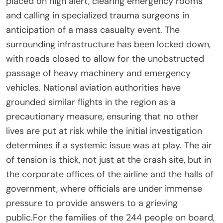
placed on high alert, clearing emergency rooms
and calling in specialized trauma surgeons in
anticipation of a mass casualty event. The
surrounding infrastructure has been locked down,
with roads closed to allow for the unobstructed
passage of heavy machinery and emergency
vehicles. National aviation authorities have
grounded similar flights in the region as a
precautionary measure, ensuring that no other
lives are put at risk while the initial investigation
determines if a systemic issue was at play. The air
of tension is thick, not just at the crash site, but in
the corporate offices of the airline and the halls of
government, where officials are under immense
pressure to provide answers to a grieving
public.For the families of the 244 people on board,