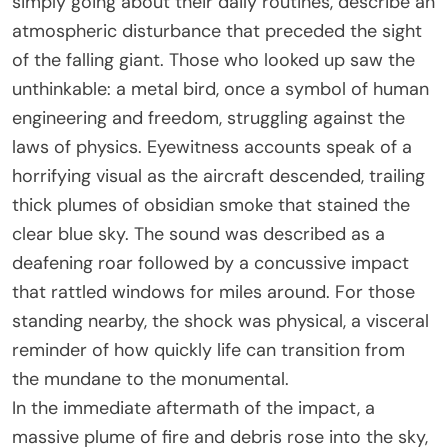
simply going about their daily routines, describe an
atmospheric disturbance that preceded the sight
of the falling giant. Those who looked up saw the
unthinkable: a metal bird, once a symbol of human
engineering and freedom, struggling against the
laws of physics. Eyewitness accounts speak of a
horrifying visual as the aircraft descended, trailing
thick plumes of obsidian smoke that stained the
clear blue sky. The sound was described as a
deafening roar followed by a concussive impact
that rattled windows for miles around. For those
standing nearby, the shock was physical, a visceral
reminder of how quickly life can transition from
the mundane to the monumental.
In the immediate aftermath of the impact, a
massive plume of fire and debris rose into the sky,