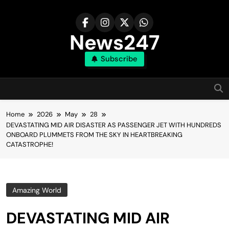
Skip
to
content
News247
Subscribe
Home
2026
May
28
DEVASTATING MID AIR DISASTER AS PASSENGER JET WITH HUNDREDS
ONBOARD PLUMMETS FROM THE SKY IN HEARTBREAKING
CATASTROPHE!
Amazing World
DEVASTATING MID AIR