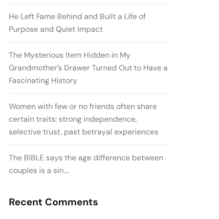
He Left Fame Behind and Built a Life of
Purpose and Quiet Impact
The Mysterious Item Hidden in My
Grandmother’s Drawer Turned Out to Have a
Fascinating History
Women with few or no friends often share
certain traits: strong independence,
selective trust, past betrayal experiences
The BIBLE says the age difference between
couples is a sin….
Recent Comments