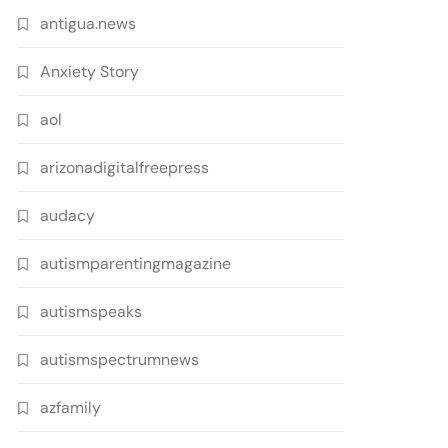
antigua.news
Anxiety Story
aol
arizonadigitalfreepress
audacy
autismparentingmagazine
autismspeaks
autismspectrumnews
azfamily