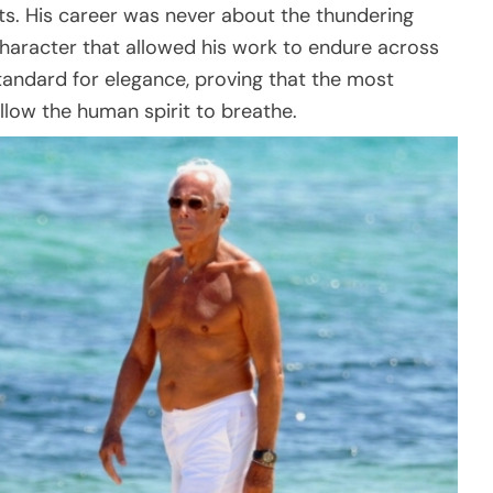
arts. His career was never about the thundering
 character that allowed his work to endure across
andard for elegance, proving that the most
llow the human spirit to breathe.