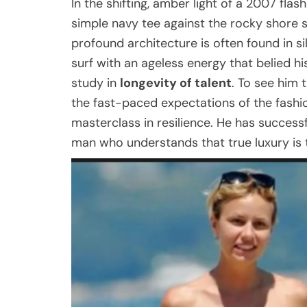
In the shifting, amber light of a 2007 flas
simple navy tee against the rocky shore s
profound architecture is often found in s
surf with an ageless energy that belied hi
study in
longevity of talent
. To see him 
the fast-paced expectations of the fashion
masterclass in resilience. He has success
man who understands that true luxury is 