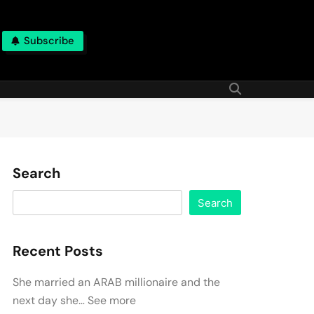
Subscribe
Search
Search
Recent Posts
She married an ARAB millionaire and the
next day she… See more