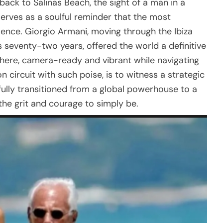
hback to Salinas Beach, the sight of a man in a
erves as a soulful reminder that the most
ilence. Giorgio Armani, moving through the Ibiza
s seventy-two years, offered the world a definitive
there, camera-ready and vibrant while navigating
 circuit with such poise, is to witness a strategic
fully transitioned from a global powerhouse to a
the grit and courage to simply be.