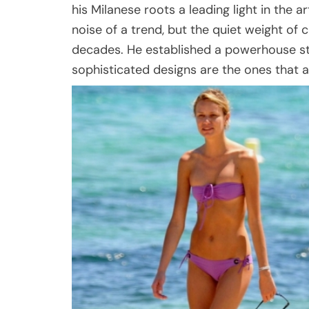
his Milanese roots a leading light in the 
noise of a trend, but the quiet weight of
decades. He established a powerhouse st
sophisticated designs are the ones that a