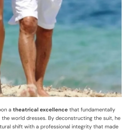
upon a
theatrical excellence
that fundamentally
the world dresses. By deconstructing the suit, he
tural shift with a professional integrity that made