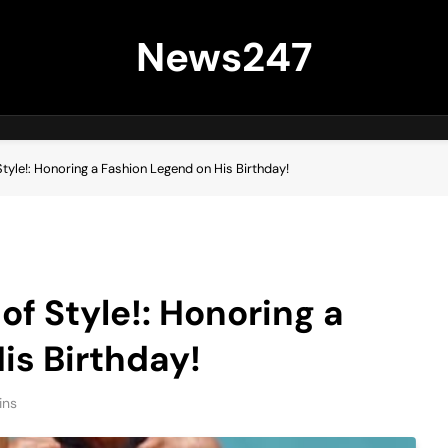
News247
tyle!: Honoring a Fashion Legend on His Birthday!
f Style!: Honoring a
is Birthday!
ins