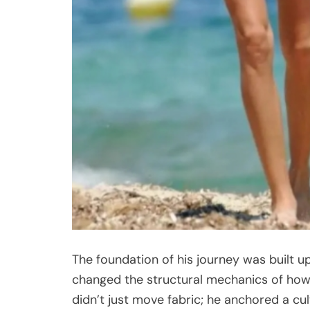
The foundation of his journey was built 
changed the structural mechanics of how 
didn’t just move fabric; he anchored a cul