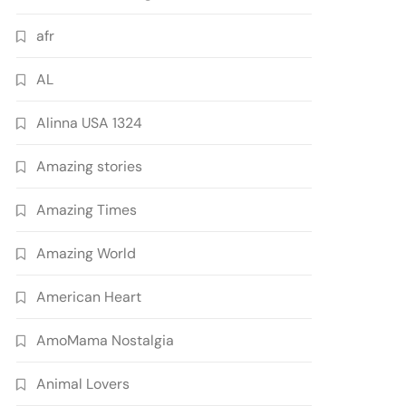
afr
AL
Alinna USA 1324
Amazing stories
Amazing Times
Amazing World
American Heart
AmoMama Nostalgia
Animal Lovers