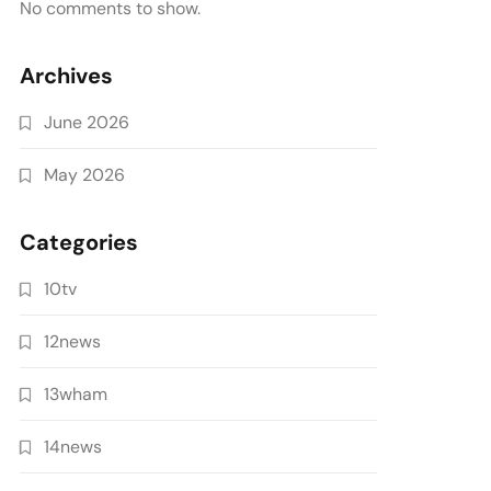
No comments to show.
Archives
June 2026
May 2026
Categories
10tv
12news
13wham
14news