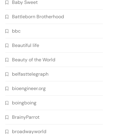
Baby Sweet
Battleborn Brotherhood
bbc
Beautiful life
Beauty of the World
belfasttelegraph
bioengineer.org
boingboing
BrainyParrot
broadwayworld