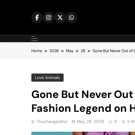
Skip
to
content
Home
2026
May
28
Gone But Never Out of S
Love Animals
Gone But Never Out o
Fashion Legend on H
Thuyhangeditor
May 28, 2026
0
5 M