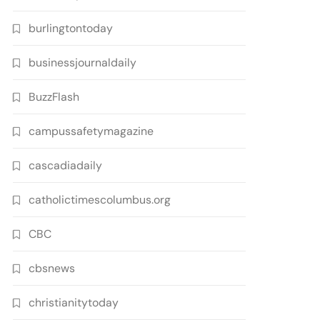
burlingtontoday
businessjournaldaily
BuzzFlash
campussafetymagazine
cascadiadaily
catholictimescolumbus.org
CBC
cbsnews
christianitytoday