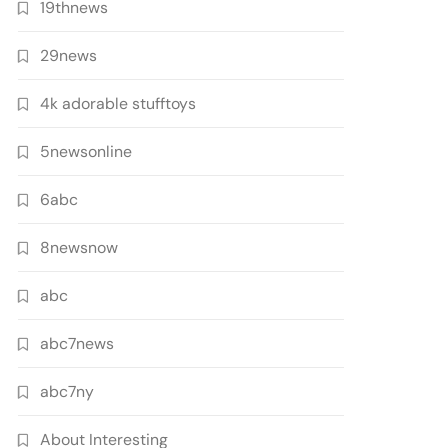
19thnews
29news
4k adorable stufftoys
5newsonline
6abc
8newsnow
abc
abc7news
abc7ny
About Interesting