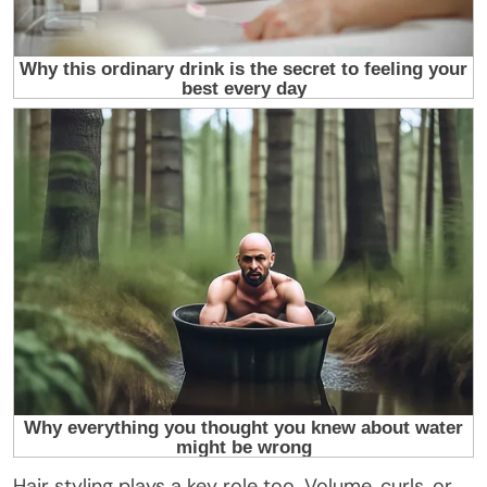
Hair styling plays a key role too. Volume, curls, or