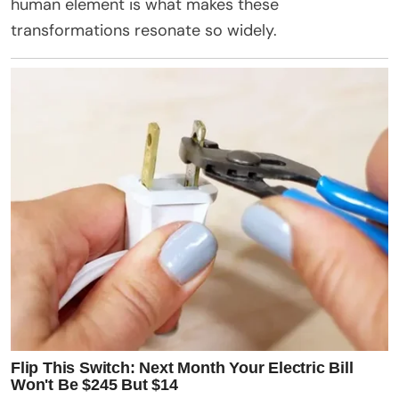
human element is what makes these
transformations resonate so widely.