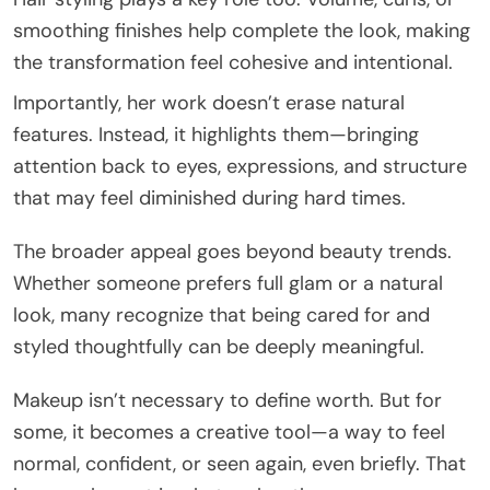
smoothing finishes help complete the look, making
the transformation feel cohesive and intentional.
Importantly, her work doesn’t erase natural
features. Instead, it highlights them—bringing
attention back to eyes, expressions, and structure
that may feel diminished during hard times.
The broader appeal goes beyond beauty trends.
Whether someone prefers full glam or a natural
look, many recognize that being cared for and
styled thoughtfully can be deeply meaningful.
Makeup isn’t necessary to define worth. But for
some, it becomes a creative tool—a way to feel
normal, confident, or seen again, even briefly. That