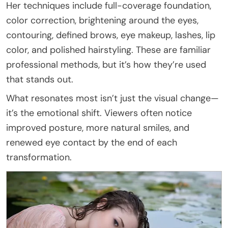
Her techniques include full-coverage foundation,
color correction, brightening around the eyes,
contouring, defined brows, eye makeup, lashes, lip
color, and polished hairstyling. These are familiar
professional methods, but it’s how they’re used
that stands out.
What resonates most isn’t just the visual change—
it’s the emotional shift. Viewers often notice
improved posture, more natural smiles, and
renewed eye contact by the end of each
transformation.