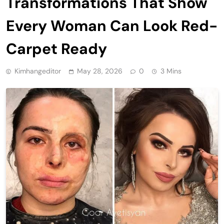
Transformations That Show
Every Woman Can Look Red-
Carpet Ready
Kimhangeditor
May 28, 2026
0
3 Mins