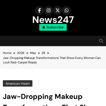
Skip
to
content
News247
Subscribe
Home
2026
May
28
Jaw-Dropping Makeup Transformations That Show Every Woman Can
Look Red-Carpet Ready
American Heart
Jaw-Dropping Makeup