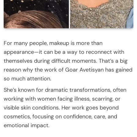
For many people, makeup is more than
appearance—it can be a way to reconnect with
themselves during difficult moments. That’s a big
reason why the work of Goar Avetisyan has gained
so much attention.
She’s known for dramatic transformations, often
working with women facing illness, scarring, or
visible skin conditions. Her work goes beyond
cosmetics, focusing on confidence, care, and
emotional impact.