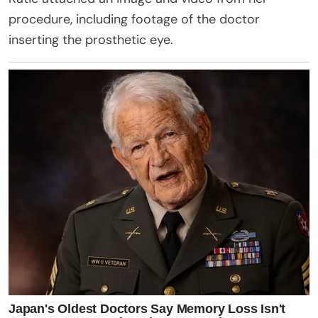
procedure, including footage of the doctor
inserting the prosthetic eye.