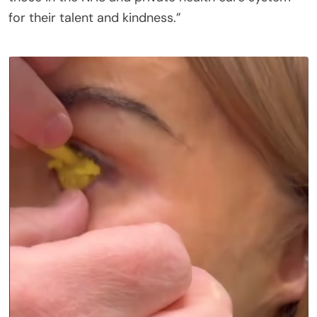
for their talent and kindness.”