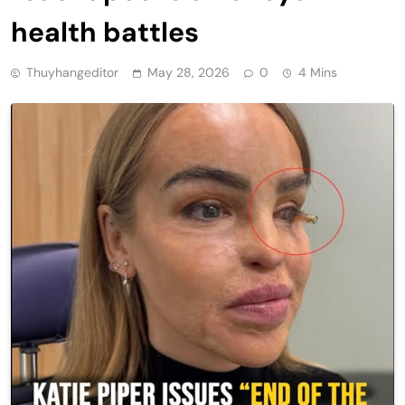
health battles
Thuyhangeditor
May 28, 2026
0
4 Mins