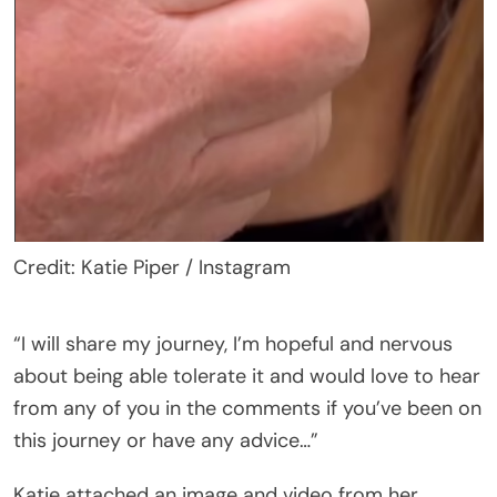
Credit: Katie Piper / Instagram
“I will share my journey, I’m hopeful and nervous
about being able tolerate it and would love to hear
from any of you in the comments if you’ve been on
this journey or have any advice…”
Katie attached an image and video from her