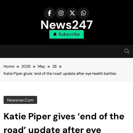
Skip
to
content
News247
Subscribe
Home
2026
May
28
Katie Piper gives ‘end of the road’ update after eye health battles
Newsner.com
Katie Piper gives ‘end of the
road’ update after eye