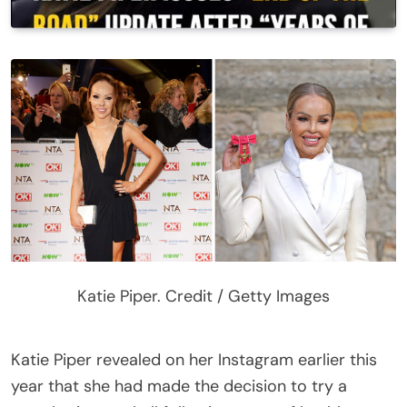
Katie Piper. Credit / Getty Images
Katie Piper revealed on her Instagram earlier this
year that she had made the decision to try a