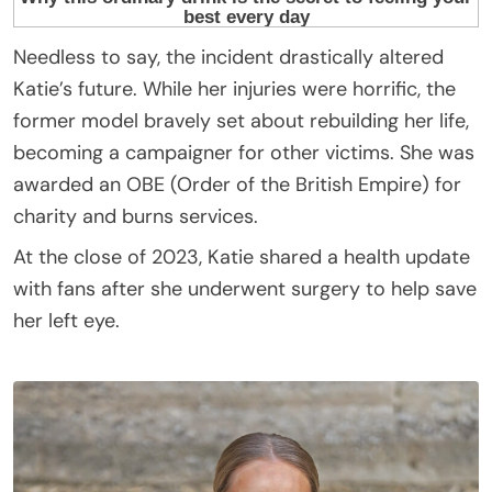
Needless to say, the incident drastically altered
Katie’s future. While her injuries were horrific, the
former model bravely set about rebuilding her life,
becoming a campaigner for other victims. She was
awarded an OBE (Order of the British Empire) for
charity and burns services.
At the close of 2023, Katie shared a health update
with fans after she underwent surgery to help save
her left eye.