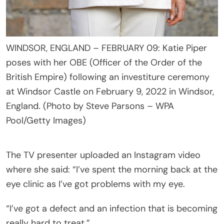
WINDSOR, ENGLAND – FEBRUARY 09: Katie Piper
poses with her OBE (Officer of the Order of the
British Empire) following an investiture ceremony
at Windsor Castle on February 9, 2022 in Windsor,
England. (Photo by Steve Parsons – WPA
Pool/Getty Images)
The TV presenter uploaded an Instagram video
where she said: “I’ve spent the morning back at the
eye clinic as I’ve got problems with my eye.
“I’ve got a defect and an infection that is becoming
really hard to treat.”