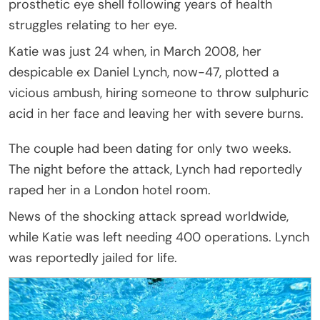
prosthetic eye shell following years of health
struggles relating to her eye.
Katie was just 24 when, in March 2008, her
despicable ex Daniel Lynch, now-47, plotted a
vicious ambush, hiring someone to throw sulphuric
acid in her face and leaving her with severe burns.
The couple had been dating for only two weeks.
The night before the attack, Lynch had reportedly
raped her in a London hotel room.
News of the shocking attack spread worldwide,
while Katie was left needing 400 operations. Lynch
was reportedly jailed for life.