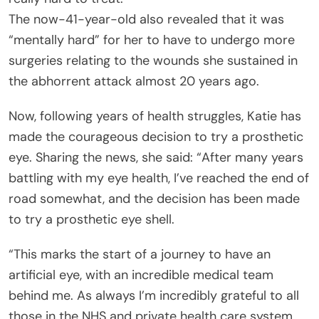
The now-41-year-old also revealed that it was
“mentally hard” for her to have to undergo more
surgeries relating to the wounds she sustained in
the abhorrent attack almost 20 years ago.
Now, following years of health struggles, Katie has
made the courageous decision to try a prosthetic
eye. Sharing the news, she said: “After many years
battling with my eye health, I’ve reached the end of
road somewhat, and the decision has been made
to try a prosthetic eye shell.
“This marks the start of a journey to have an
artificial eye, with an incredible medical team
behind me. As always I’m incredibly grateful to all
those in the NHS and private health care system