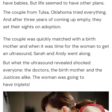
have babies. But life seemed to have other plans.
The couple from Tulsa, Oklahoma tried everything.
And after three years of coming up empty, they
set their sights on adoption.
The couple was quickly matched with a birth
mother and when it was time for the woman to get
an ultrasound, Sarah and Andy went along.
But what the ultrasound revealed shocked
everyone: the doctors, the birth mother and the
Justices alike. The woman was going to
have triplets!