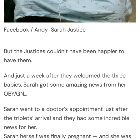
Facebook / Andy-Sarah Justice
But the Justices couldn’t have been happier to
have them.
And just a week after they welcomed the three
babies, Sarah got some amazing news from her
OBY/GN…
Sarah went to a doctor’s appointment just after
the triplets’ arrival and they had some incredible
news for her.
Sarah herself was finally pregnant — and she was