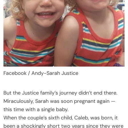
Facebook / Andy-Sarah Justice
But the Justice family’s journey didn’t end there.
Miraculously, Sarah was soon pregnant again —
this time with a single baby.
When the couple’s sixth child, Caleb, was born, it
been a shockingly short two years since they were