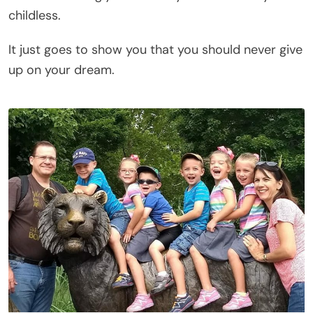
childless.
It just goes to show you that you should never give
up on your dream.