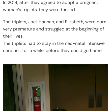
In 2014, after they agreed to adopt a pregnant
woman’s triplets, they were thrilled.
The triplets, Joel, Hannah, and Elizabeth, were born
very premature and struggled at the beginning of
their lives.
The triplets had to stay in the neo-natal intensive
care unit for a while, before they could go home.