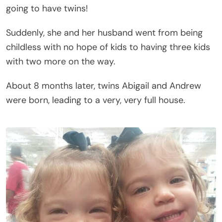
going to have twins!
Suddenly, she and her husband went from being
childless with no hope of kids to having three kids
with two more on the way.
About 8 months later, twins Abigail and Andrew
were born, leading to a very, very full house.