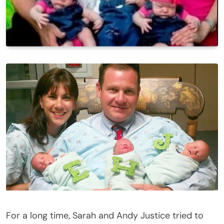
For a long time, Sarah and Andy Justice tried to