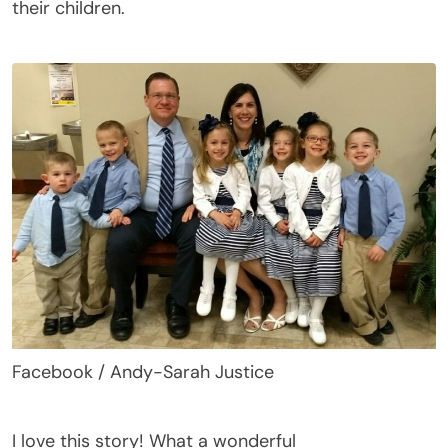
their children.
Facebook / Andy-Sarah Justice
I love this story
! What a wonderful