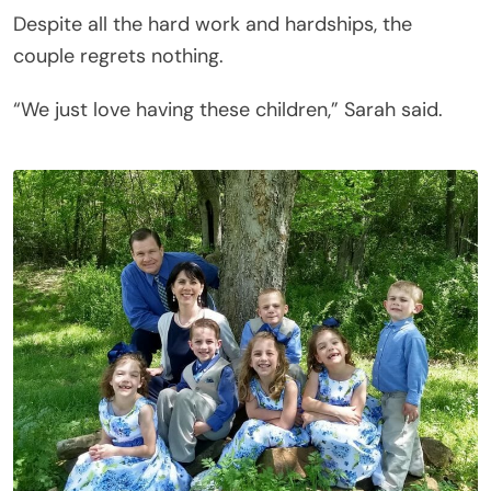
Despite all the hard work and hardships, the
couple regrets nothing.
“We just love having these children,” Sarah said.