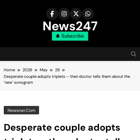
Skip
to
content
News247
Subscribe
Home
2026
May
29
Desperate couple adopts triplets – then doctor tells them about the
’new’ sonogram
Newsner.com
Desperate couple adopts