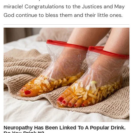
miracle!
Congratulations
to the Justices and May
God continue to bless them and their little ones.