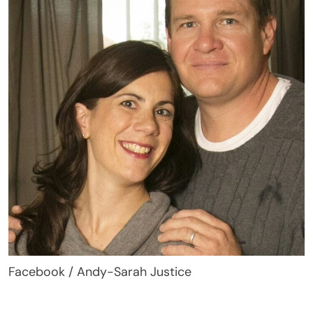
Facebook / Andy-Sarah Justice