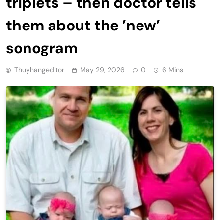
triplets – then doctor tells
them about the ’new’
sonogram
Thuyhangeditor
May 29, 2026
0
6 Mins