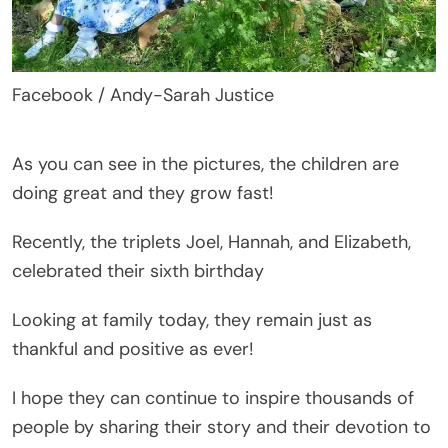
Facebook / Andy-Sarah Justice
As you can see in the pictures, the children are
doing great and they grow fast!
Recently, the triplets Joel, Hannah, and Elizabeth,
celebrated their sixth birthday
Looking at family today, they remain just as
thankful and positive as ever!
I hope they can continue to inspire thousands of
people by sharing their story and their devotion to