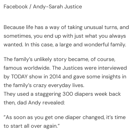
Facebook / Andy-Sarah Justice
Because life has a way of taking unusual turns, and
sometimes, you end up with just what you always
wanted. In this case, a large and wonderful family.
The family’s unlikely story became, of course,
famous worldwide. The Justices were interviewed
by TODAY show in 2014 and gave some insights in
the family’s crazy everyday lives.
They used a staggering 300 diapers week back
then, dad Andy revealed:
”As soon as you get one diaper changed, it’s time
to start all over again.”