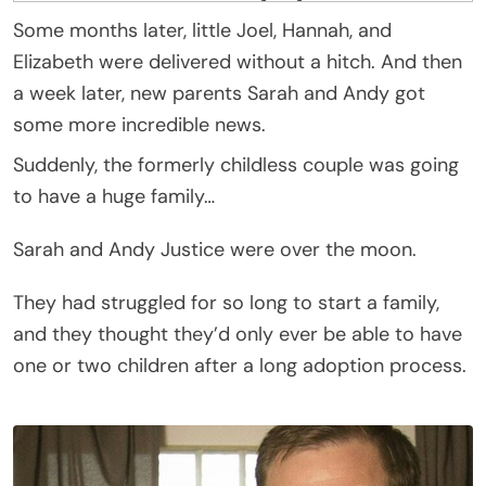
Some months later, little Joel, Hannah, and
Elizabeth were delivered without a hitch. And then
a week later, new parents Sarah and Andy got
some more incredible news.
Suddenly, the formerly childless couple was going
to have a huge family…
Sarah and Andy Justice were over the moon.
They had struggled for so long to start a family,
and they thought they’d only ever be able to have
one or two children after a long adoption process.