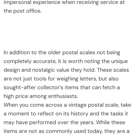
impersonal experience when receiving service at
the post office.
In addition to the older postal scales not being
completely accurate, it is worth noting the unique
design and nostalgic value they hold. These scales
are not just tools for weighing letters, but also
sought-after collector’s items that can fetch a
high price among enthusiasts.
When you come across a vintage postal scale, take
a moment to reflect on its history and the tasks it
may have performed over the years. While these
items are not as commonly used today, they are a