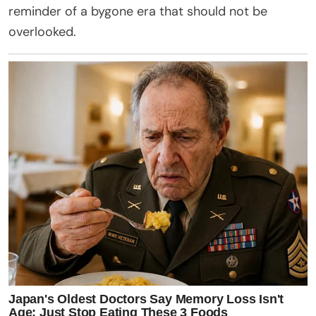
reminder of a bygone era that should not be
overlooked.