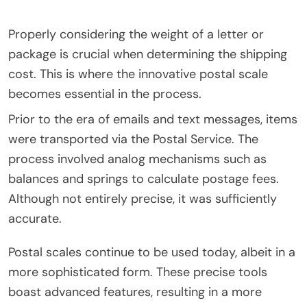
Properly considering the weight of a letter or
package is crucial when determining the shipping
cost. This is where the innovative postal scale
becomes essential in the process.
Prior to the era of emails and text messages, items
were transported via the Postal Service. The
process involved analog mechanisms such as
balances and springs to calculate postage fees.
Although not entirely precise, it was sufficiently
accurate.
Postal scales continue to be used today, albeit in a
more sophisticated form. These precise tools
boast advanced features, resulting in a more