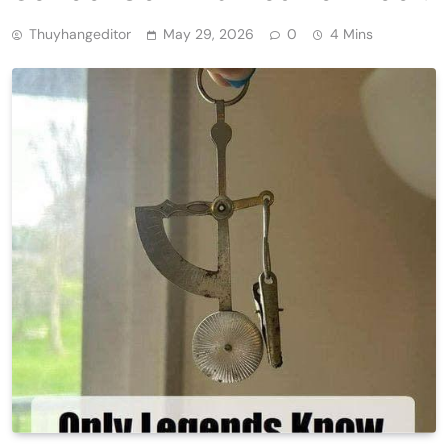
Thuyhangeditor
May 29, 2026
0
4 Mins