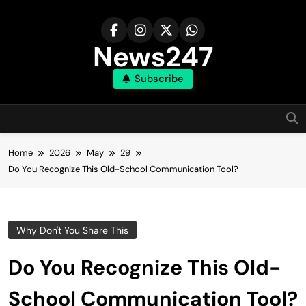
Skip
to
content
News247
Subscribe
Home
2026
May
29
Do You Recognize This Old-School Communication Tool?
Why Don't You Share This
Do You Recognize This Old-
School Communication Tool?