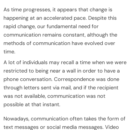
As time progresses, it appears that change is
happening at an accelerated pace. Despite this
rapid change, our fundamental need for
communication remains constant, although the
methods of communication have evolved over
time.
A lot of individuals may recall a time when we were
restricted to being near a wall in order to have a
phone conversation. Correspondence was done
through letters sent via mail, and if the recipient
was not available, communication was not
possible at that instant.
Nowadays, communication often takes the form of
text messages or social media messages. Video