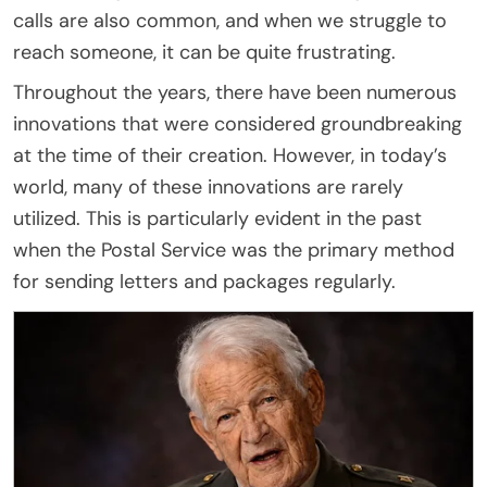
calls are also common, and when we struggle to
reach someone, it can be quite frustrating.
Throughout the years, there have been numerous
innovations that were considered groundbreaking
at the time of their creation. However, in today’s
world, many of these innovations are rarely
utilized. This is particularly evident in the past
when the Postal Service was the primary method
for sending letters and packages regularly.