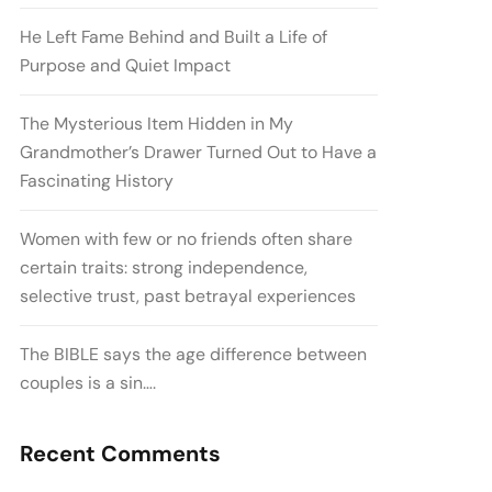
He Left Fame Behind and Built a Life of
Purpose and Quiet Impact
The Mysterious Item Hidden in My
Grandmother’s Drawer Turned Out to Have a
Fascinating History
Women with few or no friends often share
certain traits: strong independence,
selective trust, past betrayal experiences
The BIBLE says the age difference between
couples is a sin….
Recent Comments