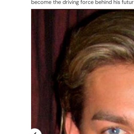
become the driving force behind his futu