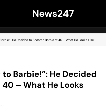
News247
 Barbie!”: He Decided to Become Barbie at 40 – What He Looks Like!
 to Barbie!”: He Decided
t 40 – What He Looks