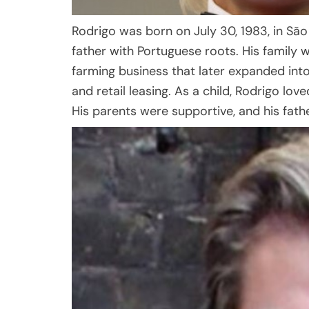
Rodrigo was born on July 30, 1983, in São P
father with Portuguese roots. His family w
farming business that later expanded into
and retail leasing. As a child, Rodrigo lov
His parents were supportive, and his fathe