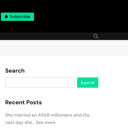
Subscribe
Search
Search
Recent Posts
She married an ARAB millionaire and the
next day she… See more