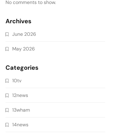
No comments to show.
Archives
June 2026
May 2026
Categories
10tv
12news
13wham
14news