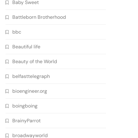
Baby Sweet
Battleborn Brotherhood
bbc
Beautiful life
Beauty of the World
belfasttelegraph
bioengineer.org
boingboing
BrainyParrot
broadwayworld