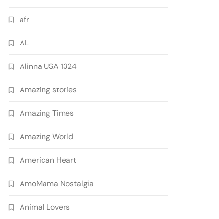
afr
AL
Alinna USA 1324
Amazing stories
Amazing Times
Amazing World
American Heart
AmoMama Nostalgia
Animal Lovers