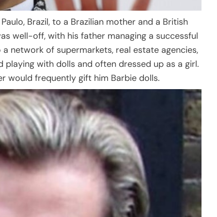
aulo, Brazil, to a Brazilian mother and a British
as well-off, with his father managing a successful
 a network of supermarkets, real estate agencies,
ed playing with dolls and often dressed up as a girl.
r would frequently gift him Barbie dolls.