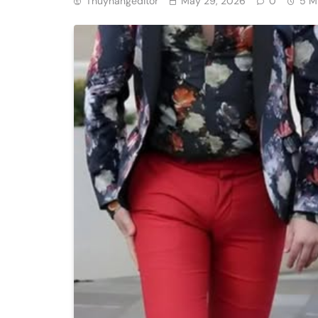
Thuyhangeditor
May 29, 2026
0
5 M