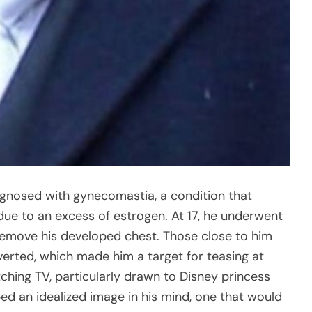
agnosed with gynecomastia, a condition that
due to an excess of estrogen. At 17, he underwent
o remove his developed chest. Those close to him
verted, which made him a target for teasing at
tching TV, particularly drawn to Disney princess
ed an idealized image in his mind, one that would