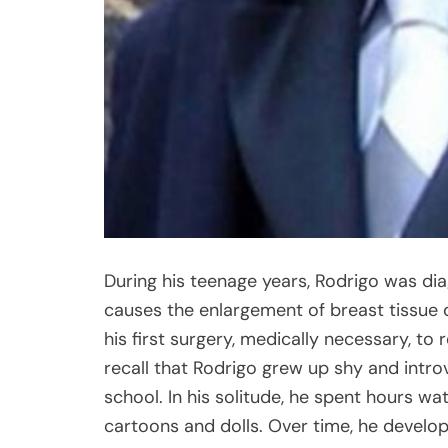
During his teenage years, Rodrigo was di
causes the enlargement of breast tissue 
his first surgery, medically necessary, t
recall that Rodrigo grew up shy and intro
school. In his solitude, he spent hours wa
cartoons and dolls. Over time, he develop