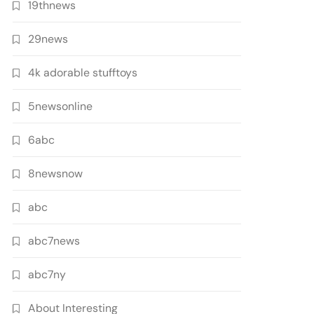
19thnews
29news
4k adorable stufftoys
5newsonline
6abc
8newsnow
abc
abc7news
abc7ny
About Interesting