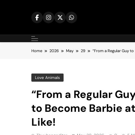
Skip
to
content
Home
2026
May
29
“From a Regular Guy to
Love Animals
“From a Regular Guy
to Become Barbie a
Like!