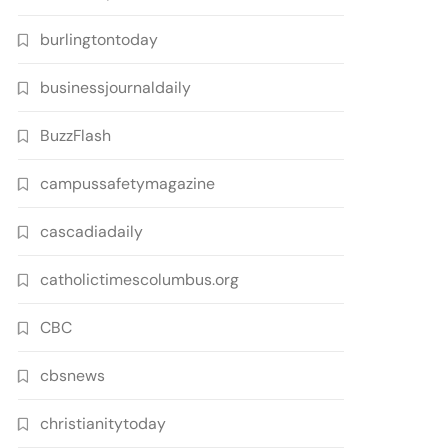
burlingtontoday
businessjournaldaily
BuzzFlash
campussafetymagazine
cascadiadaily
catholictimescolumbus.org
CBC
cbsnews
christianitytoday