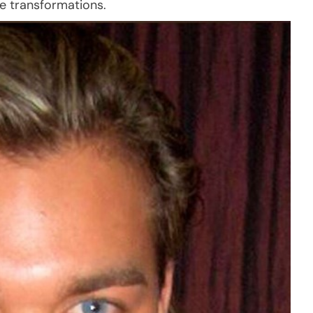
re transformations.