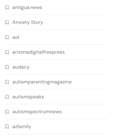
antigua.news
Anxiety Story
aol
arizonadigitalfreepress
audacy
autismparentingmagazine
autismspeaks
autismspectrumnews
azfamily