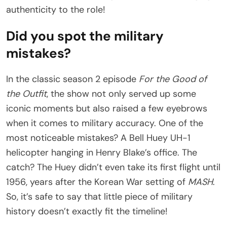
authenticity to the role!
Did you spot the military
mistakes?
In the classic season 2 episode
For the Good of
the Outfit
, the show not only served up some
iconic moments but also raised a few eyebrows
when it comes to military accuracy. One of the
most noticeable mistakes? A Bell Huey UH-1
helicopter hanging in Henry Blake’s office. The
catch? The Huey didn’t even take its first flight until
1956, years after the Korean War setting of
MASH
.
So, it’s safe to say that little piece of military
history doesn’t exactly fit the timeline!