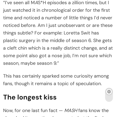
“I’ve seen all M
A
S*H episodes a zillion times, but I
just watched it in chronological order for the first
time and noticed a number of little things I’d never
noticed before. Am I just unobservant or are these
things subtle? For example: Loretta Swit has
plastic surgery in the middle of season 6. She gets
a cleft chin which is a really distinct change, and at
some point also got a nose job, I’m not sure which
season, maybe season 9.”
This has certainly sparked some curiosity among
fans, though it remains a topic of speculation.
The longest kiss
Now, for one last fun fact —
MASH
fans know the