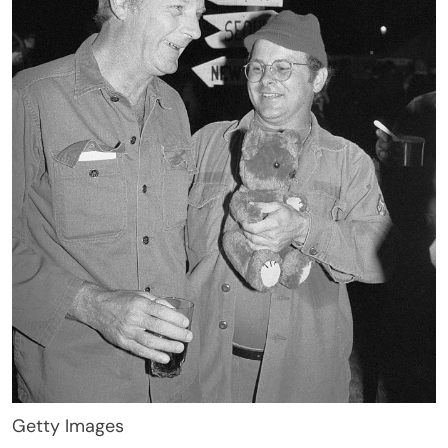
Getty Images