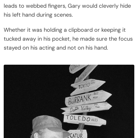
leads to webbed fingers, Gary would cleverly hide
his left hand during scenes.
Whether it was holding a clipboard or keeping it
tucked away in his pocket, he made sure the focus
stayed on his acting and not on his hand.