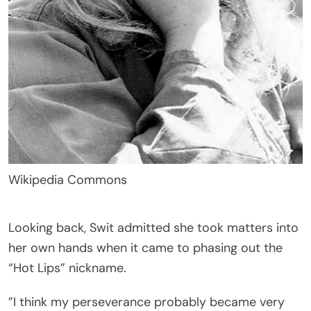
Wikipedia Commons
Looking back, Swit admitted she took matters into
her own hands when it came to phasing out the
“Hot Lips” nickname.
”I think my perseverance probably became very