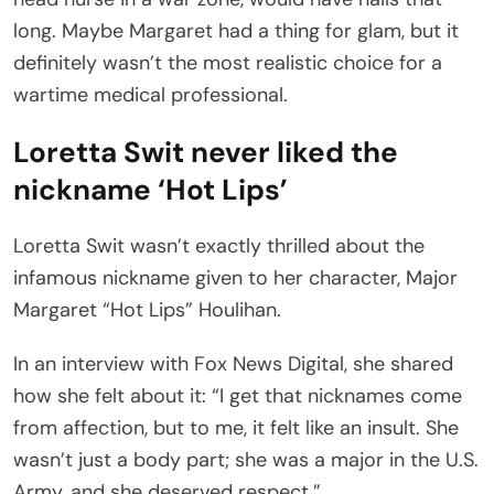
long. Maybe Margaret had a thing for glam, but it
definitely wasn’t the most realistic choice for a
wartime medical professional.
Loretta Swit never liked the
nickname ‘Hot Lips’
Loretta Swit wasn’t exactly thrilled about the
infamous nickname given to her character, Major
Margaret “Hot Lips” Houlihan.
In an interview with Fox News Digital, she shared
how she felt about it: “I get that nicknames come
from affection, but to me, it felt like an insult. She
wasn’t just a body part; she was a major in the U.S.
Army, and she deserved respect.”