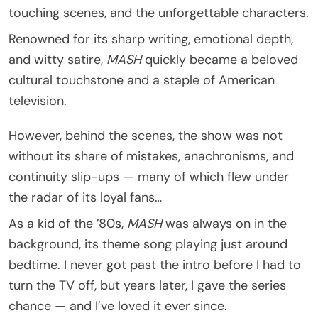
touching scenes, and the unforgettable characters.
Renowned for its sharp writing, emotional depth,
and witty satire,
MASH
quickly became a beloved
cultural touchstone and a staple of American
television.
However, behind the scenes, the show was not
without its share of mistakes, anachronisms, and
continuity slip-ups — many of which flew under
the radar of its loyal fans…
As a kid of the ’80s,
MASH
was always on in the
background, its theme song playing just around
bedtime. I never got past the intro before I had to
turn the TV off, but years later, I gave the series
chance — and I’ve loved it ever since.