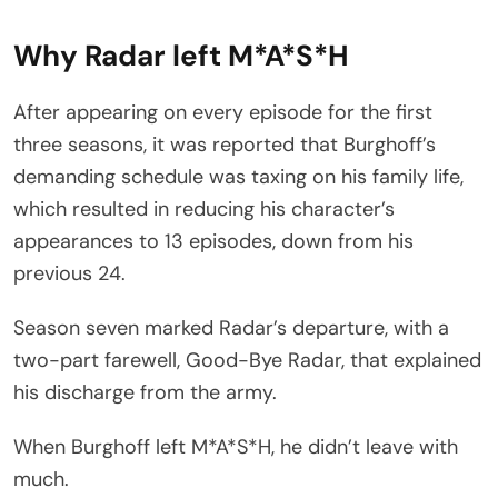
Why Radar left M*A*S*H
After appearing on every episode for the first
three seasons, it was reported that Burghoff’s
demanding schedule was taxing on his family life,
which resulted in reducing his character’s
appearances to 13 episodes, down from his
previous 24.
Season seven marked Radar’s departure, with a
two-part farewell, Good-Bye Radar, that explained
his discharge from the army.
When Burghoff left M*A*S*H, he didn’t leave with
much.