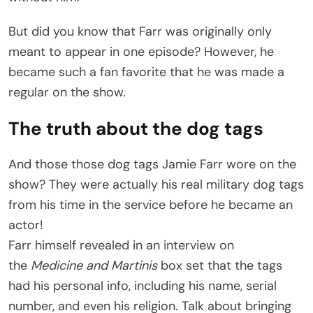
But did you know that Farr was originally only
meant to appear in one episode? However, he
became such a fan favorite that he was made a
regular on the show.
The truth about the dog tags
And those those dog tags Jamie Farr wore on the
show? They were actually his real military dog tags
from his time in the service before he became an
actor!
Farr himself revealed in an interview on
the
Medicine and Martinis
box set that the tags
had his personal info, including his name, serial
number, and even his religion. Talk about bringing