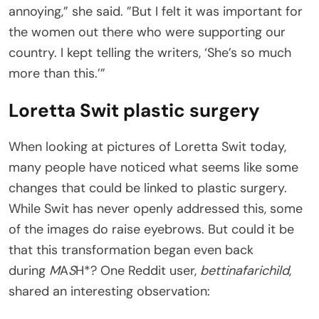
annoying,” she said. ”But I felt it was important for
the women out there who were supporting our
country. I kept telling the writers, ‘She’s so much
more than this.’”
Loretta Swit plastic surgery
When looking at pictures of Loretta Swit today,
many people have noticed what seems like some
changes that could be linked to plastic surgery.
While Swit has never openly addressed this, some
of the images do raise eyebrows. But could it be
that this transformation began even back
during
M
A
S
H*? One Reddit user,
bettinafarichild
,
shared an interesting observation: