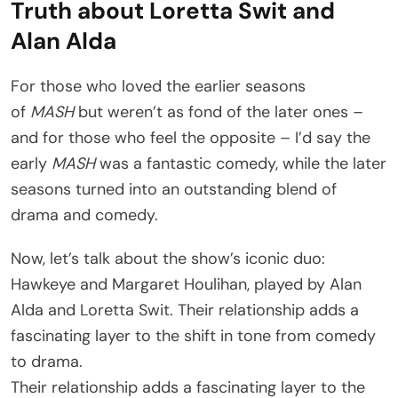
Truth about Loretta Swit and
Alan Alda
For those who loved the earlier seasons
of
MASH
but weren’t as fond of the later ones –
and for those who feel the opposite – I’d say the
early
MASH
was a fantastic comedy, while the later
seasons turned into an outstanding blend of
drama and comedy.
Now, let’s talk about the show’s iconic duo:
Hawkeye and Margaret Houlihan, played by Alan
Alda and Loretta Swit. Their relationship adds a
fascinating layer to the shift in tone from comedy
to drama.
Their relationship adds a fascinating layer to the