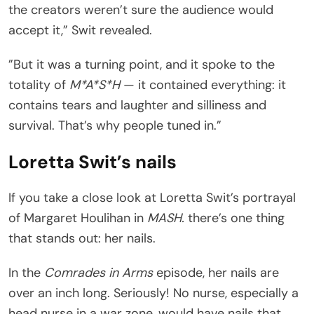
the creators weren’t sure the audience would
accept it,” Swit revealed.
”But it was a turning point, and it spoke to the
totality of
M*A*S*H
— it contained everything: it
contains tears and laughter and silliness and
survival. That’s why people tuned in.”
Loretta Swit’s nails
If you take a close look at Loretta Swit’s portrayal
of Margaret Houlihan in
MASH.
there’s one thing
that stands out: her nails.
In the
Comrades in Arms
episode, her nails are
over an inch long. Seriously! No nurse, especially a
head nurse in a war zone, would have nails that