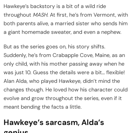
Hawkeye’s backstory is a bit of a wild ride
throughout
MASH
. At first, he’s from Vermont, with
both parents alive, a married sister who sends him
a giant homemade sweater, and even a nephew.
But as the series goes on, his story shifts.
Suddenly, he’s from Crabapple Cove, Maine, as an
only child, with his mother passing away when he
was just 10. Guess the details were a bit… flexible!
Alan Alda, who played Hawkeye, didn’t mind the
changes though. He loved how his character could
evolve and grow throughout the series, even if it
meant bending the facts a little.
Hawkeye’s sarcasm, Alda’s
genius