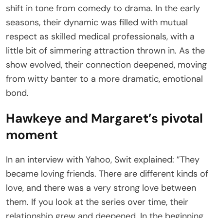
shift in tone from comedy to drama. In the early
seasons, their dynamic was filled with mutual
respect as skilled medical professionals, with a
little bit of simmering attraction thrown in. As the
show evolved, their connection deepened, moving
from witty banter to a more dramatic, emotional
bond.
Hawkeye and Margaret’s pivotal
moment
In an interview with Yahoo, Swit explained: ”They
became loving friends. There are different kinds of
love, and there was a very strong love between
them. If you look at the series over time, their
relationship grew and deepened. In the beginning,