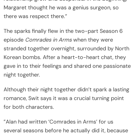
Margaret thought he was a genius surgeon, so
there was respect there.”
The sparks finally flew in the two-part Season 6
episode
Comrades in Arms
when they were
stranded together overnight, surrounded by North
Korean bombs. After a heart-to-heart chat, they
gave in to their feelings and shared one passionate
night together.
Although their night together didn’t spark a lasting
romance, Swit says it was a crucial turning point
for both characters.
”Alan had written ‘Comrades in Arms’ for us
several seasons before he actually did it, because