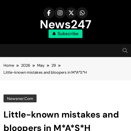
Skip
to
content
News247
Subscribe
Home
2026
May
29
Little-known mistakes and bloopers in M*A*S*H
Newsner.com
Little-known mistakes and
bloopers in M*A*S*H