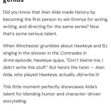
Did you know that Alan Alda made history by
becoming the first person to win Emmys for acting,
writing, and directing for the same series? Now
that’s some serious talent.
When Winchester grumbles about Hawkeye and BJ
singing in the shower in the
Comrades in
Arms
episode, Hawkeye quips, “Don’t blame me, I
didn’t write this stuff.” But here’s the twist — Alan
Alda, who played Hawkeye, actually
did
write it!
This little moment perfectly showcases Alda’s
talent for blending humor and character-driven
storytelling.