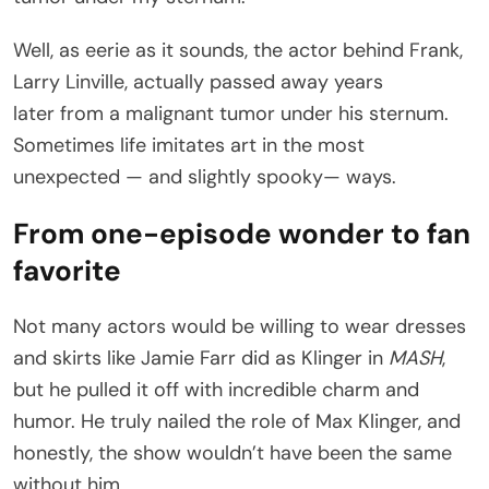
Well, as eerie as it sounds, the actor behind Frank,
Larry Linville, actually passed away years
later from a malignant tumor under his sternum.
Sometimes life imitates art in the most
unexpected — and slightly spooky— ways.
From one-episode wonder to fan
favorite
Not many actors would be willing to wear dresses
and skirts like Jamie Farr did as Klinger in
MASH
,
but he pulled it off with incredible charm and
humor. He truly nailed the role of Max Klinger, and
honestly, the show wouldn’t have been the same
without him.