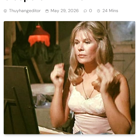
Thuyhangeditor
May 29, 2026
0
24 Mins