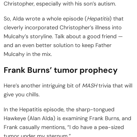
Christopher, especially with his son’s autism.
So, Alda wrote a whole episode (
Hepatitis
) that
cleverly incorporated Christopher’s illness into
Mulcahy’s storyline. Talk about a good friend —
and an even better solution to keep Father
Mulcahy in the mix.
Frank Burns’ tumor prophecy
Here’s another intriguing bit of
MASH
trivia that will
give you chills.
In the Hepatitis episode, the sharp-tongued
Hawkeye (Alan Alda) is examining Frank Burns, and
Frank casually mentions, “I do have a pea-sized
tumor under my sternum.”