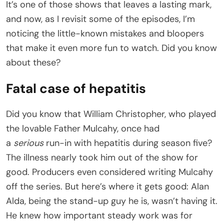
It’s one of those shows that leaves a lasting mark,
and now, as I revisit some of the episodes, I’m
noticing the little-known mistakes and bloopers
that make it even more fun to watch. Did you know
about these?
Fatal case of hepatitis
Did you know that William Christopher, who played
the lovable Father Mulcahy, once had
a
serious
run-in with hepatitis during season five?
The illness nearly took him out of the show for
good. Producers even considered writing Mulcahy
off the series. But here’s where it gets good: Alan
Alda, being the stand-up guy he is, wasn’t having it.
He knew how important steady work was for