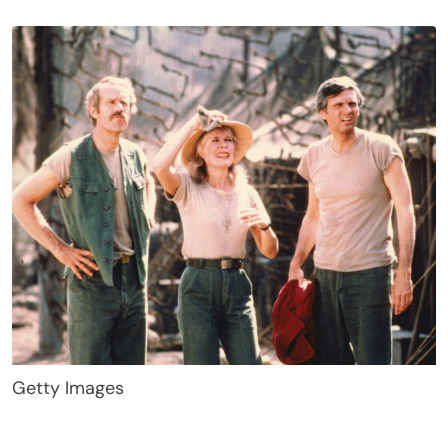
Getty Images