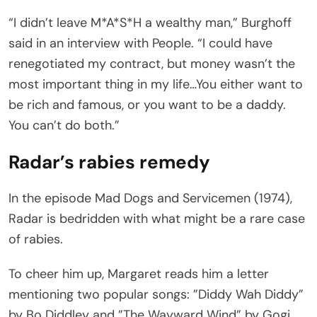
“I didn’t leave M*A*S*H a wealthy man,” Burghoff
said in an interview with People. “I could have
renegotiated my contract, but money wasn’t the
most important thing in my life…You either want to
be rich and famous, or you want to be a daddy.
You can’t do both.”
Radar’s rabies remedy
In the episode Mad Dogs and Servicemen (1974),
Radar is bedridden with what might be a rare case
of rabies.
To cheer him up, Margaret reads him a letter
mentioning two popular songs: ”Diddy Wah Diddy”
by Bo Diddley and ”The Wayward Wind” by Gogi