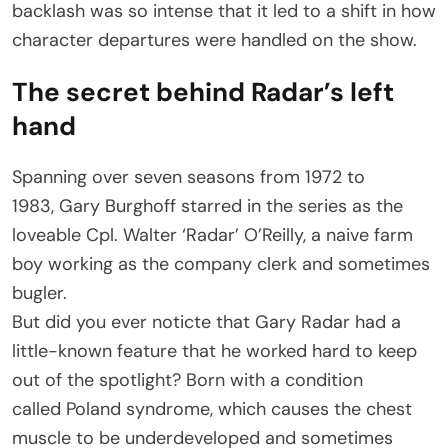
backlash was so intense that it led to a shift in how
character departures were handled on the show.
The secret behind Radar’s left
hand
Spanning over seven seasons from 1972 to
1983, Gary Burghoff starred in the series as the
loveable Cpl. Walter ‘Radar’ O’Reilly, a naive farm
boy working as the company clerk and sometimes
bugler.
But did you ever noticte that Gary Radar had a
little-known feature that he worked hard to keep
out of the spotlight? Born with a condition
called Poland syndrome, which causes the chest
muscle to be underdeveloped and sometimes