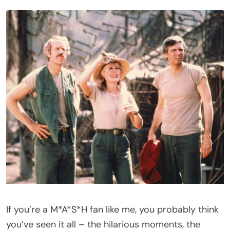
If you’re a M*A*S*H fan like me, you probably think
you’ve seen it all – the hilarious moments, the