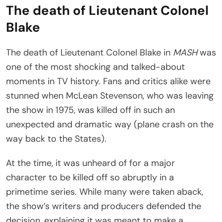
The death of Lieutenant Colonel
Blake
The death of Lieutenant Colonel Blake in
MASH
was
one of the most shocking and talked-about
moments in TV history. Fans and critics alike were
stunned when McLean Stevenson, who was leaving
the show in 1975, was killed off in such an
unexpected and dramatic way (plane crash on the
way back to the States).
At the time, it was unheard of for a major
character to be killed off so abruptly in a
primetime series. While many were taken aback,
the show’s writers and producers defended the
decision, explaining it was meant to make a