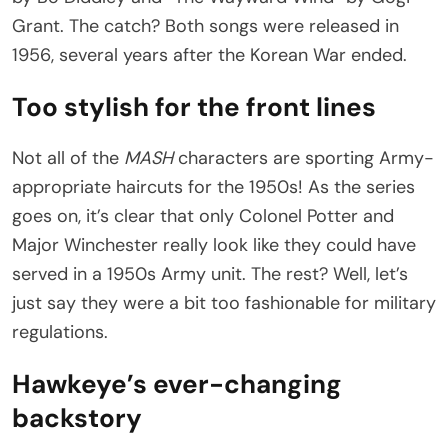
Grant. The catch? Both songs were released in
1956, several years after the Korean War ended.
Too stylish for the front lines
Not all of the
MASH
characters are sporting Army-
appropriate haircuts for the 1950s! As the series
goes on, it’s clear that only Colonel Potter and
Major Winchester really look like they could have
served in a 1950s Army unit. The rest? Well, let’s
just say they were a bit too fashionable for military
regulations.
Hawkeye’s ever-changing
backstory