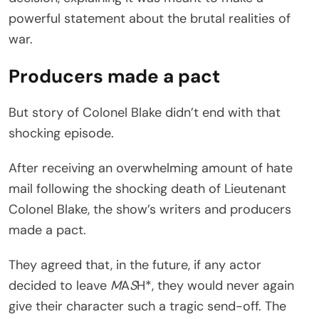
powerful statement about the brutal realities of
war.
Producers made a pact
But story of Colonel Blake didn’t end with that
shocking episode.
After receiving an overwhelming amount of hate
mail following the shocking death of Lieutenant
Colonel Blake, the show’s writers and producers
made a pact.
They agreed that, in the future, if any actor
decided to leave
M
A
S
H*, they would never again
give their character such a tragic send-off. The