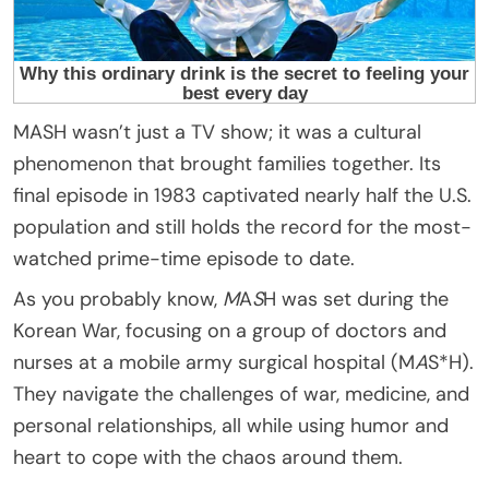
MASH wasn’t just a TV show; it was a cultural
phenomenon that brought families together. Its
final episode in 1983 captivated nearly half the U.S.
population and still holds the record for the most-
watched prime-time episode to date.
As you probably know,
M
A
S
H was set during the
Korean War, focusing on a group of doctors and
nurses at a mobile army surgical hospital (M
A
S*H).
They navigate the challenges of war, medicine, and
personal relationships, all while using humor and
heart to cope with the chaos around them.