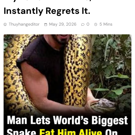
Instantly Regrets It.
Thuyhangeditor
May 29, 2026
0
5 Mins