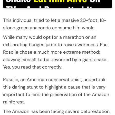
This individual tried to let a massive 20-foot, 18-
stone green anaconda consume him whole.
While many would opt for a marathon or an
exhilarating bungee jump to raise awareness, Paul
Rosolie chose a much more extreme method:
allowing himself to be devoured by a giant snake.
Yes, you read that correctly.
Rosolie, an American conservationist, undertook
this daring stunt to highlight a cause that is very
important to him: the preservation of the Amazon
rainforest.
The Amazon has been facing severe deforestation,