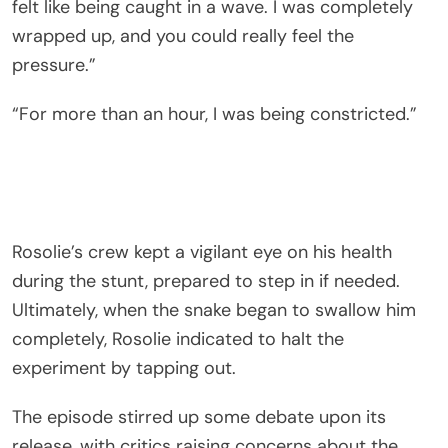
felt like being caught in a wave. I was completely
wrapped up, and you could really feel the
pressure.”
“For more than an hour, I was being constricted.”
Rosolie’s crew kept a vigilant eye on his health
during the stunt, prepared to step in if needed.
Ultimately, when the snake began to swallow him
completely, Rosolie indicated to halt the
experiment by tapping out.
The episode stirred up some debate upon its
release, with critics raising concerns about the