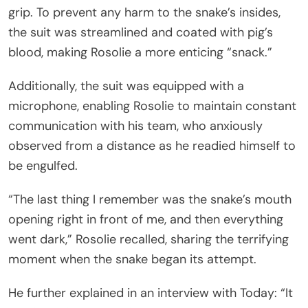
grip. To prevent any harm to the snake’s insides,
the suit was streamlined and coated with pig’s
blood, making Rosolie a more enticing “snack.”
Additionally, the suit was equipped with a
microphone, enabling Rosolie to maintain constant
communication with his team, who anxiously
observed from a distance as he readied himself to
be engulfed.
“The last thing I remember was the snake’s mouth
opening right in front of me, and then everything
went dark,” Rosolie recalled, sharing the terrifying
moment when the snake began its attempt.
He further explained in an interview with Today: “It