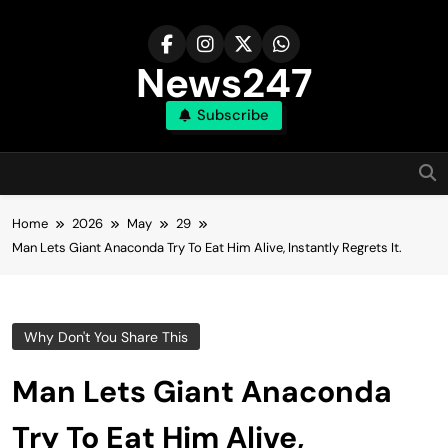
Skip
to
content
News247
Subscribe
Home
2026
May
29
Man Lets Giant Anaconda Try To Eat Him Alive, Instantly Regrets It.
Why Don't You Share This
Man Lets Giant Anaconda
Try To Eat Him Alive,