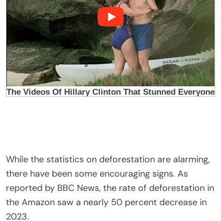
While the statistics on deforestation are alarming,
there have been some encouraging signs. As
reported by BBC News, the rate of deforestation in
the Amazon saw a nearly 50 percent decrease in
2023.