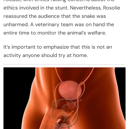
ethics involved in the stunt. Nevertheless, Rosolie
reassured the audience that the snake was
unharmed. A veterinary team was on hand the
entire time to monitor the animal’s welfare.
It’s important to emphasize that this is not an
activity anyone should try at home.