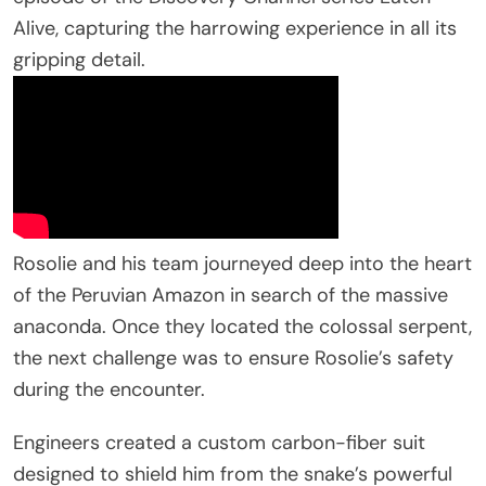
Alive, capturing the harrowing experience in all its
gripping detail.
Rosolie and his team journeyed deep into the heart
of the Peruvian Amazon in search of the massive
anaconda. Once they located the colossal serpent,
the next challenge was to ensure Rosolie’s safety
during the encounter.
Engineers created a custom carbon-fiber suit
designed to shield him from the snake’s powerful