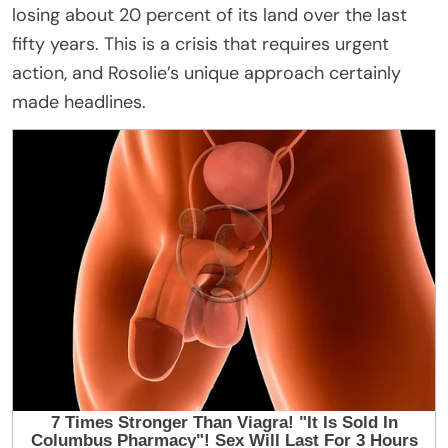
losing about 20 percent of its land over the last
fifty years. This is a crisis that requires urgent
action, and Rosolie’s unique approach certainly
made headlines.