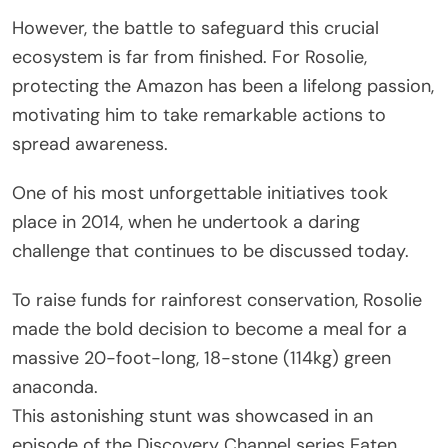
However, the battle to safeguard this crucial
ecosystem is far from finished. For Rosolie,
protecting the Amazon has been a lifelong passion,
motivating him to take remarkable actions to
spread awareness.
One of his most unforgettable initiatives took
place in 2014, when he undertook a daring
challenge that continues to be discussed today.
To raise funds for rainforest conservation, Rosolie
made the bold decision to become a meal for a
massive 20-foot-long, 18-stone (114kg) green
anaconda.
This astonishing stunt was showcased in an
episode of the Discovery Channel series Eaten