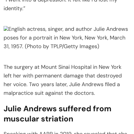
identity.”
English actress, singer, and author Julie Andrews
poses for a portrait in New York, New York, March
31, 1957. (Photo by TPLP/Getty Images)
The surgery at Mount Sinai Hospital in New York
left her with permanent damage that destroyed
her voice. Two years later, Julie Andrews filed a
malpractice suit against the doctors.
Julie Andrews suffered from
muscular striation