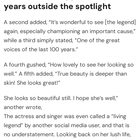
years outside the spotlight
A second added, “It’s wonderful to see [the legend]
again, especially championing an important cause,”
while a third simply stated, “One of the great
voices of the last 100 years.”
A fourth gushed, “How lovely to see her looking so
well.” A fifth added, “True beauty is deeper than
skin! She looks great!”
She looks so beautiful still. I hope she’s well,”
another wrote,
The actress and singer was even called a “living
legend” by another social media user, and that is
no understatement. Looking back on her lush life,