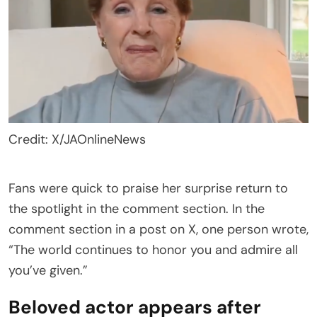
Credit: X/JAOnlineNews
Fans were quick to praise her surprise return to
the spotlight in the comment section. In the
comment section in a post on X, one person wrote,
“The world continues to honor you and admire all
you’ve given.”
Beloved actor appears after