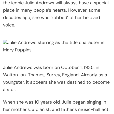
the iconic Julie Andrews will always have a special
place in many people’s hearts. However, some
decades ago, she was ‘robbed’ of her beloved
voice.
Julie Andrews starring as the title character in
Mary Poppins.
Julie Andrews was born on October 1, 1935, in
Walton-on-Thames, Surrey, England. Already as a
youngster, it appears she was destined to become
a star.
When she was 10 years old, Julie began singing in
her mother’s, a pianist, and father’s music-hall act,