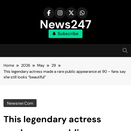
Skip
to
content
News247
Subscribe
Home
2026
May
29
This legendary actress made a rare public appearance at 90 – fans say
she still looks “beautiful”
Newsner.com
This legendary actress