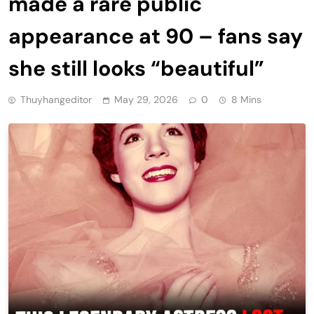
made a rare public
appearance at 90 – fans say
she still looks “beautiful”
Thuyhangeditor
May 29, 2026
0
8 Mins