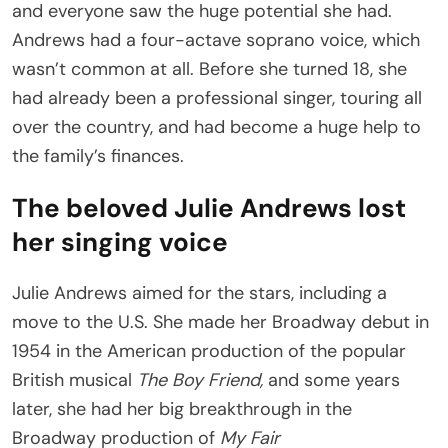
and everyone saw the huge potential she had.
Andrews had a four-actave soprano voice, which
wasn’t common at all. Before she turned 18, she
had already been a professional singer, touring all
over the country, and had become a huge help to
the family’s finances.
The beloved Julie Andrews lost
her singing voice
Julie Andrews aimed for the stars, including a
move to the U.S. She made her Broadway debut in
1954 in the American production of the popular
British musical
The Boy Friend,
and some years
later, she had her big breakthrough in the
Broadway production of
My Fair