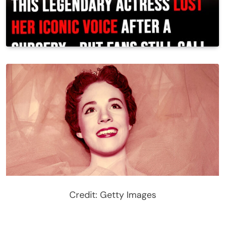
Credit: Getty Images