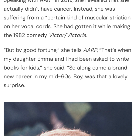
Speaking with AARP in 2019, she revealed that she
actually didn’t have cancer. Instead, she was
suffering from a “certain kind of muscular striation
on her vocal cords. She had gotten it while making
the 1982 comedy
Victor/Victoria
.
“But by good fortune,” she tells
AARP
, “That’s when
my daughter Emma and I had been asked to write
books for kids,” she said. “So along came a brand-
new career in my mid-60s. Boy, was that a lovely
surprise.