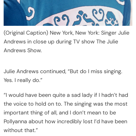
(Original Caption) New York, New York: Singer Julie
Andrews in close up during TV show The Julie
Andrews Show.
Julie Andrews continued, “But do I miss singing.
Yes. I really do.”
“I would have been quite a sad lady if I hadn’t had
the voice to hold on to. The singing was the most
important thing of all, and I don’t mean to be
Pollyanna about how incredibly lost I’d have been
without that.”