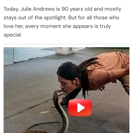
Today, Julie Andrews is 90 years old and mostly
stays out of the spotlight. But for all those who
love her, every moment she appears is truly
special.