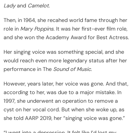
Lady
and
Camelot
.
Then, in 1964, she recahed world fame through her
role in
Mary Poppins
. It was her first-ever film role,
and she won the Academy Award for Best Actress.
Her singing voice was something special, and she
would reach even more legendary status after her
performance in The
Sound of Music
.
However, years later, her voice was gone. And that,
according to her, was due to a major mistake. In
1997, she underwent an operation to remove a
cyst on her vocal cord. But when she woke up, as
she told AARP 2019, her “singing voice was gone.”
“I went into a depression. It felt like I’d lost my