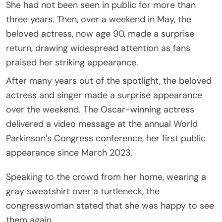
She had not been seen in public for more than
three years. Then, over a weekend in May, the
beloved actress, now age 90, made a surprise
return, drawing widespread attention as fans
praised her striking appearance.
After many years out of the spotlight, the beloved
actress and singer made a surprise appearance
over the weekend. The Oscar-winning actress
delivered a video message at the annual World
Parkinson’s Congress conference, her first public
appearance since March 2023.
Speaking to the crowd from her home, wearing a
gray sweatshirt over a turtleneck, the
congresswoman stated that she was happy to see
them again.