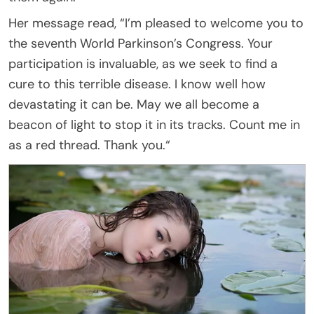
Her message read, “I’m pleased to welcome you to
the seventh World Parkinson’s Congress. Your
participation is invaluable, as we seek to find a
cure to this terrible disease. I know well how
devastating it can be. May we all become a
beacon of light to stop it in its tracks. Count me in
as a red thread. Thank you.“