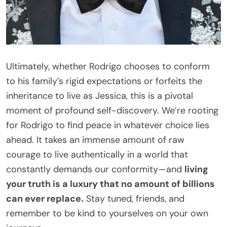
Ultimately, whether Rodrigo chooses to conform
to his family’s rigid expectations or forfeits the
inheritance to live as Jessica, this is a pivotal
moment of profound self-discovery. We’re rooting
for Rodrigo to find peace in whatever choice lies
ahead. It takes an immense amount of raw
courage to live authentically in a world that
constantly demands our conformity—and
living
your truth is a luxury that no amount of billions
can ever replace.
Stay tuned, friends, and
remember to be kind to yourselves on your own