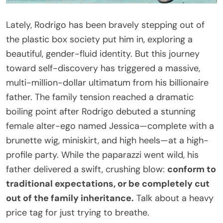
Lately, Rodrigo has been bravely stepping out of
the plastic box society put him in, exploring a
beautiful, gender-fluid identity. But this journey
toward self-discovery has triggered a massive,
multi-million-dollar ultimatum from his billionaire
father. The family tension reached a dramatic
boiling point after Rodrigo debuted a stunning
female alter-ego named Jessica—complete with a
brunette wig, miniskirt, and high heels—at a high-
profile party. While the paparazzi went wild, his
father delivered a swift, crushing blow:
conform to
traditional expectations, or be completely cut
out of the family inheritance.
Talk about a heavy
price tag for just trying to breathe.