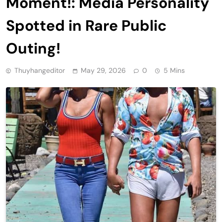
Moment!: Media Personality
Spotted in Rare Public
Outing!
Thuyhangeditor
May 29, 2026
0
5 Mins