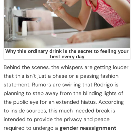
Behind the scenes, the whispers are getting louder
that this isn’t just a phase or a passing fashion
statement. Rumors are swirling that Rodrigo is
planning to step away from the blinding lights of
the public eye for an extended hiatus. According
to inside sources, this much-needed break is
intended to provide the privacy and peace
required to undergo a
gender reassignment