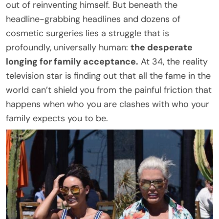
out of reinventing himself. But beneath the
headline-grabbing headlines and dozens of
cosmetic surgeries lies a struggle that is
profoundly, universally human:
the desperate
longing for family acceptance.
At 34, the reality
television star is finding out that all the fame in the
world can’t shield you from the painful friction that
happens when who you are clashes with who your
family expects you to be.