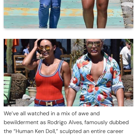
We’ve all watched in a mix of awe and
bewilderment as Rodrigo Alves, famously dubbed
the “Human Ken Doll,” sculpted an entire career