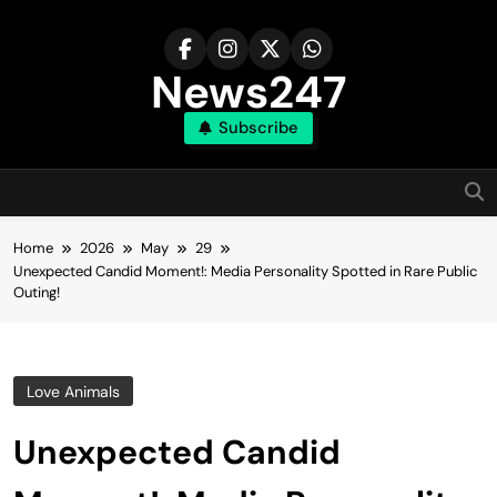
Skip
to
content
News247
Subscribe
Home
2026
May
29
Unexpected Candid Moment!: Media Personality Spotted in Rare Public
Outing!
Love Animals
Unexpected Candid