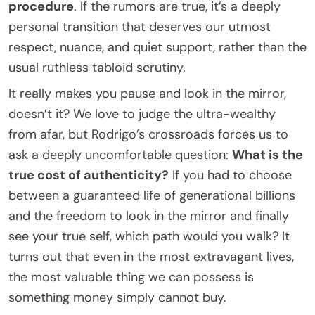
procedure
. If the rumors are true, it’s a deeply
personal transition that deserves our utmost
respect, nuance, and quiet support, rather than the
usual ruthless tabloid scrutiny.
It really makes you pause and look in the mirror,
doesn’t it? We love to judge the ultra-wealthy
from afar, but Rodrigo’s crossroads forces us to
ask a deeply uncomfortable question:
What is the
true cost of authenticity?
If you had to choose
between a guaranteed life of generational billions
and the freedom to look in the mirror and finally
see your true self, which path would you walk? It
turns out that even in the most extravagant lives,
the most valuable thing we can possess is
something money simply cannot buy.