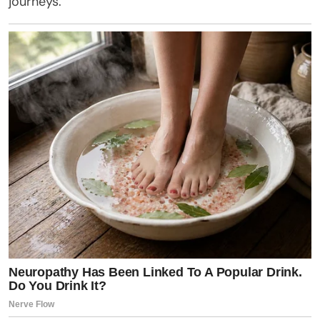
journeys.