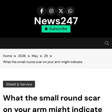
Skip
to
content
News247
Subscribe
Home
2026
May
29
What the small round scar on your arm might indicate
Shield & Service
What the small round scar
on your arm might indicate