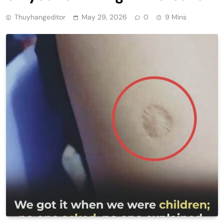
Thuyhangeditor
May 29, 2026
0
9 Mins