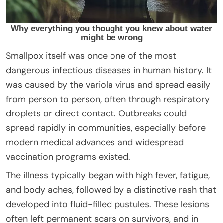
Smallpox itself was once one of the most
dangerous infectious diseases in human history. It
was caused by the variola virus and spread easily
from person to person, often through respiratory
droplets or direct contact. Outbreaks could
spread rapidly in communities, especially before
modern medical advances and widespread
vaccination programs existed.
The illness typically began with high fever, fatigue,
and body aches, followed by a distinctive rash that
developed into fluid-filled pustules. These lesions
often left permanent scars on survivors, and in