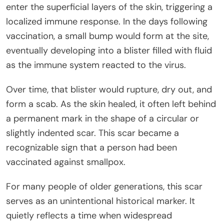
enter the superficial layers of the skin, triggering a
localized immune response. In the days following
vaccination, a small bump would form at the site,
eventually developing into a blister filled with fluid
as the immune system reacted to the virus.
Over time, that blister would rupture, dry out, and
form a scab. As the skin healed, it often left behind
a permanent mark in the shape of a circular or
slightly indented scar. This scar became a
recognizable sign that a person had been
vaccinated against smallpox.
For many people of older generations, this scar
serves as an unintentional historical marker. It
quietly reflects a time when widespread