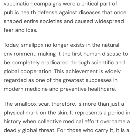
vaccination campaigns were a critical part of
public health defense against diseases that once
shaped entire societies and caused widespread
fear and loss.
Today, smallpox no longer exists in the natural
environment, making it the first human disease to
be completely eradicated through scientific and
global cooperation. This achievement is widely
regarded as one of the greatest successes in
modern medicine and preventive healthcare.
The smallpox scar, therefore, is more than just a
physical mark on the skin. It represents a period in
history when collective medical effort overcame a
deadly global threat. For those who carry it, it is a