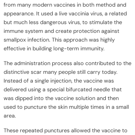
from many modern vaccines in both method and
appearance. It used a live vaccinia virus, a related
but much less dangerous virus, to stimulate the
immune system and create protection against
smallpox infection. This approach was highly
effective in building long-term immunity.
The administration process also contributed to the
distinctive scar many people still carry today.
Instead of a single injection, the vaccine was
delivered using a special bifurcated needle that
was dipped into the vaccine solution and then
used to puncture the skin multiple times in a small
area.
These repeated punctures allowed the vaccine to