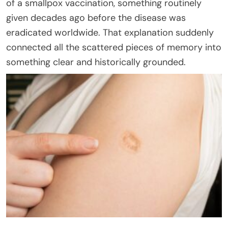
of a smallpox vaccination, something routinely
given decades ago before the disease was
eradicated worldwide. That explanation suddenly
connected all the scattered pieces of memory into
something clear and historically grounded.