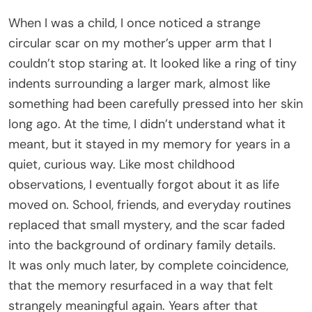
When I was a child, I once noticed a strange
circular scar on my mother’s upper arm that I
couldn’t stop staring at. It looked like a ring of tiny
indents surrounding a larger mark, almost like
something had been carefully pressed into her skin
long ago. At the time, I didn’t understand what it
meant, but it stayed in my memory for years in a
quiet, curious way. Like most childhood
observations, I eventually forgot about it as life
moved on. School, friends, and everyday routines
replaced that small mystery, and the scar faded
into the background of ordinary family details.
It was only much later, by complete coincidence,
that the memory resurfaced in a way that felt
strangely meaningful again. Years after that