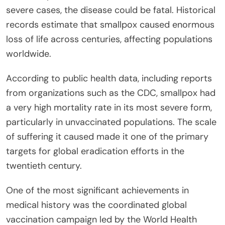
severe cases, the disease could be fatal. Historical
records estimate that smallpox caused enormous
loss of life across centuries, affecting populations
worldwide.
According to public health data, including reports
from organizations such as the CDC, smallpox had
a very high mortality rate in its most severe form,
particularly in unvaccinated populations. The scale
of suffering it caused made it one of the primary
targets for global eradication efforts in the
twentieth century.
One of the most significant achievements in
medical history was the coordinated global
vaccination campaign led by the World Health