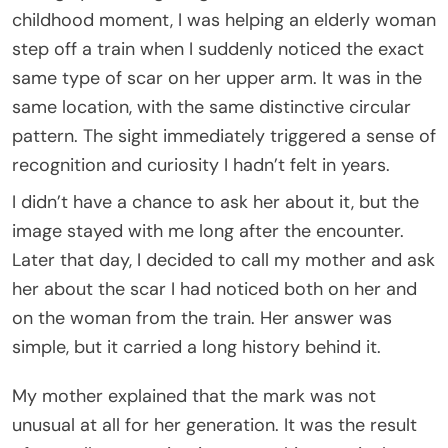
childhood moment, I was helping an elderly woman
step off a train when I suddenly noticed the exact
same type of scar on her upper arm. It was in the
same location, with the same distinctive circular
pattern. The sight immediately triggered a sense of
recognition and curiosity I hadn’t felt in years.
I didn’t have a chance to ask her about it, but the
image stayed with me long after the encounter.
Later that day, I decided to call my mother and ask
her about the scar I had noticed both on her and
on the woman from the train. Her answer was
simple, but it carried a long history behind it.
My mother explained that the mark was not
unusual at all for her generation. It was the result