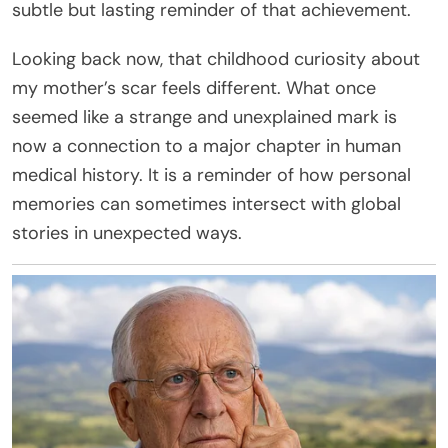
subtle but lasting reminder of that achievement.
Looking back now, that childhood curiosity about
my mother’s scar feels different. What once
seemed like a strange and unexplained mark is
now a connection to a major chapter in human
medical history. It is a reminder of how personal
memories can sometimes intersect with global
stories in unexpected ways.