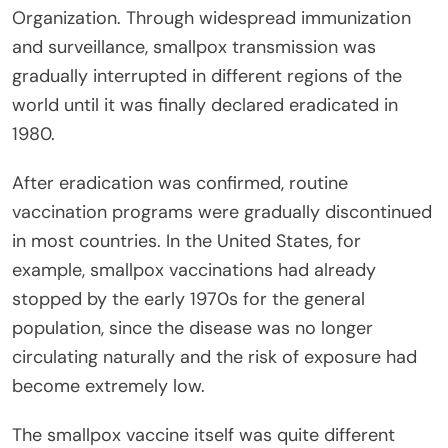
Organization. Through widespread immunization
and surveillance, smallpox transmission was
gradually interrupted in different regions of the
world until it was finally declared eradicated in
1980.
After eradication was confirmed, routine
vaccination programs were gradually discontinued
in most countries. In the United States, for
example, smallpox vaccinations had already
stopped by the early 1970s for the general
population, since the disease was no longer
circulating naturally and the risk of exposure had
become extremely low.
The smallpox vaccine itself was quite different