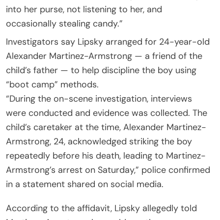
into her purse, not listening to her, and
occasionally stealing candy.”
Investigators say Lipsky arranged for 24-year-old
Alexander Martinez-Armstrong — a friend of the
child’s father — to help discipline the boy using
“boot camp” methods.
“During the on-scene investigation, interviews
were conducted and evidence was collected. The
child’s caretaker at the time, Alexander Martinez-
Armstrong, 24, acknowledged striking the boy
repeatedly before his death, leading to Martinez-
Armstrong’s arrest on Saturday,” police confirmed
in a statement shared on social media.
According to the affidavit, Lipsky allegedly told