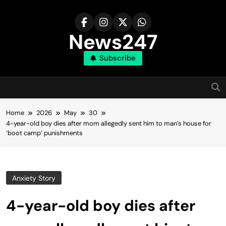
Skip
to
content
News247
Subscribe
Home
2026
May
30
4-year-old boy dies after mom allegedly sent him to man’s house for
‘boot camp’ punishments
Anxiety Story
4-year-old boy dies after