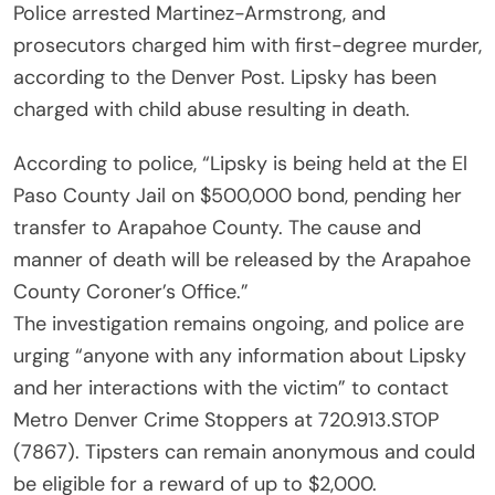
Police arrested Martinez-Armstrong, and
prosecutors charged him with first-degree murder,
according to the Denver Post. Lipsky has been
charged with child abuse resulting in death.
According to police, “Lipsky is being held at the El
Paso County Jail on $500,000 bond, pending her
transfer to Arapahoe County. The cause and
manner of death will be released by the Arapahoe
County Coroner’s Office.”
The investigation remains ongoing, and police are
urging “anyone with any information about Lipsky
and her interactions with the victim” to contact
Metro Denver Crime Stoppers at 720.913.STOP
(7867). Tipsters can remain anonymous and could
be eligible for a reward of up to $2,000.