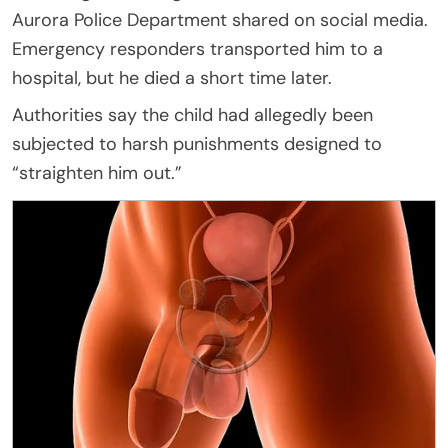
Aurora Police Department shared on social media.
Emergency responders transported him to a
hospital, but he died a short time later.
Authorities say the child had allegedly been
subjected to harsh punishments designed to
“straighten him out.”