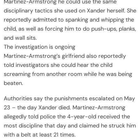
Martinez-Armstrong he could use the same
disciplinary tactics she used on Xander herself. She
reportedly admitted to spanking and whipping the
child, as well as forcing him to do push-ups, planks,
and wall sits.
The investigation is ongoing
Martinez-Armstrong’s girlfriend also reportedly
told investigators she could hear the child
screaming from another room while he was being
beaten.
Authorities say the punishments escalated on May
23 – the day Xander died. Martinez-Armstrong
allegedly told police the 4-year-old received the
most discipline that day and claimed he struck him
with a belt at least 21 times.