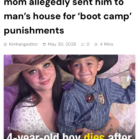
mom allegedly sent him to
man’s house for ‘boot camp’
punishments
Kimhangeditor
May 30, 2026
0
4 Mins