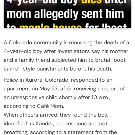
A Colorado community is mourning the death of a
4-year-old boy after investigators say his mother
and a family friend subjected him to brutal “boot
camp”-style punishments before his death.
Police in Aurora, Colorado, responded to an
apartment on May 23, after receiving a report of
an unresponsive child shortly after 10 p.m.,
according to Café Mom.
When officers arrived, they found the boy,
identified as Xander, unconscious and not
breathing, according to a statement from the