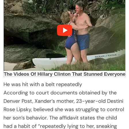
He was hit with a belt repeatedly
According to court documents obtained by the
Denver Post, Xander’s mother, 23-year-old Destini
Rose Lipsky, believed she was struggling to control
her son’s behavior. The affidavit states the child
had a habit of “repeatedly lying to her, sneaking